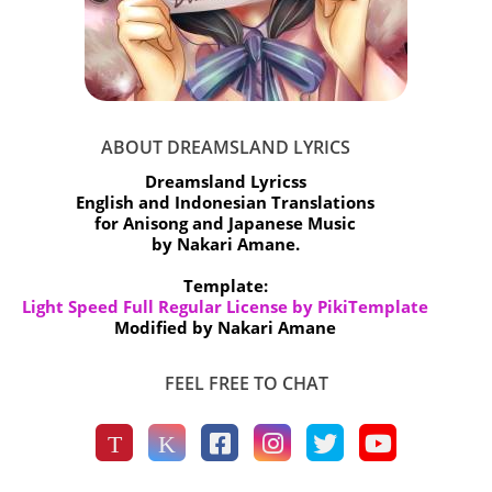
ABOUT DREAMSLAND LYRICS
Dreamsland Lyricss
English and Indonesian Translations
for Anisong and Japanese Music
by Nakari Amane.
Template:
Light Speed Full Regular License by PikiTemplate
Modified by Nakari Amane
FEEL FREE TO CHAT