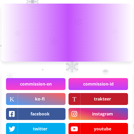
commission-en
commission-id
ko-fi
trakteer
facebook
instagram
twitter
youtube