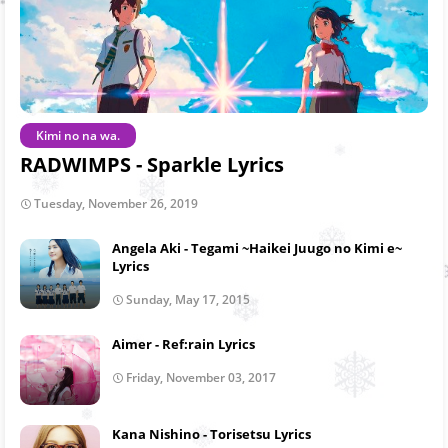
Kimi no na wa.
RADWIMPS - Sparkle Lyrics
Tuesday, November 26, 2019
Angela Aki - Tegami ~Haikei Juugo no Kimi e~
Lyrics
Sunday, May 17, 2015
Aimer - Ref:rain Lyrics
Friday, November 03, 2017
Kana Nishino - Torisetsu Lyrics