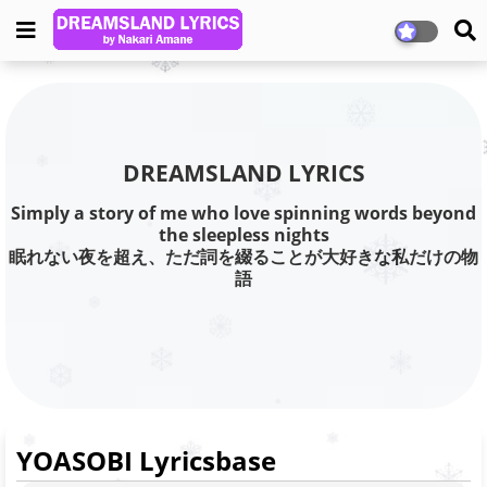
DREAMSLAND LYRICS
Simply a story of me who love spinning words beyond
the sleepless nights
眠れない夜を超え、ただ詞を綴ることが大好きな私だけの物
語
YOASOBI Lyricsbase