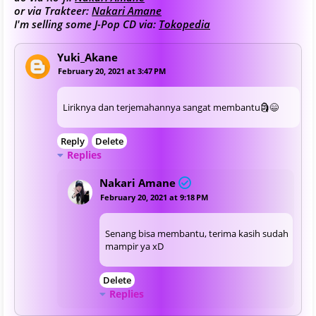
or via Trakteer:
Nakari Amane
I'm selling some J-Pop CD via:
Tokopedia
Yuki_Akane
February 20, 2021 at 3:47 PM
Liriknya dan terjemahannya sangat membantu🗿😄
Reply
Delete
Replies
Nakari Amane
February 20, 2021 at 9:18 PM
Senang bisa membantu, terima kasih sudah
mampir ya xD
Delete
Replies