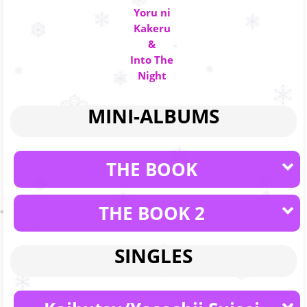
Yoru ni
Kakeru
&
Into The
Night
MINI-ALBUMS
THE BOOK
THE BOOK 2
SINGLES