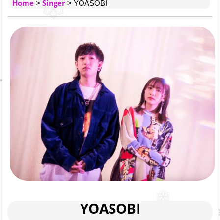
Home
Singer
>
> YOASOBI
YOASOBI