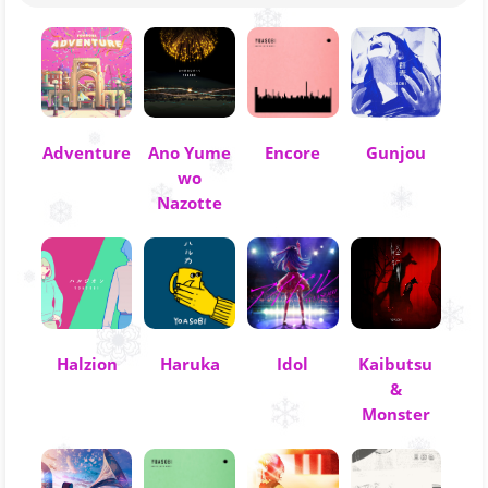
Adventure
Ano Yume
Encore
Gunjou
wo
Nazotte
Halzion
Haruka
Idol
Kaibutsu
&
Monster