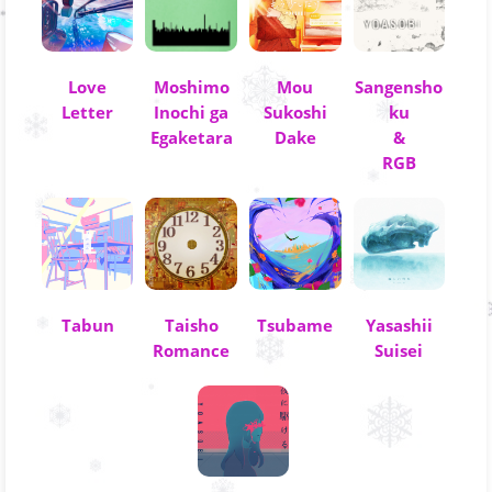
Love
Moshimo
Mou
Sangensho
Letter
Inochi ga
Sukoshi
ku
Egaketara
Dake
&
RGB
Tabun
Taisho
Tsubame
Yasashii
Romance
Suisei