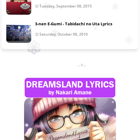
Tuesday, September 08, 2015
3-nen E-Gumi - Tabidachi no Uta Lyrics
Saturday, October 08, 2016