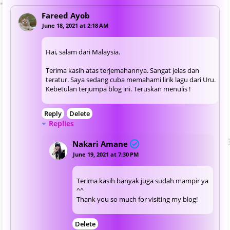
Fareed Ayob
June 18, 2021 at 2:18 AM
Hai, salam dari Malaysia.
Terima kasih atas terjemahannya. Sangat jelas dan
teratur. Saya sedang cuba memahami lirik lagu dari Uru.
Kebetulan terjumpa blog ini. Teruskan menulis !
Reply
Delete
Replies
Nakari Amane
June 19, 2021 at 7:30 PM
Terima kasih banyak juga sudah mampir ya
^^
Thank you so much for visiting my blog!
Delete