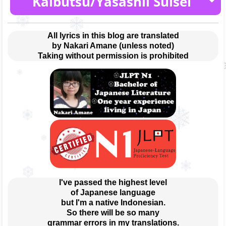
Kaibutsu/Yasashii Suisei
[2021.01.06]
THE BOOK
All lyrics in this blog are translated
by Nakari Amane (unless noted)
[2021.12.01]
Taking without permission is prohibited
Epilogue
THE BOOK 2
Encore
Halzion
Tsubame feat. Midories
Ano Yume wo Nazotte
Sangenshoku
Tabun
Taisho Romance
Gunjou
[2021.03.24]
Mou Sukoshi Dake
Haruka
Kaibutsu/Yasashii Suisei
Yasashii Suisei
Yoru ni Kakeru
Kaibutsu
Prologue
Moshimo Inochi ga Egaketara
Kaibutsu
Love Letter
Yasashii Suisei
I've passed the highest level
of Japanese language
but I'm a native Indonesian.
So there will be so many
grammar errors in my translations.