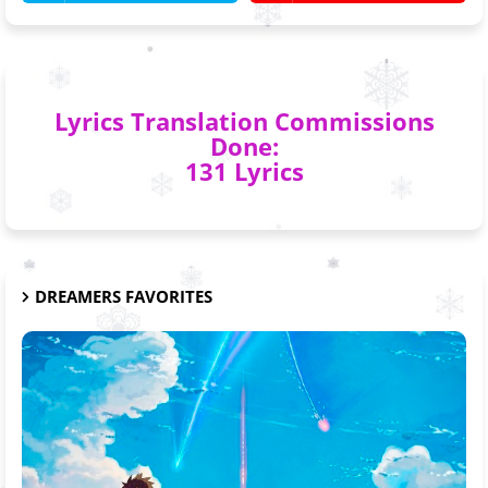
Lyrics Translation Commissions
Done:
131 Lyrics
DREAMERS FAVORITES