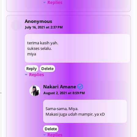
Replies
Anonymous
July 16, 2021 at 2:37 PM
terima kasih yah.
sukses selalu.
miya
Reply
Delete
Replies
Nakari Amane
August 2, 2021 at 8:59 PM
Sama-sama, Miya.
Makasi juga udah mampir, ya xD
Delete
Replies