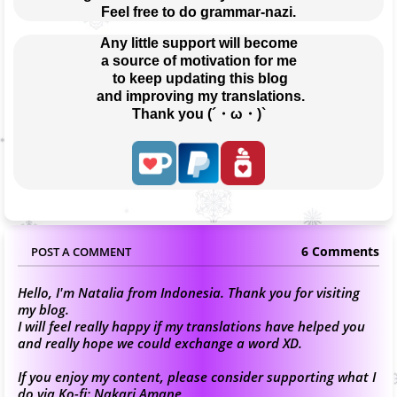
Feel free to do grammar-nazi.
Any little support will become
a source of motivation for me
 to keep updating this blog
 and improving my translations.
Thank you (´・ω・)`
6 Comments
POST A COMMENT
Hello, I'm Natalia from Indonesia. Thank you for visiting
my blog.
I will feel really happy if my translations have helped you
and really hope we could exchange a word XD.
If you enjoy my content, please consider supporting what I
do via Ko-fi:
Nakari Amane