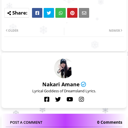
OLDER
NEWER
Nakari Amane
Lyrical Goddess of Dreamsland Lyrics.
0 Comments
POST A COMMENT