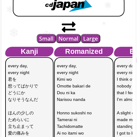
Small
Normal
Large
Kanji
Romanized
En
every day, 
every day, 
every day,
every night
every night
every nigh
君を
Kimi wo 
I think of 
想ってばかりで
Omotte bakari de
nobody bu
どうにか
Dou ni ka 
that I feel
なりそうなんだ
Narisou nanda
I'm almost
ほんの少しの
Honno sukoshi no
A slight of
ためらいに
Tamerai ni 
made me 
立ち止まって
Tachidomatte
standing st
愛の痛みを
Ai no itami wo 
I got to k