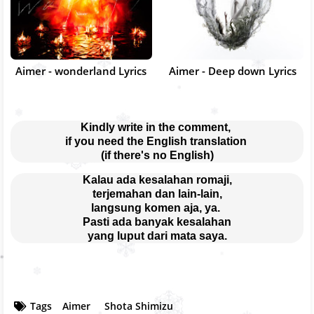
Aimer - wonderland Lyrics
Aimer - Deep down Lyrics
Kindly write in the comment, 
if you need the English translation 
(if there's no English)
Kalau ada kesalahan romaji,
terjemahan dan lain-lain,
langsung komen aja, ya. 
Pasti ada banyak kesalahan
yang luput dari mata saya.
Tags
Aimer
Shota Shimizu