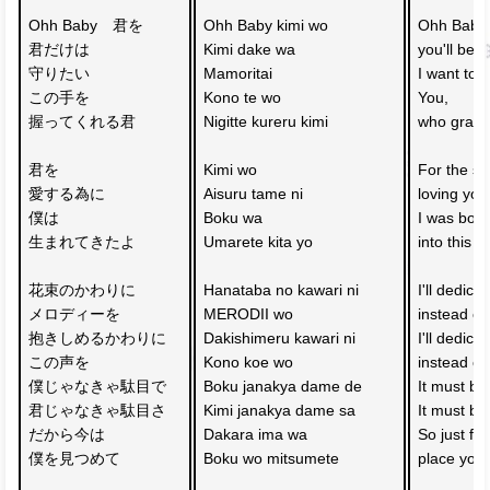
Ohh Baby　君を
Ohh Baby kimi wo
Ohh Baby y
君だけは
Kimi dake wa 
you'll be 
守りたい
Mamoritai
I want to p
この手を
Kono te wo 
You, 
握ってくれる君
Nigitte kureru kimi
who gras
君を
Kimi wo 
For the sa
愛する為に
Aisuru tame ni
loving you
僕は
Boku wa 
I was born
生まれてきたよ
Umarete kita yo
into this w
花束のかわりに
Hanataba no kawari ni 
I'll dedica
メロディーを
MERODII wo
instead of
抱きしめるかわりに
Dakishimeru kawari ni 
I'll dedica
この声を
Kono koe wo
instead of
僕じゃなきゃ駄目で　
Boku janakya dame de 
It must b
君じゃなきゃ駄目さ
Kimi janakya dame sa
It must be
だから今は
Dakara ima wa 
So just fo
僕を見つめて
Boku wo mitsumete
place you