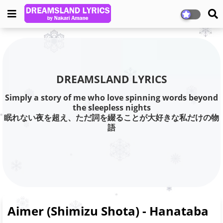
DREAMSLAND LYRICS
Simply a story of me who love spinning words beyond
the sleepless nights
眠れない夜を超え、ただ詞を綴ることが大好きな私だけの物
語
Aimer (Shimizu Shota) - Hanataba