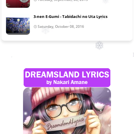
3-nen E-Gumi - Tabidachi no Uta Lyrics
Saturday, October 08, 2016