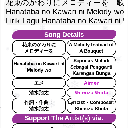
花束のかわりにメロディーを　歌
Hanataba no Kawari ni Melody wo 
Lirik Lagu Hanataba no Kawari ni 
Song Details
花束のかわりに
A Melody Instead of
メロディーを
A Bouquet
Sepucuk Melodi
Hanataba no Kawari ni
Sebagai Pengganti
Melody wo
Karangan Bunga
Aimer
エメ
Shimizu Shota
清水翔太
作詞・作曲：
Lyricist・Composer:
清水翔太
Shimizu Shota
Support The Artist(s) via: