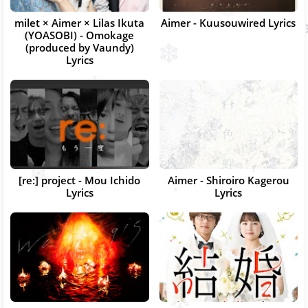
milet × Aimer × Lilas Ikuta
Aimer - Kuusouwired Lyrics
(YOASOBI) - Omokage
(produced by Vaundy)
Lyrics
[re:] project - Mou Ichido
Aimer - Shiroiro Kagerou
Lyrics
Lyrics