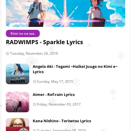
Kimi no na wa.
RADWIMPS - Sparkle Lyrics
Tuesday, November 26, 2019
Angela Aki - Tegami ~Haikei Juugo no Kimi e~
Lyrics
Sunday, May 17, 2015
Aimer - Ref:rain Lyrics
Friday, November 03, 2017
Kana Nishino - Torisetsu Lyrics
Tuesday, September 08, 2015