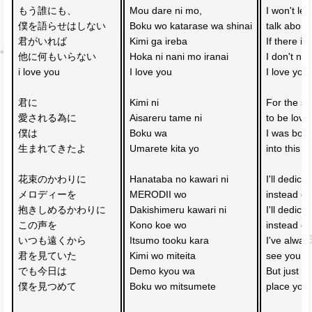
もう誰にも、
Mou dare ni mo, 
I won't le
僕を語らせはしない
Boku wo katarase wa shinai
talk about
君がいれば　
Kimi ga ireba 
If there is
他に何もいらない
Hoka ni nani mo iranai
I don't ne
i love you
I love you
I love you
君に
Kimi ni 
For the sa
愛される為に
Aisareru tame ni
to be love
僕は
Boku wa 
I was born
生まれてきたよ
Umarete kita yo
into this w
花束のかわりに
Hanataba no kawari ni 
I'll dedica
メロディーを
MERODII wo
instead of
抱きしめるかわりに
Dakishimeru kawari ni 
I'll dedica
この声を
Kono koe wo
instead of
いつも遠くから　
Itsumo tooku kara 
I've alway
君を見ていた
Kimi wo miteita
see you af
でも今日は
Demo kyou wa 
But just fo
僕を見つめて
Boku wo mitsumete
place you