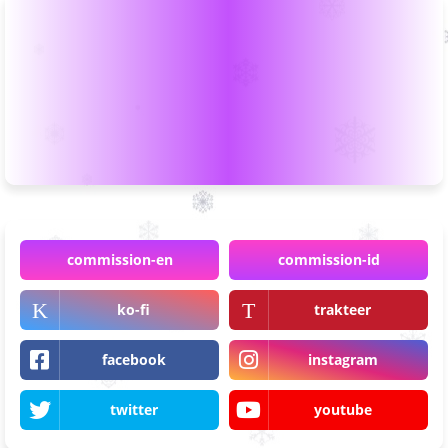
commission-en
commission-id
ko-fi
trakteer
facebook
instagram
twitter
youtube