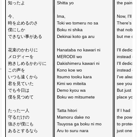
知ったよ
Shitta yo
the pain o
今、
Ima, 
Now, I'll s
時を止めるのさ
Toki wo tomeru no sa
There's s
僕にしか
Boku ni shika 
that nobod
できない事がある
Dekinai koto ga aru
but me ca
花束のかわりに
Hanataba no kawari ni 
I'll dedica
メロディーを
MERODII wo
instead of
抱きしめるかわりに
Dakishimeru kawari ni 
I'll dedica
この声を
Kono koe wo
instead of
いつも遠くから　
Itsumo tooku kara 
I've alway
君を見ていた
Kimi wo miteita
see you af
でも今日は
Demo kyou wa 
But just fo
僕を見つめて
Boku wo mitsumete
place you
たった一人
Tatta hitori
If I had 
守るだけの
Mamoru dake no 
the power
強さが僕にも
Tsuyosa ga boku ni mo 
to protect 
あるとするなら
Aru to suru nara
just one p