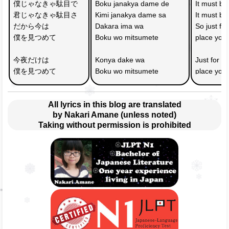
僕じゃなきゃ駄目で　
Boku janakya dame de 
It must b
君じゃなきゃ駄目さ
Kimi janakya dame sa
It must be
だから今は
Dakara ima wa 
So just fo
僕を見つめて
Boku wo mitsumete
place you
今夜だけは
Konya dake wa 
Just for to
僕を見つめて
Boku wo mitsumete
place you
All lyrics in this blog are translated
by Nakari Amane (unless noted)
Taking without permission is prohibited