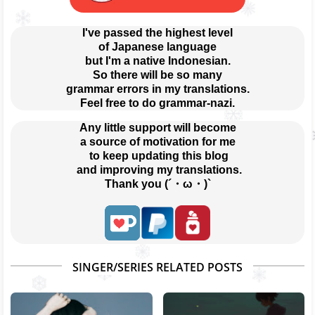
I've passed the highest level
of Japanese language
but I'm a native Indonesian.
So there will be so many
grammar errors in my translations.
Feel free to do grammar-nazi.
Any little support will become
a source of motivation for me
 to keep updating this blog
 and improving my translations.
Thank you (´・ω・)`
SINGER/SERIES RELATED POSTS