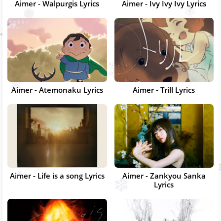
Aimer - Walpurgis Lyrics
Aimer - Ivy Ivy Ivy Lyrics
Aimer - Atemonaku Lyrics
Aimer - Trill Lyrics
Aimer - Life is a song Lyrics
Aimer - Zankyou Sanka
Lyrics