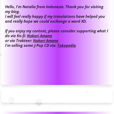
Hello, I'm Natalia from Indonesia. Thank you for visiting
my blog.
I will feel really happy if my translations have helped you
and really hope we could exchange a word XD.
If you enjoy my content, please consider supporting what I
do via Ko-fi:
Nakari Amane
or via Trakteer:
Nakari Amane
I'm selling some J-Pop CD via:
Tokopedia