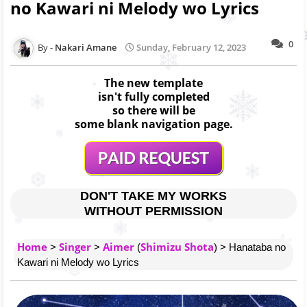
no Kawari ni Melody wo Lyrics
0
Nakari Amane
Sunday, February 12, 2023
The new template
isn't fully completed
so there will be
some blank navigation page.
DON'T TAKE MY WORKS
WITHOUT PERMISSION
Home
Singer
Aimer
Shimizu Shota
>
>
(
) > Hanataba no
Kawari ni Melody wo Lyrics