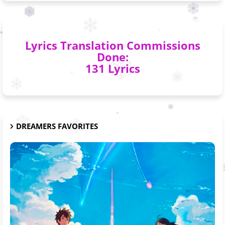
Lyrics Translation Commissions
Done:
131 Lyrics
DREAMERS FAVORITES