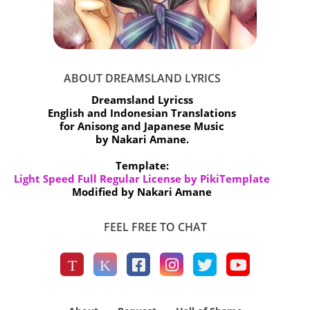
ABOUT DREAMSLAND LYRICS
Dreamsland Lyricss
English and Indonesian Translations
for Anisong and Japanese Music
by Nakari Amane.
Template:
Light Speed Full Regular License by PikiTemplate
Modified by Nakari Amane
FEEL FREE TO CHAT