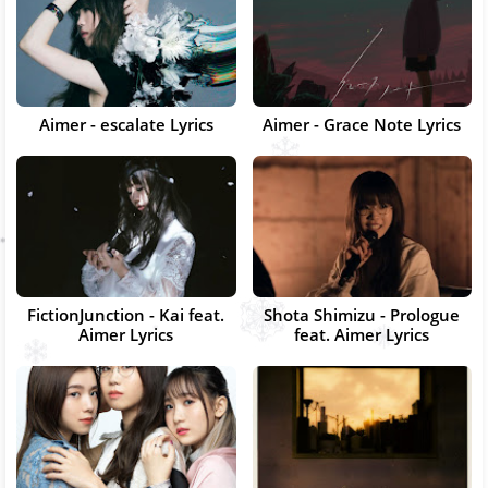
Aimer - escalate Lyrics
Aimer - Grace Note Lyrics
FictionJunction - Kai feat.
Shota Shimizu - Prologue
Aimer Lyrics
feat. Aimer Lyrics