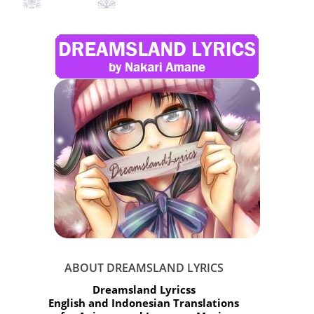
ABOUT DREAMSLAND LYRICS
Dreamsland Lyricss
English and Indonesian Translations