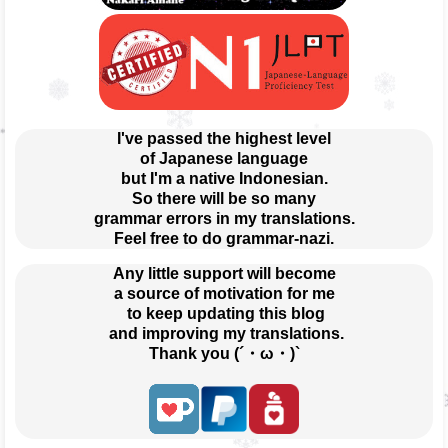
I've passed the highest level
of Japanese language
but I'm a native Indonesian.
So there will be so many
grammar errors in my translations.
Feel free to do grammar-nazi.
Any little support will become
a source of motivation for me
 to keep updating this blog
 and improving my translations.
Thank you (´・ω・)`