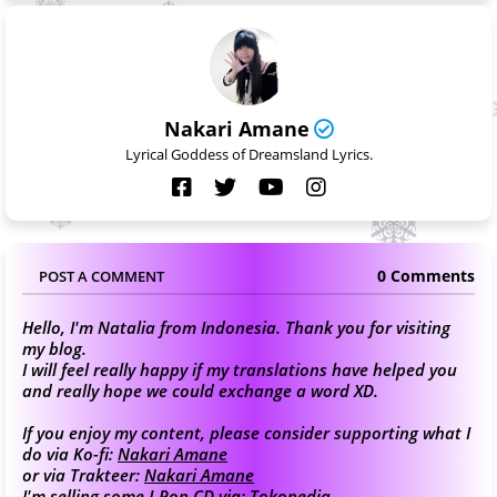
Nakari Amane
Lyrical Goddess of Dreamsland Lyrics.
0 Comments
POST A COMMENT
Hello, I'm Natalia from Indonesia. Thank you for visiting
my blog.
I will feel really happy if my translations have helped you
and really hope we could exchange a word XD.
If you enjoy my content, please consider supporting what I
do via Ko-fi:
Nakari Amane
or via Trakteer:
Nakari Amane
I'm selling some J-Pop CD via:
Tokopedia