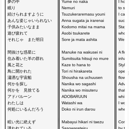
夢の中　
Yume no naka 
I hop
眠り
Nemuri 
to sl
続けられますように
Tsuzukeraremasu youni
I can'
あんな姿じゃいられない
Anna sugata ja irarenai
such 
子供みたいなまま
Kodomo mitai na mama 
Stayin
遊び疲れて
Asobi tsukarete 
who is
それじゃ　また明日
Sore ja mata ashita
Well 
間抜けな惑星に　
Manuke na wakusei ni 
A floc
住み着いた羊の群れ
Sumitsuita hitsuji no mure
inhabi
風と花と
Kaze to hana to 
Styli
鳥に開かれた　
Tori ni hirakareta 
opene
瀟洒な宇宙船
Shousha na uchuusen
flowe
何かを探し
Nanika wo sagashi 
Adver
何かを　見捨てる
Nanika wo misuteru 
that 
アドバルーン
ADOBARUUN
while
わたしは
Watashi wa 
I won
何処にいるんだろう
Doko ni irun darou
where
眩い光に絶えず　
Mabayui hikari ni taezu 
Consta
誘われている
Sasowareteiru
by the