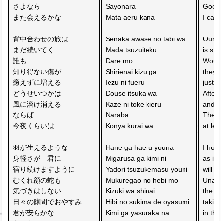
さよなら
Sayonara 
Goodb
また会えるかな
Mata aeru kana
I can
背中合わせの旅は　
Senaka awase no tabi wa 
Our b
まだ続いてく
Mada tsuzuiteku
is sti
誰も
Dare mo 
Wound
知り得ない傷が　
Shirienai kizu ga 
they d
癒えずに増える
Iezu ni fueru
just 
どうせいつかは　
Douse itsuka wa 
After 
風に溶け消える
Kaze ni toke kieru
and d
ならば
Naraba 
Then, 
今夜くらいは
Konya kurai wa
at lea
羽が生えるような
Hane ga haeru youna 
I hop
身軽さが　君に
Migarusa ga kimi ni 
as if
宿り続けますように
Yadori tsuzukemasu youni
will c
むくれ顔の蛇も
Mukuregao no hebi mo 
Unawa
気づきはしない　
Kizuki wa shinai 
the a
日々の隙間でおやすみ
Hibi no sukima de oyasumi
taking
君が安らかな
Kimi ga yasuraka na 
in th