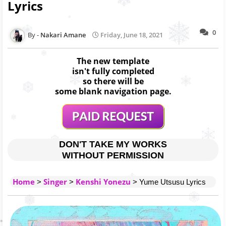
Lyrics
0
Nakari Amane
Friday, June 18, 2021
The new template
isn't fully completed
so there will be
some blank navigation page.
DON'T TAKE MY WORKS
WITHOUT PERMISSION
Home
Singer
Kenshi Yonezu
>
>
> Yume Utsusu Lyrics