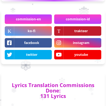
commission-en
commission-id
ko-fi
trakteer
facebook
instagram
twitter
youtube
Lyrics Translation Commissions
Done:
131 Lyrics