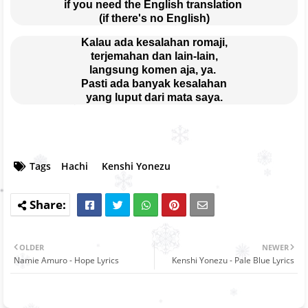
if you need the English translation 
(if there's no English)
Kalau ada kesalahan romaji,
terjemahan dan lain-lain,
langsung komen aja, ya. 
Pasti ada banyak kesalahan
yang luput dari mata saya.
Tags
Hachi
Kenshi Yonezu
OLDER
NEWER
Namie Amuro - Hope Lyrics
Kenshi Yonezu - Pale Blue Lyrics