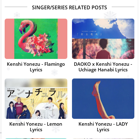
SINGER/SERIES RELATED POSTS
Kenshi Yonezu - Flamingo
DAOKO x Kenshi Yonezu -
Lyrics
Uchiage Hanabi Lyrics
Kenshi Yonezu - Lemon
Kenshi Yonezu - LADY
Lyrics
Lyrics