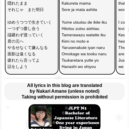
隠れたまま
Kakureta mama 
that 
それじゃ　また明日
Sore ja mata ashita
won't
ゆめうつつで生きていく　
Yume utsutsu de ikite iku 
I cont
一つずつ愛し合う
Hitotsu zutsu aishiau
lovin
躊躇わず渡っていく　
Tamerawazu watatte iku 
Keep 
君の元へ
Kimi no moto e
headi
やるせなくて嫌んなる
Yarusenakute iyan naru 
The m
面影は遠くなる
Omokage wa tooku naru
are g
疲れたら言ってよ
Tsukaretara yutte yo 
Just s
話をしよう
Hanashi wo shiyou
we wil
All lyrics in this blog are translated
by Nakari Amane (unless noted)
Taking without permission is prohibited