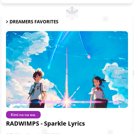
DREAMERS FAVORITES
Kimi no na wa.
RADWIMPS - Sparkle Lyrics