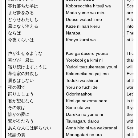
零れ落ちた羊は　
Koboreochita hitsuji wa 
Scatt
まだ夢をみる
Mada yume wo miru
are st
どうせわたしも　
Douse watashi mo 
After 
風になり消える
Kaze ni nari kieru
into t
ならば
Naraba 
Then, 
今夜くらいは
Konya kurai wa
at lea
声が出せるような
Koe ga daseru youna 
I hop
喜びが　君に
Yorokobi ga kimi ni 
that 
宿り続けますように
Yadori tsuzukemasu youni
will c
革命家の野次も
Kakumeika no yaji mo 
Even 
届きはしない　
Todoki wa shinai 
of the
夜の淵で
Yoru no fuchi de 
won't
踊りましょう
Odorimashou
Let's
君が望むなら
Kimi ga nozomu nara 
in the
その歌は
Sono uta wa 
If you
誰かの夢に
Dareka no yume ni 
the so
繋がるだろう
Tsunagaru darou
with 
あんな人には解らない
Anna hito ni wa wakaranai
Keep 
物語の裏　
Monogatari no ura 
of the