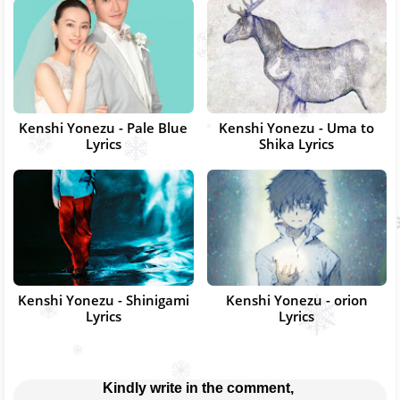
Kenshi Yonezu - Pale Blue
Kenshi Yonezu - Uma to
Lyrics
Shika Lyrics
Kenshi Yonezu - Shinigami
Kenshi Yonezu - orion
Lyrics
Lyrics
Kindly write in the comment, 