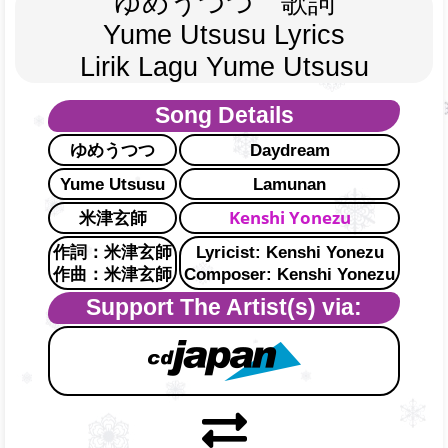
ゆめうつつ　歌詞
Yume Utsusu Lyrics
Lirik Lagu Yume Utsusu
Song Details
ゆめうつつ
Daydream
Yume Utsusu
Lamunan
Kenshi Yonezu
米津玄師
作詞：米津玄師
Lyricist: Kenshi Yonezu
作曲：米津玄師
Composer: Kenshi Yonezu
Support The Artist(s) via: