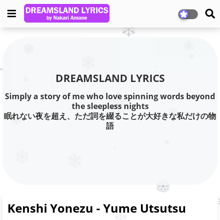
DREAMSLAND LYRICS
Simply a story of me who love spinning words beyond
the sleepless nights
眠れない夜を超え、ただ詞を綴ることが大好きな私だけの物
語
Kenshi Yonezu - Yume Utsutsu