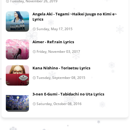
Tuesday, November 26, 2019
Angela Aki - Tegami ~Haikei Juugo no Kimi e~
Lyrics
Sunday, May 17, 2015
Aimer - Ref:rain Lyrics
Friday, November 03, 2017
Kana Nishino - Torisetsu Lyrics
Tuesday, September 08, 2015
3-nen E-Gumi - Tabidachi no Uta Lyrics
Saturday, October 08, 2016