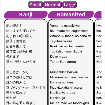
Small
Normal
Large
Kanji
Romanized
夢の続きを　
Yume no tsuzuki wo 
I was 
いつまでも探してた
Itsu made mo sagashiteta
the s
あまねく町の側で　
Amaneku machi no soba de
Backst
揺蕩う路地裏
Tayutau rojiura
beside
広告を携えて　
Koukoku wo tazusaete 
and w
飛び立つ紙飛行機
Tobitatsu kamihikouki
Paper
何処まで
Doko made 
with 
飛んで行くんだろう
Tonde ikun darou
How fa
虚しさばっかり　
Munashisa bakkari 
The r
見つめ続けるのは
Mitsume tsuzukeru no wa
at th
誰かの痛みに
Dareka no itami ni 
simpl
気づきたかった　ひたすら
Kizukitakatta hitasura
to be
何かを得れば
Nanika wo ereba 
Somet
何かが　
Nanika ga 
befor
目の前を通り過ぎる
Me no mae wo toorisugiru
if we