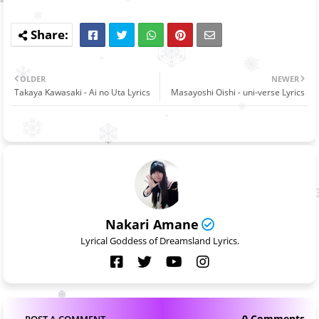
OLDER
NEWER
Takaya Kawasaki - Ai no Uta Lyrics
Masayoshi Oishi - uni-verse Lyrics
Nakari Amane
Lyrical Goddess of Dreamsland Lyrics.
0 Comments
POST A COMMENT