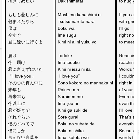
抱きしめたい
Dakishimetai
to hug yo
もしも悲しみに
Moshimo kanashimi ni 
If you ar
包まれたなら　
Tsutsumareta nara 
with grief,
僕は
Boku wa
I'll go 
今すぐ　
Ima sugu 
right now
君に逢いに行くよ
Kimi ni ai ni yuku yo
to meet y
届け　
Todoke 
Reaching 
今　届け　
Ima todoke 
reaching 
君に言えずにいた
Kimi ni iezu ni ita 
Words "I l
「I love you」
"I love you"
I couldn't
その心の真ん中に
Sono kokoro no mannaka ni
right in t
来年も　
Rainen mo 
of your he
再来年も　
Sarainen mo 
Even next 
今以上に　
Ima ijou ni 
even the y
君が好きで
Kimi ga suki de
I'll love 
それぐらい　
Sore gurai 
That's all 
僕のすべてで
Boku no subete de
everythin
僕にしか
Boku ni shika 
Because I
言えない言葉を　
Ienai kotoba wo 
words that