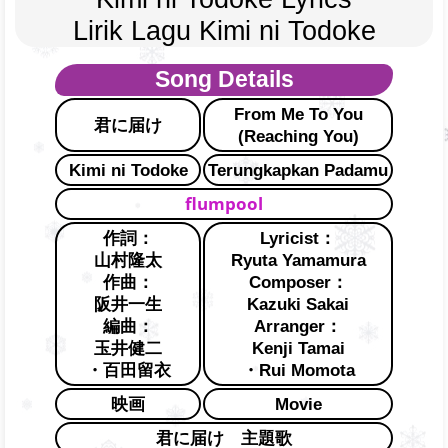
Lirik Lagu Kimi ni Todoke
Song Details
From Me To You
君に届け
(Reaching You)
Kimi ni Todoke
Terungkapkan Padamu
flumpool
作詞：
Lyricist：
山村隆太
Ryuta Yamamura
作曲：
Composer：
阪井一生
Kazuki Sakai
編曲：
Arranger：
玉井健二
Kenji Tamai
・百田留衣
・Rui Momota
映画
Movie
君に届け 主題歌