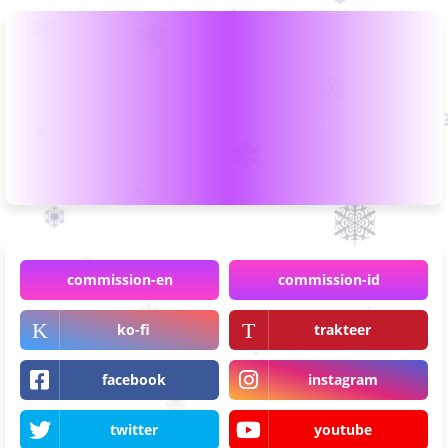
commission-en
commission-id
ko-fi
trakteer
facebook
instagram
twitter
youtube