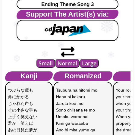
Ending Theme Song 3
Support The Artist(s) via:
Small
Normal
Large
Kanji
Romanized
つぶらな瞳も
Tsubura na hitomi mo
Your roun
鼻にかかる　
Hana ni kakaru 
your nasal
じゃれた声も
Jareta koe mo
when you 
その小さな手も
Sono chiisana te mo
your tiny
上手く笑えない
Umaku waraenai 
When you 
君が　笑えば
Kimi ga waraeba
properly s
あの日見た夢が
Ano hi mita yume ga 
the dream