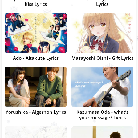
Kiss Lyrics
Lyrics
Ado - Aitakute Lyrics
Masayoshi Oishi - Gift Lyrics
Yorushika - Algernon Lyrics
Kazumasa Oda - what’s
your message? Lyrics