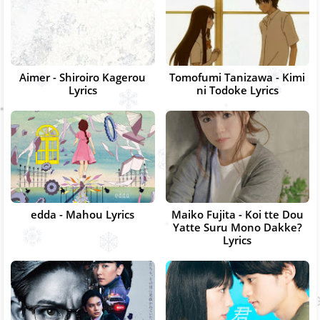
Aimer - Shiroiro Kagerou
Tomofumi Tanizawa - Kimi
Lyrics
ni Todoke Lyrics
edda - Mahou Lyrics
Maiko Fujita - Koi tte Dou
Yatte Suru Mono Dakke?
Lyrics