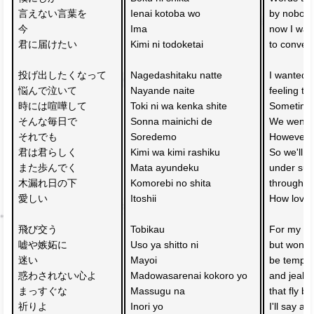
言えない言葉を　
Ienai kotoba wo 
by nobody
今　
Ima
now I wan
君に届けたい
Kimi ni todoketai
to convey
投げ出したくなって
Nagedashitaku natte
I wanted t
悩んで泣いて　
Nayande naite 
feeling tr
時には喧嘩して
Toki ni wa kenka shite
Sometimes
そんな毎日で
Sonna mainichi de
We went t
それでも
Soredemo 
However, 
君は君らしく　
Kimi wa kimi rashiku 
So we'll w
また歩んでく
Mata ayundeku
under sunli
木漏れ日の下　
Komorebi no shita 
through t
愛しい
Itoshii
How lovel
飛び交う
Tobikau 
For my wa
嘘や嫉妬に　
Uso ya shitto ni 
but won't l
迷い
Mayoi 
be tempted
惑わされない心よ
Madowasarenai kokoro yo
and jealo
まっすぐな　
Massugu na 
that fly ba
祈りよ
Inori yo
I'll say a