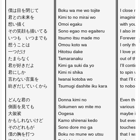
僕は目を閉じて　
Boku wa me wo tojite 
I close my
君との未来を
Kimi to no mirai wo
imagining
想い描く　
Omoi egaku 
with you
その笑顔も描いてる
Sono egao mo egaiteru
I also ima
いつも　いつまでも　
Itsumo itsu made mo 
Forever a
想うことは
Omou koto wa 
I only thi
一つだけ
Hitotsu dake
I love you
たまらなく
Tamaranaku 
out of this
君が好きだよ
Kimi ga suki da yo
I'll contin
君にしか
Kimi ni shika 
to spin wo
言わない言葉を　
Iwanai kotoba wo 
that I'll on
紡ぎだしていくから
Tsumugi dashite iku kara
to nobody
どんな君の
Donna kimi no 
Even thou
側面を見ても　
Sokumen wo mite mo 
various si
大袈裟
Oogesa 
maybe it'
かもしれないけど
Kamo shirenai kedo
but every 
そのどれもが
Sono dore mo ga 
touches m
僕の胸を打つ　
Boku no mune wo utsu 
that I wan