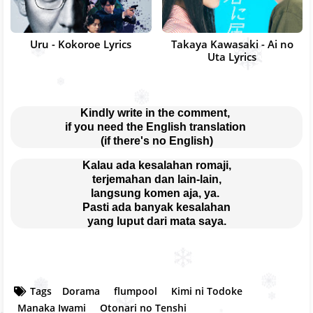
Uru - Kokoroe Lyrics
Takaya Kawasaki - Ai no
Uta Lyrics
Kindly write in the comment, 
if you need the English translation 
(if there's no English)
Kalau ada kesalahan romaji,
terjemahan dan lain-lain,
langsung komen aja, ya. 
Pasti ada banyak kesalahan
yang luput dari mata saya.
Tags
Dorama
flumpool
Kimi ni Todoke
Manaka Iwami
Otonari no Tenshi