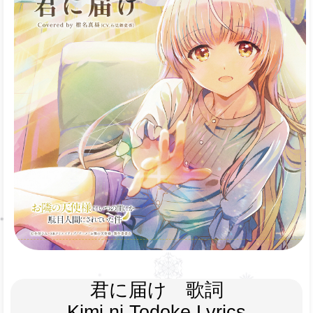
君に届け　歌詞
Kimi ni Todoke Lyrics