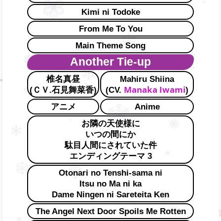
Kimi ni Todoke
From Me To You
Main Theme Song
Another Tie-up
椎名真昼
Mahiru Shiina
Manaka Iwami
(ＣＶ.石見舞菜香)
(CV.
)
アニメ
Anime
お隣の天使様に
いつの間にか
駄目人間にされていた件
エンディングテーマ 3
Otonari no Tenshi-sama ni
Itsu no Ma ni ka
Dame Ningen ni Sareteita Ken
The Angel Next Door Spoils Me Rotten