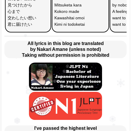
見つけたから
Mitsuketa kara
by nobod
心まで
Kokoro made 
A feeling
交わしたい想い　
Kawashitai omoi 
want to e
君に届けたい
Kimi ni todoketai
want to co
All lyrics in this blog are translated
by Nakari Amane (unless noted)
Taking without permission is prohibited
I've passed the highest level