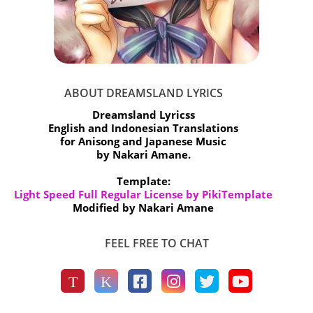
ABOUT DREAMSLAND LYRICS
Dreamsland Lyricss
English and Indonesian Translations
for Anisong and Japanese Music
by Nakari Amane.
Template:
Light Speed Full Regular License by PikiTemplate
Modified by Nakari Amane
FEEL FREE TO CHAT