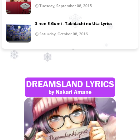
Tuesday, September 08, 2015
3-nen E-Gumi - Tabidachi no Uta Lyrics
Saturday, October 08, 2016