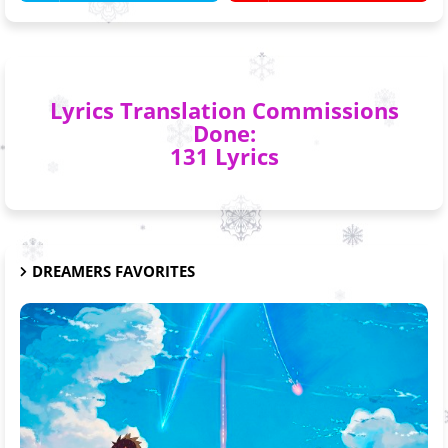
Lyrics Translation Commissions
Done:
131 Lyrics
DREAMERS FAVORITES