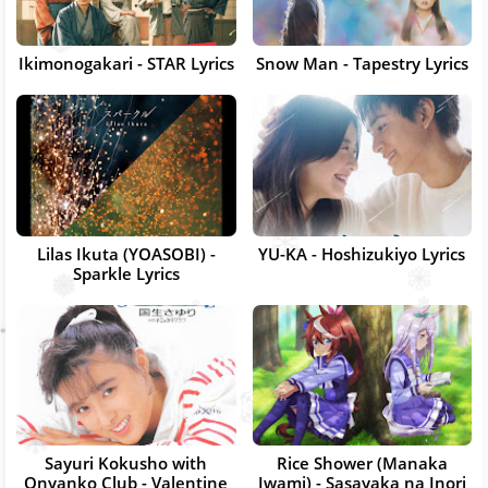
Ikimonogakari - STAR Lyrics
Snow Man - Tapestry Lyrics
Lilas Ikuta (YOASOBI) -
YU-KA - Hoshizukiyo Lyrics
Sparkle Lyrics
Sayuri Kokusho with
Rice Shower (Manaka
Onyanko Club - Valentine
Iwami) - Sasayaka na Inori