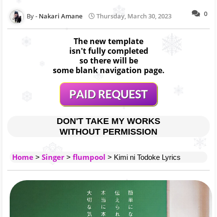
0
Nakari Amane
Thursday, March 30, 2023
The new template
isn't fully completed
so there will be
some blank navigation page.
DON'T TAKE MY WORKS
WITHOUT PERMISSION
Home
Singer
flumpool
>
>
> Kimi ni Todoke Lyrics