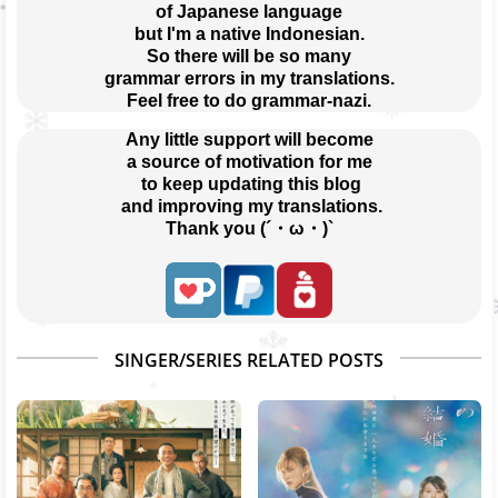
of Japanese language
but I'm a native Indonesian.
So there will be so many
grammar errors in my translations.
Feel free to do grammar-nazi.
Any little support will become
a source of motivation for me
 to keep updating this blog
 and improving my translations.
Thank you (´・ω・)`
SINGER/SERIES RELATED POSTS