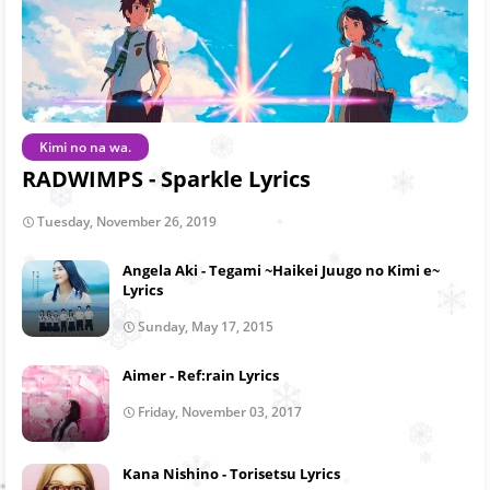
Kimi no na wa.
RADWIMPS - Sparkle Lyrics
Tuesday, November 26, 2019
Angela Aki - Tegami ~Haikei Juugo no Kimi e~
Lyrics
Sunday, May 17, 2015
Aimer - Ref:rain Lyrics
Friday, November 03, 2017
Kana Nishino - Torisetsu Lyrics