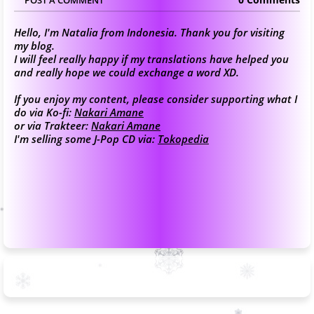
Hello, I'm Natalia from Indonesia. Thank you for visiting
my blog.
I will feel really happy if my translations have helped you
and really hope we could exchange a word XD.
If you enjoy my content, please consider supporting what I
do via Ko-fi:
Nakari Amane
or via Trakteer:
Nakari Amane
I'm selling some J-Pop CD via:
Tokopedia