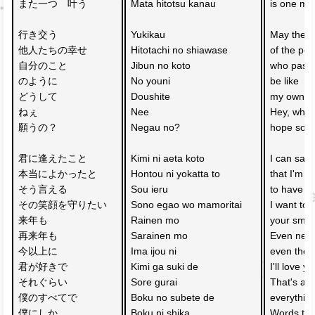
また一つ　叶う
Mata hitotsu kanau
is one mor
行き交う
Yukikau 
May the h
他人たちの幸せ　
Hitotachi no shiawase 
of the peo
自分のこと
Jibun no koto 
who pass 
のように
No youni
be like 
どうして　
Doushite 
my own h
ねぇ　
Nee 
Hey, why 
願うの？
Negau no?
hope so?
君に逢えたこと　
Kimi ni aeta koto 
I can say 
本当によかったと
Hontou ni yokatta to
that I'm re
そう言える　
Sou ieru 
to have m
その笑顔を守りたい
Sono egao wo mamoritai
I want to 
来年も　
Rainen mo 
your smil
再来年も　
Sarainen mo 
Even next 
今以上に　
Ima ijou ni 
even the y
君が好きで
Kimi ga suki de
I'll love 
それぐらい　
Sore gurai 
That's all 
僕のすべてで
Boku no subete de
everythin
僕にしか
Boku ni shika 
Words that