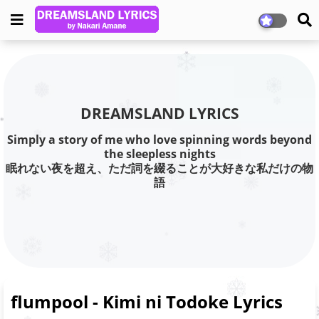
DREAMSLAND LYRICS
Simply a story of me who love spinning words beyond
the sleepless nights
眠れない夜を超え、ただ詞を綴ることが大好きな私だけの物
語
flumpool - Kimi ni Todoke Lyrics