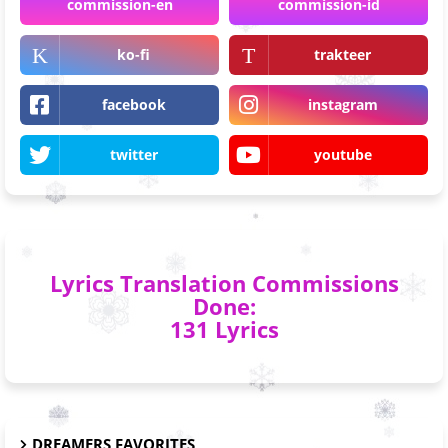
commission-en
commission-id
ko-fi
trakteer
facebook
instagram
twitter
youtube
Lyrics Translation Commissions
Done:
131 Lyrics
DREAMERS FAVORITES