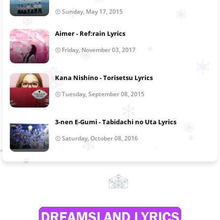
Sunday, May 17, 2015
Aimer - Ref:rain Lyrics
Friday, November 03, 2017
Kana Nishino - Torisetsu Lyrics
Tuesday, September 08, 2015
3-nen E-Gumi - Tabidachi no Uta Lyrics
Saturday, October 08, 2016