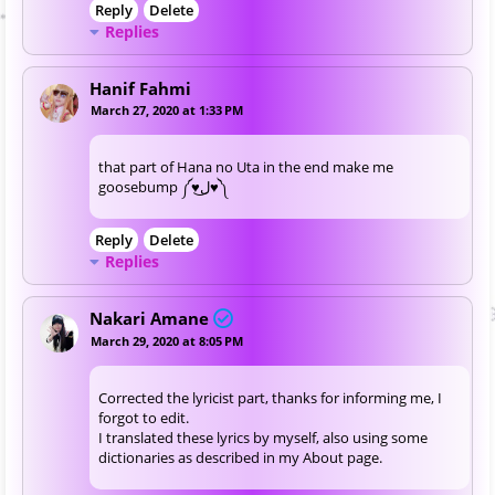
Reply
Delete
Replies
Hanif Fahmi
March 27, 2020 at 1:33 PM
that part of Hana no Uta in the end make me
goosebump ༼♥ل͜♥༽
Reply
Delete
Replies
Nakari Amane
March 29, 2020 at 8:05 PM
Corrected the lyricist part, thanks for informing me, I
forgot to edit.
I translated these lyrics by myself, also using some
dictionaries as described in my About page.