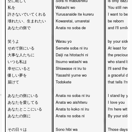
空に眩しく

Sora ni mabushiku

is only dazzlin
私を

Watashi wo 

You still never
許さないでいてくれる

Yurusanaide ite kureru

I want to be d
壊れたい、生まれたい

Kowaretai, umaretai

be reborn

あなたの側で

Anata no soba de

and I'll smile 

笑うよ

Warau yo

by your side

せめて側にいる

Semete soba ni iru

At least for 

大事な人たちに

Daiji na hitotachi ni

the precious p
いつも私は　

Itsumo watashi wa 

who stand by 
幸せにいると　

Shiawase ni iru to

I'll send them 

優しい夢を

Yasashii yume wo 

a graceful dre
届けて

Todokete

that tells I'm
あなたの側にいる

Anata no soba ni iru

I stand by you
あなたを愛してる

Anata wo aishiteru

I love you

あなたとここにいる

Anata to koko ni iru

I'm here with y
あなたの側に 

Anata no soba ni

By your side

その日々は　

Sono hibi wa

Those days 
