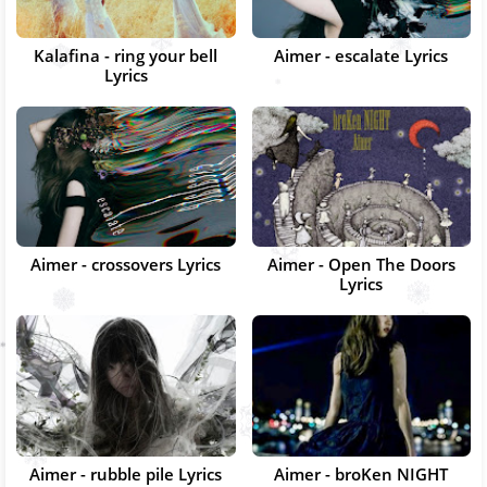
Kalafina - ring your bell
Aimer - escalate Lyrics
Lyrics
Aimer - crossovers Lyrics
Aimer - Open The Doors
Lyrics
Aimer - rubble pile Lyrics
Aimer - broKen NIGHT