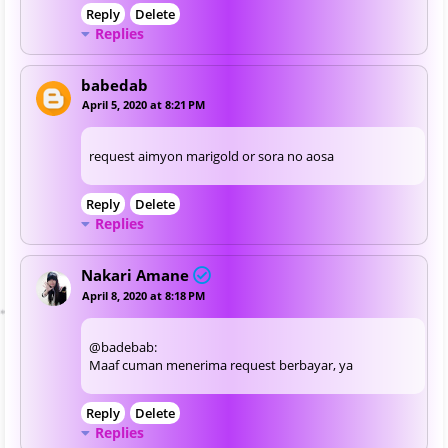
Reply
Delete
Replies
babedab
April 5, 2020 at 8:21 PM
request aimyon marigold or sora no aosa
Reply
Delete
Replies
Nakari Amane
April 8, 2020 at 8:18 PM
@badebab:
Maaf cuman menerima request berbayar, ya
Reply
Delete
Replies