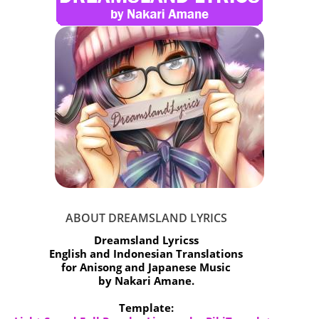
ABOUT DREAMSLAND LYRICS
Dreamsland Lyricss
English and Indonesian Translations
for Anisong and Japanese Music
by Nakari Amane.
Template: