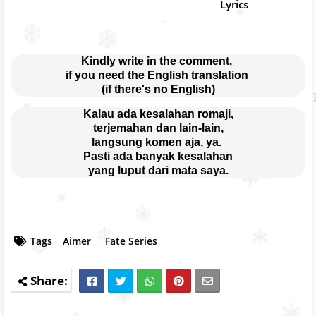
Lyrics
Kindly write in the comment, 
if you need the English translation 
(if there's no English)
Kalau ada kesalahan romaji,
terjemahan dan lain-lain,
langsung komen aja, ya. 
Pasti ada banyak kesalahan
yang luput dari mata saya.
Tags
Aimer
Fate Series