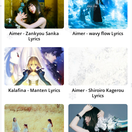
Aimer - Zankyou Sanka
Aimer - wavy flow Lyrics
Lyrics
Kalafina - Manten Lyrics
Aimer - Shiroiro Kagerou
Lyrics