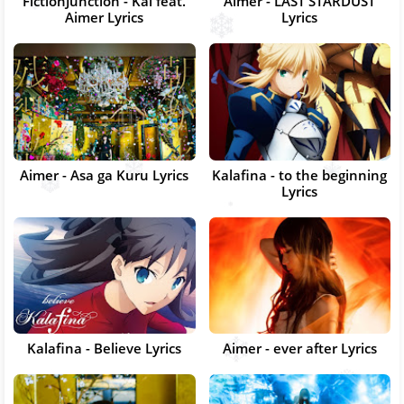
FictionJunction - Kai feat.
Aimer - LAST STARDUST
Aimer Lyrics
Lyrics
Aimer - Asa ga Kuru Lyrics
Kalafina - to the beginning
Lyrics
Kalafina - Believe Lyrics
Aimer - ever after Lyrics