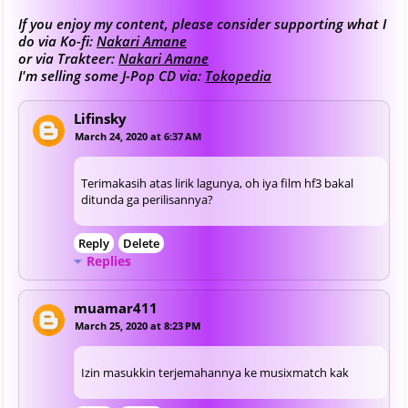
If you enjoy my content, please consider supporting what I
do via Ko-fi:
Nakari Amane
or via Trakteer:
Nakari Amane
I'm selling some J-Pop CD via:
Tokopedia
Lifinsky
March 24, 2020 at 6:37 AM
Terimakasih atas lirik lagunya, oh iya film hf3 bakal
ditunda ga perilisannya?
Reply
Delete
Replies
muamar411
March 25, 2020 at 8:23 PM
Izin masukkin terjemahannya ke musixmatch kak