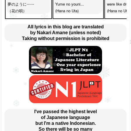
夢のように⋯⋯

Yume no youni...

were like drea
（花の唄）
(Hana no Uta)
(Hana no Uta)
All lyrics in this blog are translated
by Nakari Amane (unless noted)
Taking without permission is prohibited
I've passed the highest level
of Japanese language
but I'm a native Indonesian.
So there will be so many