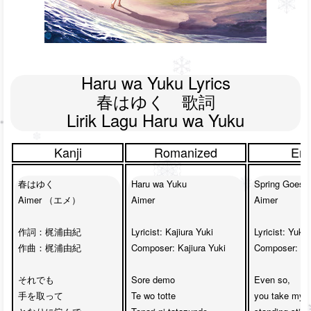
Haru wa Yuku Lyrics

春はゆく　歌詞

Lirik Lagu Haru wa Yuku
Kanji
Romanized
Eng
春はゆく

Haru wa Yuku

Spring Goes B
Aimer （エメ）

Aimer

Aimer

作詞：
梶浦由紀
Lyricist: 
Kajiura Yuki
Lyricist: 
Yuki 
作曲：梶浦由紀

Composer: Kajiura Yuki

Composer: Yuk
それでも

Sore demo 

Even so, 

手を取って

Te wo totte

you take my h