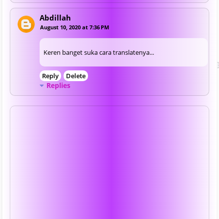
Abdillah
August 10, 2020 at 7:36 PM
Keren banget suka cara translatenya...
Reply
Delete
Replies