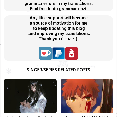
grammar errors in my translations.
Feel free to do grammar-nazi.
Any little support will become
a source of motivation for me
 to keep updating this blog
 and improving my translations.
Thank you (´・ω・)`
SINGER/SERIES RELATED POSTS