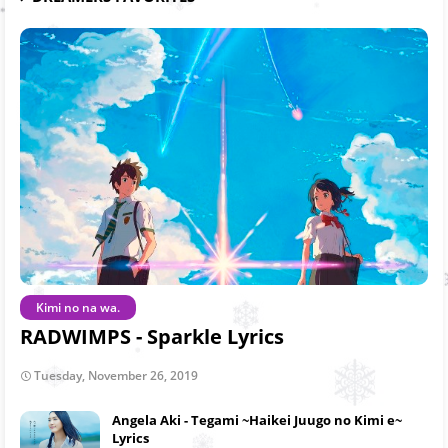
Kimi no na wa.
RADWIMPS - Sparkle Lyrics
Tuesday, November 26, 2019
Angela Aki - Tegami ~Haikei Juugo no Kimi e~
Lyrics