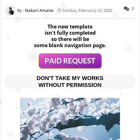
7
Nakari Amane
Sunday, February 23, 2020
The new template
isn't fully completed
so there will be
some blank navigation page.
DON'T TAKE MY WORKS
WITHOUT PERMISSION