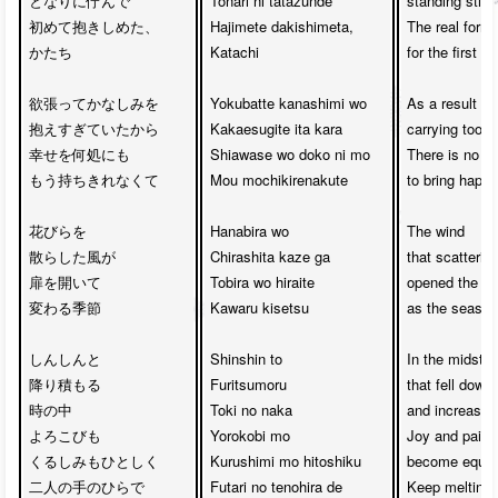
となりに佇んで

Tonari ni tatazunde

standing still 
初めて抱きしめた、

Hajimete dakishimeta,

The real form 
かたち

Katachi

for the first ti
欲張ってかなしみを

Yokubatte kanashimi wo

As a result of 
抱えすぎていたから

Kakaesugite ita kara

carrying too 
幸せを何処にも　

Shiawase wo doko ni mo

There is no pl
もう持ちきれなくて

Mou mochikirenakute

to bring happ
花びらを

Hanabira wo 

The wind 

散らした風が

Chirashita kaze ga

that scattering
扉を開いて　

Tobira wo hiraite

opened the gat
変わる季節

Kawaru kisetsu 

as the season
しんしんと

Shinshin to 

In the midst of
降り積もる

Furitsumoru 

that fell down 
時の中

Toki no naka

and increasing
よろこびも

Yorokobi mo 

Joy and pain

くるしみもひとしく

Kurushimi mo hitoshiku

become equal

二人の手のひらで

Futari no tenohira de 

Keep melting 
