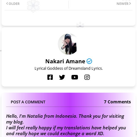
OLDER
NEWER
Nakari Amane
Lyrical Goddess of Dreamsland Lyrics.
7 Comments
POST A COMMENT
Hello, I'm Natalia from Indonesia. Thank you for visiting
my blog.
I will feel really happy if my translations have helped you
and really hope we could exchange a word XD.