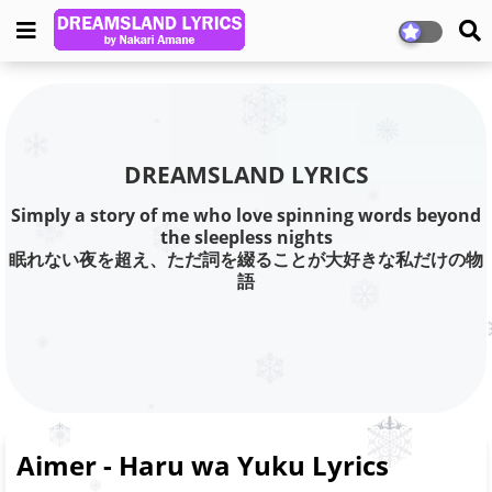
DREAMSLAND LYRICS
Simply a story of me who love spinning words beyond
the sleepless nights
眠れない夜を超え、ただ詞を綴ることが大好きな私だけの物
語
Aimer - Haru wa Yuku Lyrics