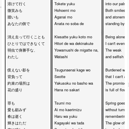
溶けて行く

Tokete yuku

into our palms

微笑みも

Hohoemi mo 

Both smiles 

贖いも　

Aganai mo 

and atonement
あなたの側で

Anata no soba de

standing by yo
消え去って行くことも　

Kiesatte yuku koto mo

Being alone,

ひとりではできなくて

Hitori de wa dekinakute

I can't even d
弱虫で身勝手な、

Yowamushi de migatte na, 

The weak 

わたし

Watashi

and selfish me
償えない影を

Tsugunaenai kage wo 

Burdened with
背負って

Seotte

that I can't ato
約束の場所は

Yakusoku no basho wa 

The promised 
花の盛り

Hana no sakari

is full of flower
罪も

Tsumi mo 

Spring goes by
愛も顧みず

Ai mo kaerimizu 

without turnin
春は逝く

Haru wa yuku

remembering lo
輝きはただ

Kagayaki wa tada 

The glow of lig