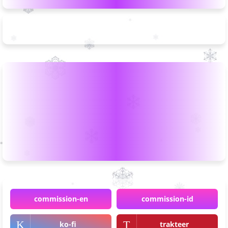
commission-en
commission-id
ko-fi
trakteer