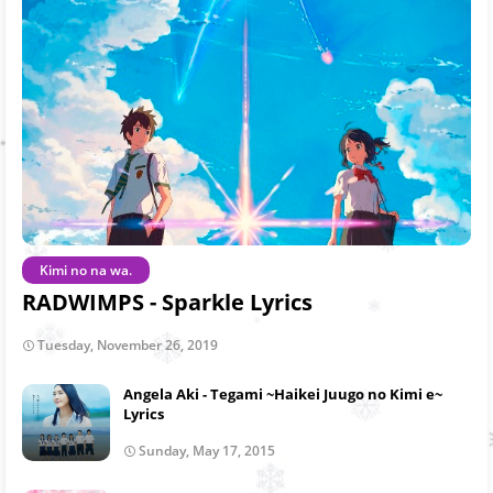
Kimi no na wa.
RADWIMPS - Sparkle Lyrics
Tuesday, November 26, 2019
Angela Aki - Tegami ~Haikei Juugo no Kimi e~
Lyrics
Sunday, May 17, 2015