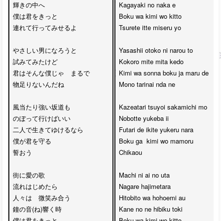
輝きの中へ　

Kagayaki no naka e

僕は君をきっと

Boku wa kimi wo kitto

連れて行ってみせるよ

Tsurete itte miseru yo

やさしい男になろうと　

Yasashii otoko ni narou to

試みてみたけど

Kokoro mite mita kedo

君はそんな僕じゃ　まるで　

Kimi wa sonna boku ja maru de

物足りないんだね

Mono tarinai nda ne

風当たり強い坂道も

Kazeatari tsuyoi sakamichi mo

のぼって行けばいい

Nobotte yukeba ii

二人で生きてゆけるなら

Futari de ikite yukeru nara

僕が君を守る

Boku ga  kimi wo mamoru

誓おう

Chikaou

街に愛の歌　

Machi ni ai no uta

流れはじめたら

Nagare hajimetara

人々は　微笑み合う

Hitobito wa hohoemi au

鐘の音(ね)響く時　

Kane no ne hibiku toki

僕は君をきっと

Boku wa kimi wo kitto
