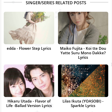
SINGER/SERIES RELATED POSTS
edda - Flower Step Lyrics
Maiko Fujita - Koi tte Dou
Yatte Suru Mono Dakke?
Lyrics
Hikaru Utada - Flavor of
Lilas Ikuta (YOASOBI) -
Life -Ballad Version Lyrics
Sparkle Lyrics