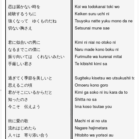
恋は届かない時を

Koi wa todokanai toki wo

経験するうちに

Keiken suru uchi ni

強くなって　ゆくものだね　

Tsuyoku natte yuku mono da ne

切ない胸さえ

Setsunai mune sae

君に似合いの男に

Kimi ni niai no otoko ni

なるまでこの僕に

Naru made kono boku ni

振り向いては　くれないみたい　

Furimuite wa kurenai mitai

手厳しい君さ

Te kibishii kimi sa

過ぎてく季節を美しいと

Sugiteku kisetsu wo utsukushii to

思えるこの頃

Omoeru kono goro

君がそこにいるからだと

Kimi ga soko ni iru kara da to

知ったのさ

Shitta no sa

今こそ　伝えよう

Ima koso tsutae you

街に愛の歌　

Machi ni ai no uta

流れはじめたら

Nagare hajimetara

人々は　寄り添い合う

Hitobito wa yorisoi au
