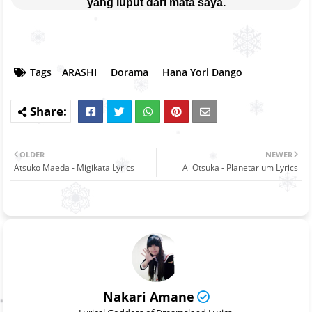
yang luput dari mata saya.
Tags
ARASHI
Dorama
Hana Yori Dango
OLDER
NEWER
Atsuko Maeda - Migikata Lyrics
Ai Otsuka - Planetarium Lyrics
Nakari Amane