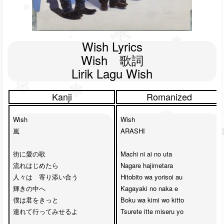
Wish Lyrics

Wish　歌詞

Lirik Lagu Wish
Kanji
Romanized
Wish

Wish

嵐

ARASHI

街に愛の歌　

Machi ni ai no uta

流れはじめたら

Nagare hajimetara

人々は　寄り添い合う

Hitobito wa yorisoi au

輝きの中へ　

Kagayaki no naka e

僕は君をきっと

Boku wa kimi wo kitto

連れて行ってみせるよ

Tsurete itte miseru yo
