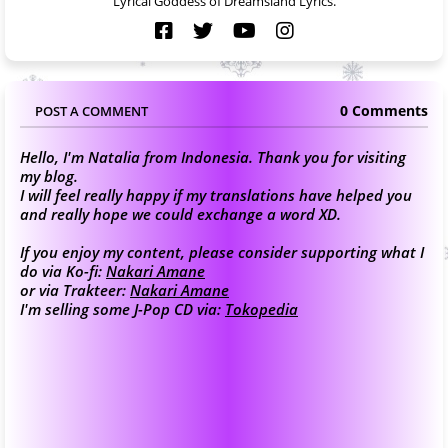
Lyrical Goddess of Dreamsland Lyrics.
0 Comments
POST A COMMENT
Hello, I'm Natalia from Indonesia. Thank you for visiting
my blog.
I will feel really happy if my translations have helped you
and really hope we could exchange a word XD.
If you enjoy my content, please consider supporting what I
do via Ko-fi:
Nakari Amane
or via Trakteer:
Nakari Amane
I'm selling some J-Pop CD via:
Tokopedia