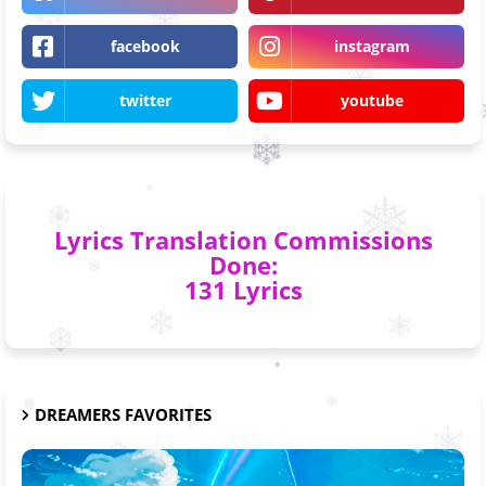
facebook
instagram
twitter
youtube
Lyrics Translation Commissions
Done:
131 Lyrics
DREAMERS FAVORITES