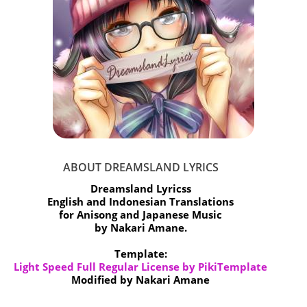
ABOUT DREAMSLAND LYRICS
Dreamsland Lyricss
English and Indonesian Translations
for Anisong and Japanese Music
by Nakari Amane.
Template:
Light Speed Full Regular License by PikiTemplate
Modified by Nakari Amane