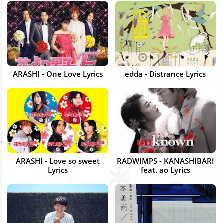
ARASHI - One Love Lyrics
edda - Distrance Lyrics
ARASHI - Love so sweet
RADWIMPS - KANASHIBARI
Lyrics
feat. ao Lyrics