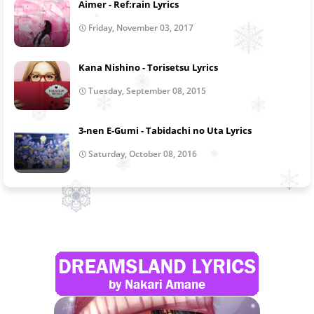
Aimer - Ref:rain Lyrics
Friday, November 03, 2017
Kana Nishino - Torisetsu Lyrics
Tuesday, September 08, 2015
3-nen E-Gumi - Tabidachi no Uta Lyrics
Saturday, October 08, 2016