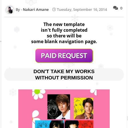
0
Nakari Amane
Tuesday, September 16, 2014
The new template
isn't fully completed
so there will be
some blank navigation page.
DON'T TAKE MY WORKS
WITHOUT PERMISSION