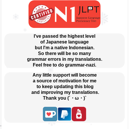
I've passed the highest level
of Japanese language
but I'm a native Indonesian.
So there will be so many
grammar errors in my translations.
Feel free to do grammar-nazi.
Any little support will become
a source of motivation for me
 to keep updating this blog
 and improving my translations.
Thank you (´・ω・)`