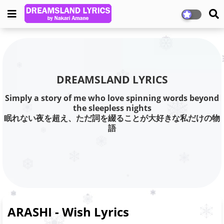
DREAMSLAND LYRICS
Simply a story of me who love spinning words beyond
the sleepless nights
眠れない夜を超え、ただ詞を綴ることが大好きな私だけの物
語
ARASHI - Wish Lyrics