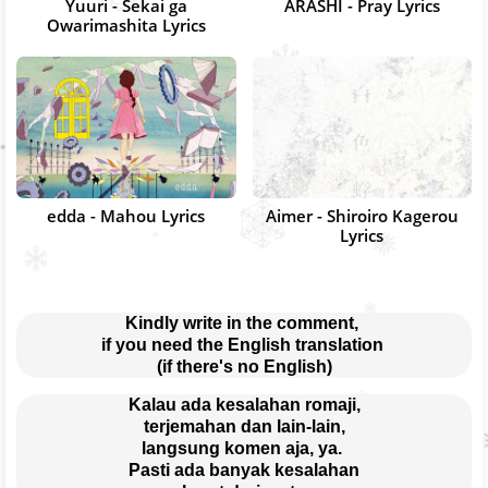
Yuuri - Sekai ga
ARASHI - Pray Lyrics
Owarimashita Lyrics
edda - Mahou Lyrics
Aimer - Shiroiro Kagerou
Lyrics
Kindly write in the comment, 
if you need the English translation 
(if there's no English)
Kalau ada kesalahan romaji,
terjemahan dan lain-lain,
langsung komen aja, ya. 
Pasti ada banyak kesalahan