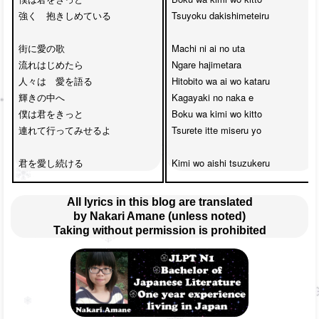
強く　抱きしめている

Tsuyoku dakishimeteiru

街に愛の歌　

Machi ni ai no uta 

流れはじめたら

Ngare hajimetara

人々は　愛を語る

Hitobito wa ai wo kataru

輝きの中へ　

Kagayaki no naka e

僕は君をきっと

Boku wa kimi wo kitto

連れて行ってみせるよ

Tsurete itte miseru yo

君を愛し続ける
Kimi wo aishi tsuzukeru
All lyrics in this blog are translated
by Nakari Amane (unless noted)
Taking without permission is prohibited