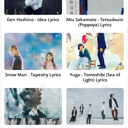
Gen Hoshino - Idea Lyrics
Miu Sakamoto - Tetsudouin
(Poppoya) Lyrics
Snow Man - Tapestry Lyrics
Yuga - Tomoshibi (Sea of
Light) Lyrics