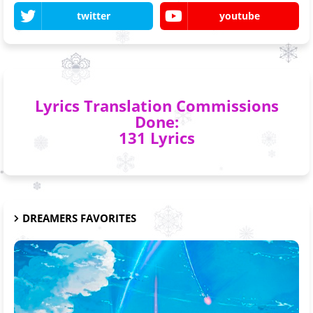
twitter
youtube
Lyrics Translation Commissions
Done:
131 Lyrics
DREAMERS FAVORITES