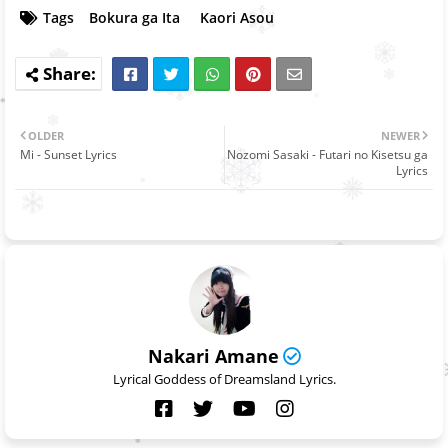
Tags
Bokura ga Ita
Kaori Asou
OLDER
NEWER
Mi - Sunset Lyrics
Nozomi Sasaki - Futari no Kisetsu ga
Lyrics
Nakari Amane
Lyrical Goddess of Dreamsland Lyrics.