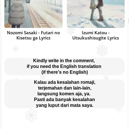
Nozomi Sasaki - Futari no
Izumi Katou -
Kisetsu ga Lyrics
Utsukushisugite Lyrics
Kindly write in the comment, 
if you need the English translation 
(if there's no English)
Kalau ada kesalahan romaji,
terjemahan dan lain-lain,
langsung komen aja, ya. 
Pasti ada banyak kesalahan
yang luput dari mata saya.