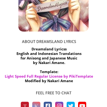
ABOUT DREAMSLAND LYRICS
Dreamsland Lyricss
English and Indonesian Translations
for Anisong and Japanese Music
by Nakari Amane.
Template:
Light Speed Full Regular License by PikiTemplate
Modified by Nakari Amane
FEEL FREE TO CHAT