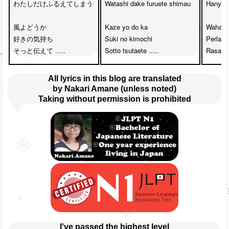
わたしだけふるえてしまう

Watashi dake furuete shimau

Hanya a
風よどうか　

Kaze yo do ka

Wahai a
好きの気持ち　

Suki no kimochi

Perlaha
そっと伝えて .....
Sotto tsutaete .....
Rasa suk
All lyrics in this blog are translated
by Nakari Amane (unless noted)
Taking without permission is prohibited
I've passed the highest level