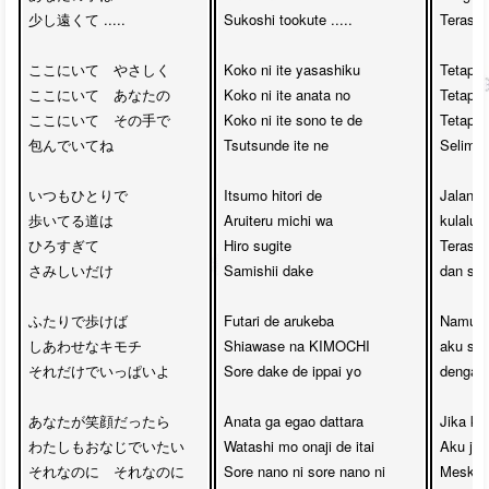
少し遠くて .....

Sukoshi tookute .....

Terasa a
ここにいて　やさしく

Koko ni ite yasashiku

Tetaplah
ここにいて　あなたの

Koko ni ite anata no

Tetaplah
ここにいて　その手で

Koko ni ite sono te de

Tetaplah
包んでいてね

Tsutsunde ite ne

Selimuti
いつもひとりで

Itsumo hitori de

Jalan y
歩いてる道は

Aruiteru michi wa

kulalui s
ひろすぎて　

Hiro sugite 

Terasa b
さみしいだけ

Samishii dake

dan sepi
ふたりで歩けば　

Futari de arukeba

Namun, 
しあわせなキモチ

Shiawase na KIMOCHI

aku sud
それだけでいっぱいよ

Sore dake de ippai yo

dengan 
あなたが笑顔だったら

Anata ga egao dattara

Jika ka
わたしもおなじでいたい

Watashi mo onaji de itai

Aku jug
それなのに　それなのに

Sore nano ni sore nano ni

Meski b