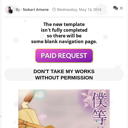
0
Nakari Amane
Wednesday, May 14, 2014
The new template
isn't fully completed
so there will be
some blank navigation page.
DON'T TAKE MY WORKS
WITHOUT PERMISSION