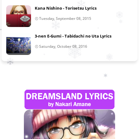
Kana Nishino - Torisetsu Lyrics
Tuesday, September 08, 2015
3-nen E-Gumi - Tabidachi no Uta Lyrics
Saturday, October 08, 2016