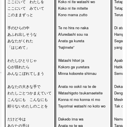
ここにいて　わたしを

Koko ni ite watashi wo

Tetaplah
ここにいて　みていて

Koko ni ite miteite

Tetaplah
このままずっと

Kono mama zutto

Terus s
手のひらの中

Te no hira no naka

Di atas
あふれ出しそうな

Afuredashi sou na

Hampir 
あなたがくれた

Anata ga kureta 

Segala 
「はじめて」

“hajimete”

yang ka
わたしひとりじゃ　

Watashi hitori ja

Apabila 
心が揺れたら

Kokoro ga yuretara

Hatiku 
みんなこぼれてしまう

Minna koborete shimau

Semua k
あなたの大きな手で

Anata no ookii na te de

Dekap 
わたしごとつかまえていて

Watashigoto tsukamaeteite

Dengan 
こんなにも　こんなにも

Konna ni mo konna ni mo

Meskipu
頼りないわたしのことを

Tayorinai watashi no koto wo

Tak dap
だけど今は　

Dakedo ima wa

Namun, 
あなたの手は　

Anata no te wa

Tanganm