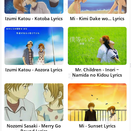
Izumi Katou - Kotoba Lyrics
Mi - Kimi Dake wo... Lyrics
Izumi Katou - Aozora Lyrics
Mr. Children - Inori ~
Namida no Kidou Lyrics
Nozomi Sasaki - Merry Go
Mi - Sunset Lyrics