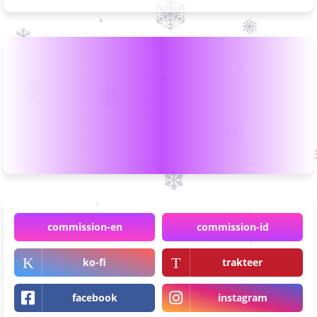
commission-en
commission-id
ko-fi
trakteer
facebook
instagram