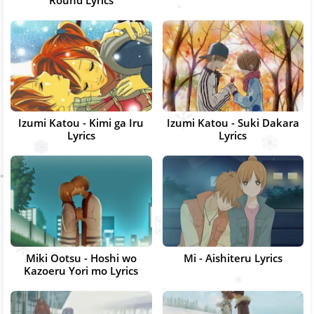
Round Lyrics
Izumi Katou - Kimi ga Iru
Izumi Katou - Suki Dakara
Lyrics
Lyrics
Miki Ootsu - Hoshi wo
Mi - Aishiteru Lyrics
Kazoeru Yori mo Lyrics