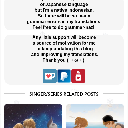
of Japanese language
but I'm a native Indonesian.
So there will be so many
grammar errors in my translations.
Feel free to do grammar-nazi.
Any little support will become
a source of motivation for me
 to keep updating this blog
 and improving my translations.
Thank you (´・ω・)`
SINGER/SERIES RELATED POSTS