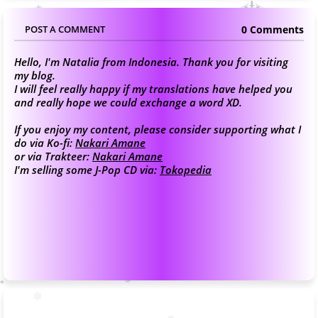
0 Comments
POST A COMMENT
Hello, I'm Natalia from Indonesia. Thank you for visiting
my blog.
I will feel really happy if my translations have helped you
and really hope we could exchange a word XD.
If you enjoy my content, please consider supporting what I
do via Ko-fi:
Nakari Amane
or via Trakteer:
Nakari Amane
I'm selling some J-Pop CD via:
Tokopedia