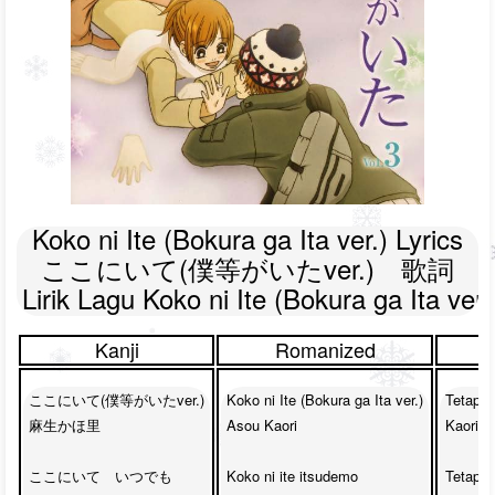
Koko ni Ite (Bokura ga Ita ver.) Lyrics

ここにいて(僕等がいたver.)　歌詞

Lirik Lagu Koko ni Ite (Bokura ga Ita ver.
Kanji
Romanized
ここにいて(僕等がいたver.)

Koko ni Ite (Bokura ga Ita ver.)

Tetaplah
麻生かほ里

Asou Kaori

Kaori A
ここにいて　いつでも

Koko ni ite itsudemo

Tetaplah