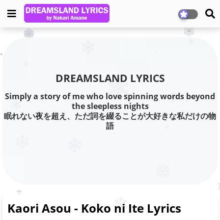
DREAMSLAND LYRICS
Simply a story of me who love spinning words beyond
the sleepless nights
眠れない夜を超え、ただ詞を綴ることが大好きな私だけの物
語
Kaori Asou - Koko ni Ite Lyrics