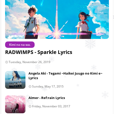
Kimi no na wa.
RADWIMPS - Sparkle Lyrics
Tuesday, November 26, 2019
Angela Aki - Tegami ~Haikei Juugo no Kimi e~
Lyrics
Sunday, May 17, 2015
Aimer - Ref:rain Lyrics
Friday, November 03, 2017