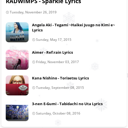
RADWIMPS - Sparkle Lyrics
Tuesday, November 26, 2019
Angela Aki - Tegami ~Haikei Juugo no Kimi e~
Lyrics
Sunday, May 17, 2015
Aimer - Ref:rain Lyrics
Friday, November 03, 2017
Kana Nishino - Torisetsu Lyrics
Tuesday, September 08, 2015
3-nen E-Gumi - Tabidachi no Uta Lyrics
Saturday, October 08, 2016