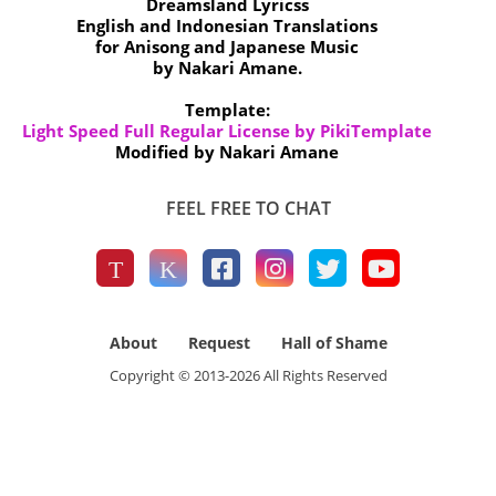
Dreamsland Lyricss
English and Indonesian Translations
for Anisong and Japanese Music
by Nakari Amane.
Template:
Light Speed Full Regular License by PikiTemplate
Modified by Nakari Amane
FEEL FREE TO CHAT
About
Request
Hall of Shame
Copyright © 2013-
2026
All Rights Reserved