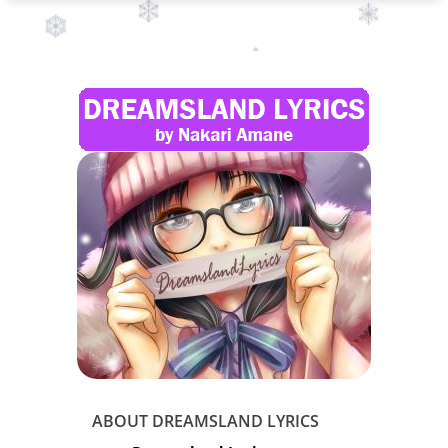
ABOUT DREAMSLAND LYRICS