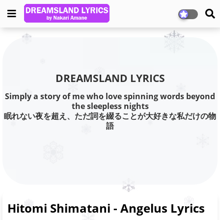
DREAMSLAND LYRICS
Simply a story of me who love spinning words beyond
the sleepless nights
眠れない夜を超え、ただ詞を綴ることが大好きな私だけの物
語
Hitomi Shimatani - Angelus Lyrics