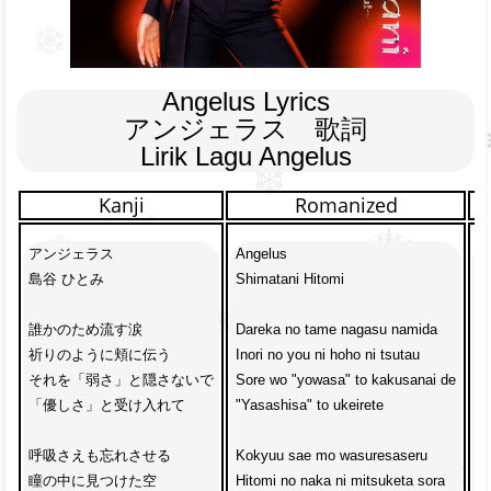
Angelus Lyrics

アンジェラス　歌詞

Lirik Lagu Angelus
Kanji
Romanized
アンジェラス

Angelus

A
島谷 ひとみ

Shimatani Hitomi

Hi
誰かのため流す涙

Dareka no tame nagasu namida

U
祈りのように頬に伝う

Inori no you ni hoho ni tsutau

Me
それを「弱さ」と隠さないで

Sore wo "yowasa" to kakusanai de

J
「優しさ」と受け入れて

"Yasashisa" to ukeirete

Ta
呼吸さえも忘れさせる

Kokyuu sae mo wasuresaseru

M
瞳の中に見つけた空

Hitomi no naka ni mitsuketa sora

K