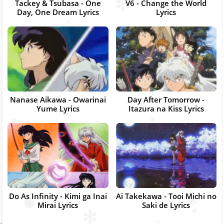
Tackey & Tsubasa - One
V6 - Change the World
Day, One Dream Lyrics
Lyrics
Nanase Aikawa - Owarinai
Day After Tomorrow -
Yume Lyrics
Itazura na Kiss Lyrics
Do As Infinity - Kimi ga Inai
Ai Takekawa - Tooi Michi no
Mirai Lyrics
Saki de Lyrics