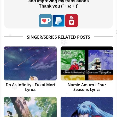
 and improving my translations.
Thank you (´・ω・)`
SINGER/SERIES RELATED POSTS
Do As Infinity - Fukai Mori
Namie Amuro - Four
Lyrics
Seasons Lyrics