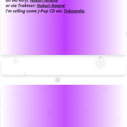
do via Ko-fi:
Nakari Amane
or via Trakteer:
Nakari Amane
I'm selling some J-Pop CD via:
Tokopedia