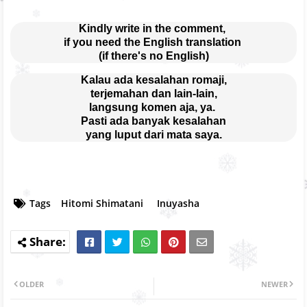
Kindly write in the comment, 
if you need the English translation 
(if there's no English)
Kalau ada kesalahan romaji,
terjemahan dan lain-lain,
langsung komen aja, ya. 
Pasti ada banyak kesalahan
yang luput dari mata saya.
Tags
Hitomi Shimatani
Inuyasha
OLDER
NEWER