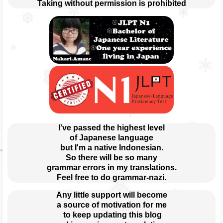
Taking without permission is prohibited
I've passed the highest level
of Japanese language
but I'm a native Indonesian.
So there will be so many
grammar errors in my translations.
Feel free to do grammar-nazi.
Any little support will become
a source of motivation for me
 to keep updating this blog