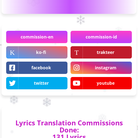
commission-en
commission-id
ko-fi
trakteer
facebook
instagram
twitter
youtube
Lyrics Translation Commissions
Done:
131 Lyrics