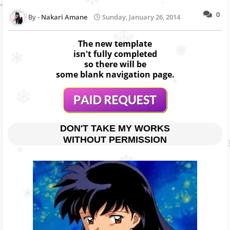
0
Nakari Amane
Sunday, January 26, 2014
The new template
isn't fully completed
so there will be
some blank navigation page.
DON'T TAKE MY WORKS
WITHOUT PERMISSION