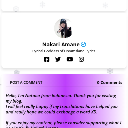
Nakari Amane
Lyrical Goddess of Dreamsland Lyrics.
0 Comments
POST A COMMENT
Hello, I'm Natalia from Indonesia. Thank you for visiting
my blog.
I will feel really happy if my translations have helped you
and really hope we could exchange a word XD.
If you enjoy my content, please consider supporting what I