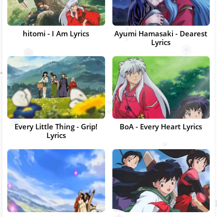
hitomi - I Am Lyrics
Ayumi Hamasaki - Dearest
Lyrics
Every Little Thing - Grip!
BoA - Every Heart Lyrics
Lyrics