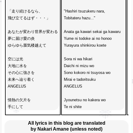
「走り続けるなら、

"Hashiri tsuzukeru nara, 

“K
飛び立てるはず・・・」

Tobitateru hazu..."

Ji
あなたが変わり世界が変わる

Anata ga kawari sekai ga kawaru

K
夢に届け愛の炎

Yume ni todoke ai no honoo

Ko
ゆらゆら蜃気楼越えて

Yurayura shinkirou koete

Me
空には光

Sora ni wa hikari

C
大地に水を

Daichi ni mizu wo

Ai
その心に強さを

Sono kokoro ni tsuyosa wo

Da
未来へ辿り着く

Mirai e tadoritsuku

De
ANGELUS

ANGELUS

y
情熱の欠片を

Jyounetsu no kakera wo 

Da
手にして
Te ni shite
k
All lyrics in this blog are translated
by Nakari Amane (unless noted)