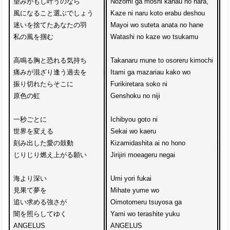
望みがもし叶うのなら

Nozomi ga moshi kanau no nara,

A
風になること選ぶでしょう

Kaze ni naru koto erabu deshou

K
迷いを捨てたあなたの羽

Mayoi wo suteta anata no hane

S
私の風を掴む

Watashi no kaze wo tsukamu

T
高鳴る胸と恐れる気持ち

Takanaru mune to osoreru kimochi

D
痛みが混ざり逢う過去を

Itami ga mazariau kako wo

B
振り切れたらそこに

Furikiretara soko ni

J
原色の虹

Genshoku no niji

Ku
一秒ごとに

Ichibyou goto ni 

Se
世界を変える

Sekai wo kaeru

Me
刻み出した愛の鼓動

Kizamidashita ai no hono

Pe
じりじり燃え上がる願い

Jirijiri moeageru negai

m
海より深い

Umi yori fukai

Mi
見果て夢を

Mihate yume wo

N
追い求める強さが

Oimotomeru tsuyosa ga

Ke
闇を照らしてゆく

Yami wo terashite yuku

De
ANGELUS

ANGELUS

a