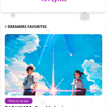
DREAMERS FAVORITES
Kimi no na wa.