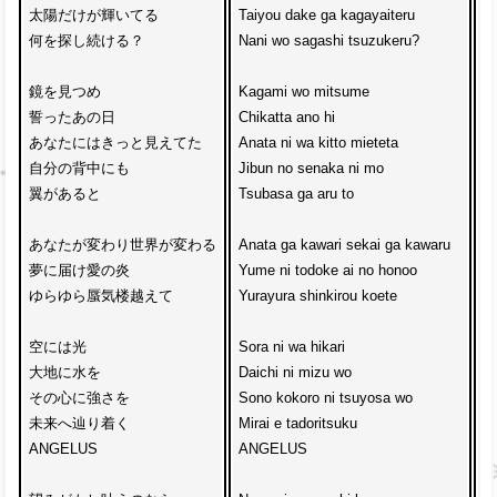
太陽だけが輝いてる

Taiyou dake ga kagayaiteru

N
何を探し続ける？

Nani wo sagashi tsuzukeru?

A
鏡を見つめ

Kagami wo mitsume 

Ji
誓ったあの日

Chikatta ano hi

ak
あなたにはきっと見えてた

Anata ni wa kitto mieteta

A
自分の背中にも

Jibun no senaka ni mo

M
翼があると

Tsubasa ga aru to

D
あなたが変わり世界が変わる

Anata ga kawari sekai ga kawaru

K
夢に届け愛の炎

Yume ni todoke ai no honoo

Ko
ゆらゆら蜃気楼越えて

Yurayura shinkirou koete

Me
空には光

Sora ni wa hikari

C
大地に水を

Daichi ni mizu wo

Ai
その心に強さを

Sono kokoro ni tsuyosa wo

Da
未来へ辿り着く

Mirai e tadoritsuku 

De
ANGELUS

ANGELUS

y