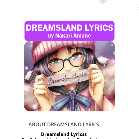
ABOUT DREAMSLAND LYRICS
Dreamsland Lyricss