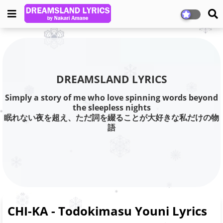
DREAMSLAND LYRICS
Simply a story of me who love spinning words beyond
the sleepless nights
眠れない夜を超え、ただ詞を綴ることが大好きな私だけの物
語
CHI-KA - Todokimasu Youni Lyrics