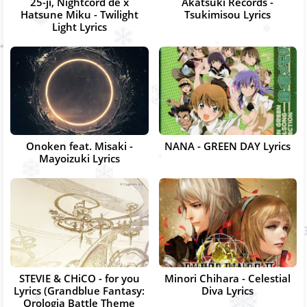
25-ji, Nightcord de x
Akatsuki Records -
Hatsune Miku - Twilight
Tsukimisou Lyrics
Light Lyrics
Onoken feat. Misaki -
NANA - GREEN DAY Lyrics
Mayoizuki Lyrics
STEVIE & CHiCO - for you
Minori Chihara - Celestial
Lyrics (Grandblue Fantasy:
Diva Lyrics
Orologia Battle Theme