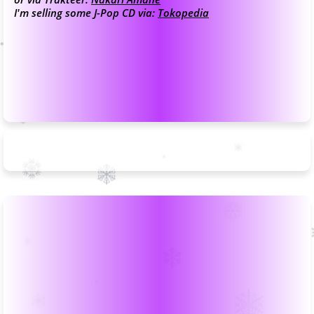
I'm selling some J-Pop CD via:
Tokopedia