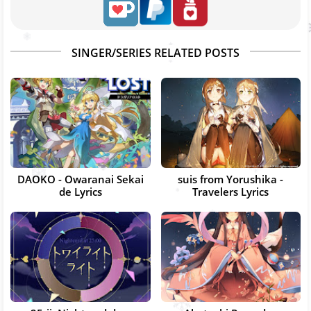
SINGER/SERIES RELATED POSTS
DAOKO - Owaranai Sekai
suis from Yorushika -
de Lyrics
Travelers Lyrics