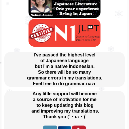
I've passed the highest level
of Japanese language
but I'm a native Indonesian.
So there will be so many
grammar errors in my translations.
Feel free to do grammar-nazi.
Any little support will become
a source of motivation for me
 to keep updating this blog
 and improving my translations.
Thank you (´・ω・)`