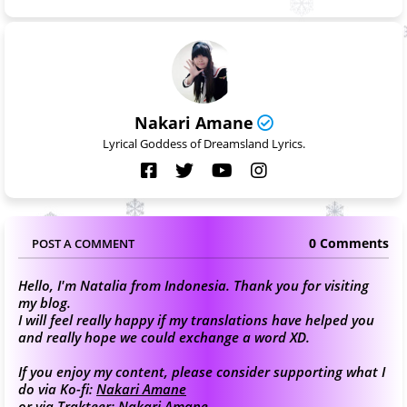
Nakari Amane
Lyrical Goddess of Dreamsland Lyrics.
0 Comments
POST A COMMENT
Hello, I'm Natalia from Indonesia. Thank you for visiting
my blog.
I will feel really happy if my translations have helped you
and really hope we could exchange a word XD.
If you enjoy my content, please consider supporting what I
do via Ko-fi:
Nakari Amane
or via Trakteer:
Nakari Amane