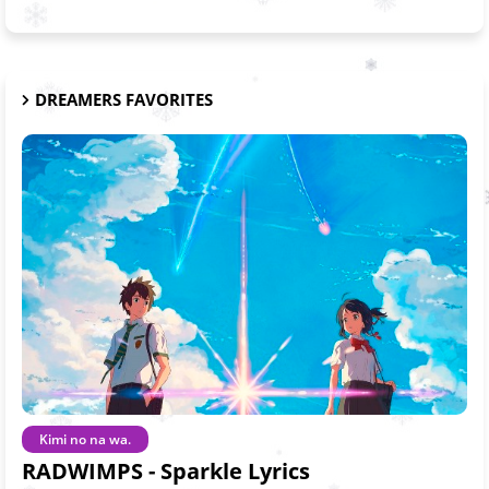
DREAMERS FAVORITES
Kimi no na wa.
RADWIMPS - Sparkle Lyrics