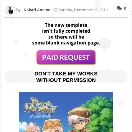
0
Nakari Amane
Sunday, December 08, 2013
The new template
isn't fully completed
so there will be
some blank navigation page.
DON'T TAKE MY WORKS
WITHOUT PERMISSION