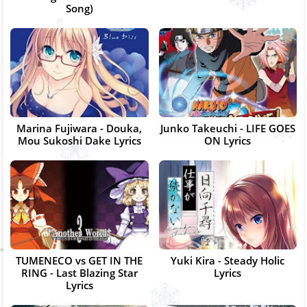
Song)
Marina Fujiwara - Douka,
Junko Takeuchi - LIFE GOES
Mou Sukoshi Dake Lyrics
ON Lyrics
TUMENECO vs GET IN THE
Yuki Kira - Steady Holic
RING - Last Blazing Star
Lyrics
Lyrics