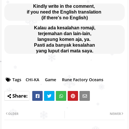
Kindly write in the comment, 
if you need the English translation 
(if there's no English)
Kalau ada kesalahan romaji,
terjemahan dan lain-lain,
langsung komen aja, ya. 
Pasti ada banyak kesalahan
yang luput dari mata saya.
Tags
CHI-KA
Game
Rune Factory Oceans
OLDER
NEWER