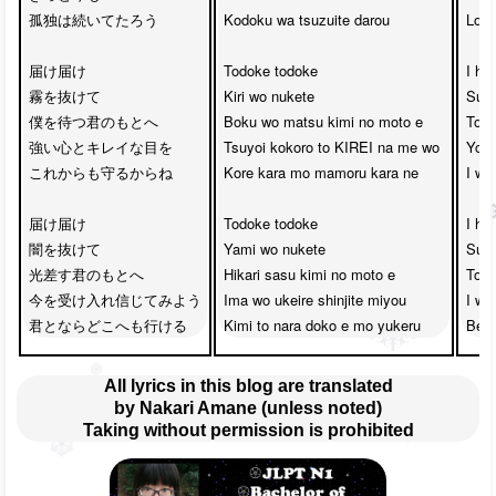
孤独は続いてたろう

Kodoku wa tsuzuite darou

Lone
届け届け

Todoke todoke

I ho
霧を抜けて

Kiri wo nukete

Surp
僕を待つ君のもとへ

Boku wo matsu kimi no moto e

To t
強い心とキレイな目を

Tsuyoi kokoro to KIREI na me wo

Your
これからも守るからね

Kore kara mo mamoru kara ne

I wi
届け届け

Todoke todoke

I ho
闇を抜けて

Yami wo nukete

Surp
光差す君のもとへ

Hikari sasu kimi no moto e

To t
今を受け入れ信じてみよう

Ima wo ukeire shinjite miyou

I wil
Kimi to nara doko e mo yukeru
Be w
All lyrics in this blog are translated
by Nakari Amane (unless noted)
Taking without permission is prohibited