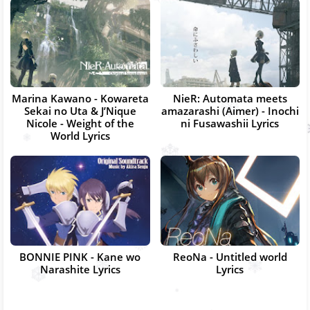
Marina Kawano - Kowareta
NieR: Automata meets
Sekai no Uta & J’Nique
amazarashi (Aimer) - Inochi
Nicole - Weight of the
ni Fusawashii Lyrics
World Lyrics
BONNIE PINK - Kane wo
ReoNa - Untitled world
Narashite Lyrics
Lyrics