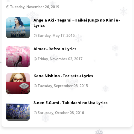
Tuesday, November 26, 2019
Angela Aki - Tegami ~Haikei Juugo no Kimi e~
Lyrics
Sunday, May 17, 2015
Aimer - Ref:rain Lyrics
Friday, November 03, 2017
Kana Nishino - Torisetsu Lyrics
Tuesday, September 08, 2015
3-nen E-Gumi - Tabidachi no Uta Lyrics
Saturday, October 08, 2016