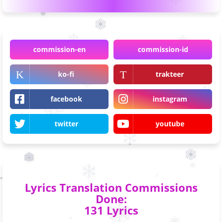
commission-en
commission-id
ko-fi
trakteer
facebook
instagram
twitter
youtube
Lyrics Translation Commissions
Done:
131 Lyrics