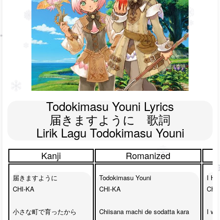
Todokimasu Youni Lyrics

届きますように　歌詞

Lirik Lagu Todokimasu Youni
Kanji
Romanized
届きますように

Todokimasu Youni

I Ho
CHI-KA

CHI-KA

CHI-
小さな町で育ったから

Chiisana machi de sodatta kara

I wa