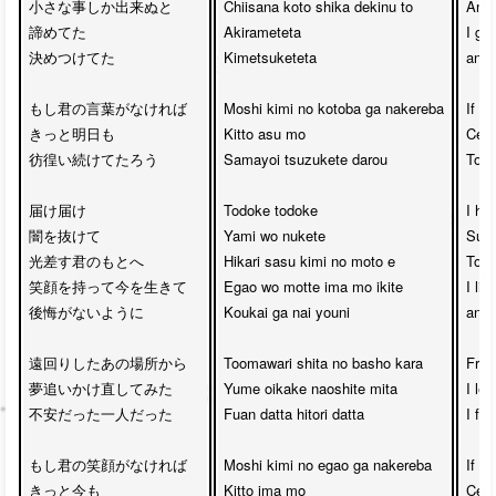
小さな事しか出来ぬと

Chiisana koto shika dekinu to

And 
諦めてた

Akirameteta 

I gav
決めつけてた

Kimetsuketeta

and 
もし君の言葉がなければ

Moshi kimi no kotoba ga nakereba

If y
きっと明日も

Kitto asu mo 

Certa
彷徨い続けてたろう

Samayoi tsuzukete darou

Tomo
届け届け

Todoke todoke 

I ho
闇を抜けて

Yami wo nukete

Surp
光差す君のもとへ

Hikari sasu kimi no moto e

To t
笑顔を持って今を生きて

Egao wo motte ima mo ikite

I liv
後悔がないように

Koukai ga nai youni

and 
遠回りしたあの場所から

Toomawari shita no basho kara

From
夢追いかけ直してみた

Yume oikake naoshite mita

I le
不安だった一人だった

Fuan datta hitori datta

I fel
もし君の笑顔がなければ

Moshi kimi no egao ga nakereba

If yo
きっと今も

Kitto ima mo 

Certa