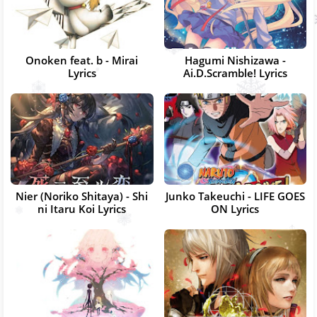
Onoken feat. b - Mirai
Hagumi Nishizawa -
Lyrics
Ai.D.Scramble! Lyrics
Nier (Noriko Shitaya) - Shi
Junko Takeuchi - LIFE GOES
ni Itaru Koi Lyrics
ON Lyrics