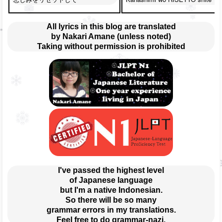
All lyrics in this blog are translated
by Nakari Amane (unless noted)
Taking without permission is prohibited
I've passed the highest level
of Japanese language
but I'm a native Indonesian.
So there will be so many
grammar errors in my translations.
Feel free to do grammar-nazi.