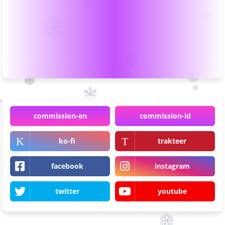
commission-en
commission-id
ko-fi
trakteer
facebook
instagram
twitter
youtube