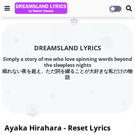
DREAMSLAND LYRICS
Simply a story of me who love spinning words beyond
the sleepless nights
眠れない夜を超え、ただ詞を綴ることが大好きな私だけの物
語
Ayaka Hirahara - Reset Lyrics