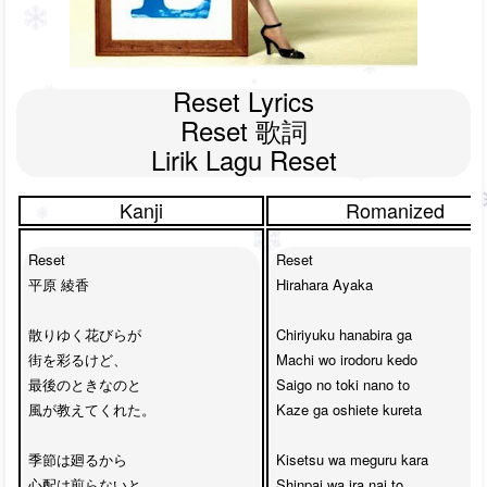
Reset Lyrics

Reset 歌詞

Lirik Lagu Reset
Kanji
Romanized
Reset

Reset

平原 綾香

Hirahara Ayaka

散りゆく花びらが

Chiriyuku hanabira ga 

街を彩るけど、

Machi wo irodoru kedo

最後のときなのと

Saigo no toki nano to 

風が教えてくれた。

Kaze ga oshiete kureta

季節は廻るから

Kisetsu wa meguru kara

心配は煎らないと。

Shinpai wa ira nai to
