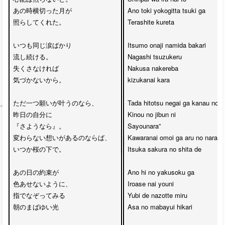
あの時横切った月が

Ano toki yokogitta tsuki ga 

照らしてくれた。

Terashite kureta

いつも同じ涙ばかり

Itsumo onaji namida bakari 

流し続ける。

Nagashi tsuzukeru

失くさなければ

Nakusa nakereba

気づかないから。

kizukanai kara

ただ一つ願いが叶うのなら、

Tada hitotsu negai ga kanau no na
昨日の自分に

Kinou no jibun ni 

『さようなら』。

Sayounara”

変わらない想いがあるのならば、

Kawaranai omoi ga aru no naraba

いつか桜の下で。

Itsuka sakura no shita de

あの日の約束が

Ano hi no yakusoku ga

色あせないように、

Iroase nai youni

指でなぞってみる

Yubi de nazotte miru

朝のまばゆい光

Asa no mabayui hikari
