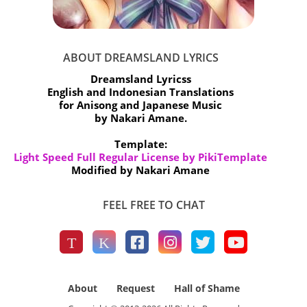
ABOUT DREAMSLAND LYRICS
Dreamsland Lyricss
English and Indonesian Translations
for Anisong and Japanese Music
by Nakari Amane.
Template:
Light Speed Full Regular License by PikiTemplate
Modified by Nakari Amane
FEEL FREE TO CHAT
About
Request
Hall of Shame