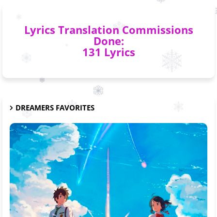
Lyrics Translation Commissions
Done:
131 Lyrics
DREAMERS FAVORITES