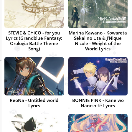
STEVIE & CHiCO - for you
Marina Kawano - Kowareta
Lyrics (Grandblue Fantasy:
Sekai no Uta & J’Nique
Orologia Battle Theme
Nicole - Weight of the
Song)
World Lyrics
ReoNa - Untitled world
BONNIE PINK - Kane wo
Lyrics
Narashite Lyrics