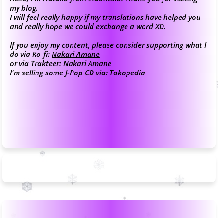
my blog.
I will feel really happy if my translations have helped you
and really hope we could exchange a word XD.
If you enjoy my content, please consider supporting what I
do via Ko-fi:
Nakari Amane
or via Trakteer:
Nakari Amane
I'm selling some J-Pop CD via:
Tokopedia