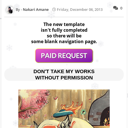
0
Nakari Amane
Friday, December 06, 2013
The new template
isn't fully completed
so there will be
some blank navigation page.
DON'T TAKE MY WORKS
WITHOUT PERMISSION