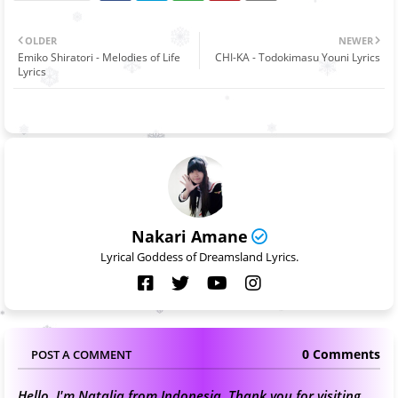
OLDER
NEWER
Emiko Shiratori - Melodies of Life
CHI-KA - Todokimasu Youni Lyrics
Lyrics
Nakari Amane
Lyrical Goddess of Dreamsland Lyrics.
0 Comments
POST A COMMENT
Hello, I'm Natalia from Indonesia. Thank you for visiting