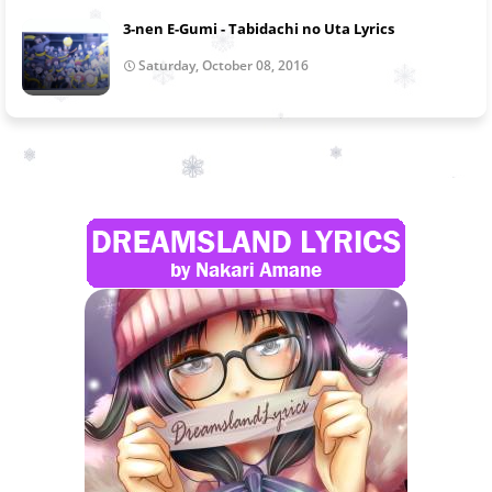
3-nen E-Gumi - Tabidachi no Uta Lyrics
Saturday, October 08, 2016