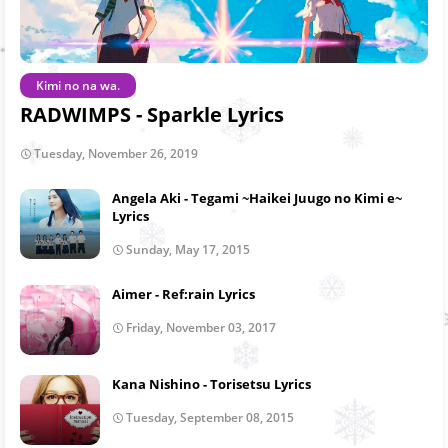
Kimi no na wa.
RADWIMPS - Sparkle Lyrics
Tuesday, November 26, 2019
Angela Aki - Tegami ~Haikei Juugo no Kimi e~
Lyrics
Sunday, May 17, 2015
Aimer - Ref:rain Lyrics
Friday, November 03, 2017
Kana Nishino - Torisetsu Lyrics
Tuesday, September 08, 2015