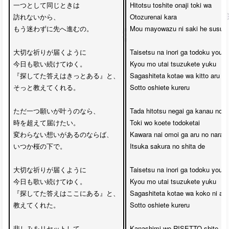
一つとして同じときは

Hitotsu toshite onaji toki wa 

訪れないから、

Otozurenai kara

もう迷わずに先へ進むの。

Mou mayowazu ni saki he susumu
大切な祈りが届くように

Taisetsu na inori ga todoku youni

今日も歌い続けてゆく。

Kyou mo utai tsuzukete yuku

『探してた答えはきっとある』と、

Sagashiteta kotae wa kitto aru to

そっと教えてくれる。

Sotto oshiete kureru

ただ一つ願いが叶うのなら、

Tada hitotsu negai ga kanau no na
時を超えて届けたい。

Toki wo koete todoketai

変わらない想いがあるのならば、

Kawara nai omoi ga aru no naraba
いつか桜の下で。

Itsuka sakura no shita de

大切な祈りが届くように

Taisetsu na inori ga todoku youni

今日も歌い続けてゆく。

Kyou mo utai tsuzukete yuku

『探してた答えはここにある』と、

Sagashiteta kotae wa koko ni aru 
教えてくれた。

Sotto oshiete kureru

悲しみをリセットして
Kanashimi wo RISETTO shite