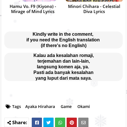
Hamu Vo. F9 (Kiyono) -
Minori Chihara - Celestial
Mirage of Mind Lyrics
Diva Lyrics
Kindly write in the comment, 
if you need the English translation 
(if there's no English)
Kalau ada kesalahan romaji,
terjemahan dan lain-lain,
langsung komen aja, ya. 
Pasti ada banyak kesalahan
yang luput dari mata saya.
Tags
Ayaka Hirahara
Game
Okami