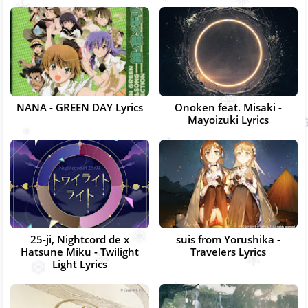
NANA - GREEN DAY Lyrics
Onoken feat. Misaki -
Mayoizuki Lyrics
25-ji, Nightcord de x
suis from Yorushika -
Hatsune Miku - Twilight
Travelers Lyrics
Light Lyrics