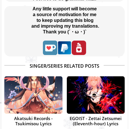
Any little support will become
a source of motivation for me
 to keep updating this blog
 and improving my translations.
Thank you (´・ω・)`
SINGER/SERIES RELATED POSTS
Akatsuki Records -
EGOIST - Zettai Zetsumei
Tsukimisou Lyrics
(Eleventh-hour) Lyrics