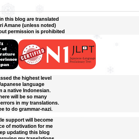
 in this blog are translated
ri Amane (unless noted)
out permission is prohibited
assed the highest level
 Japanese language
m a native Indonesian.
here will be so many
rrors in my translations.
ree to do grammar-nazi.
tle support will become
ce of motivation for me
eep updating this blog
proving my translations.