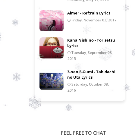
Aimer - Ref:rain Lyrics
Friday, November 03, 2017
Kana Nishino - Torisetsu
Lyrics
Tuesday, September 08,
2015
3-nen E-Gumi - Tabidachi
no Uta Lyrics
Saturday, October 08,
2016
FEEL FREE TO CHAT