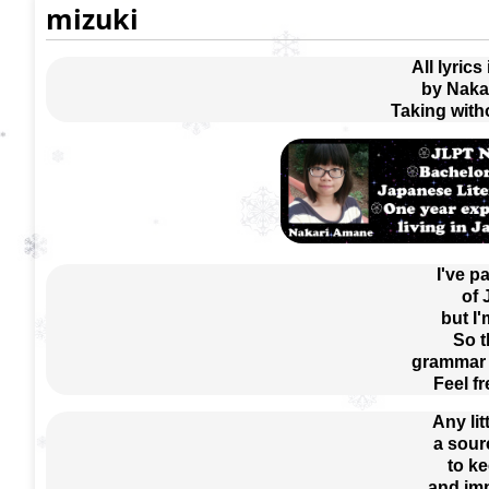
mizuki
All lyrics
by Naka
Taking with
I've p
of
but I'
So t
grammar e
Feel f
Any lit
a sour
 to k
 and im