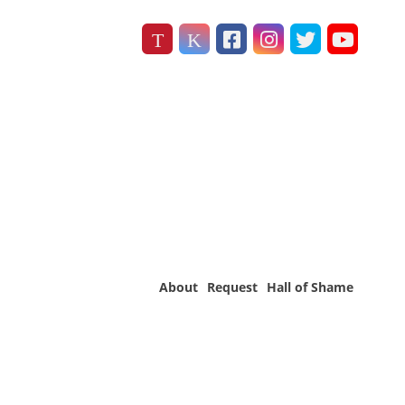
About
Request
Hall of Shame