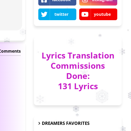
twitter
youtube
 Comments
Lyrics Translation
Commissions
Done:
131 Lyrics
DREAMERS FAVORITES