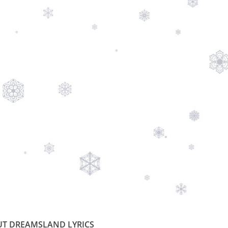
T DREAMSLAND LYRICS