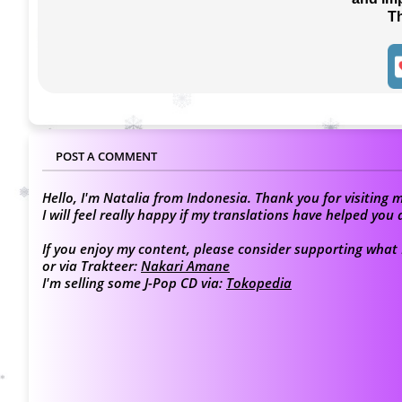
T
POST A COMMENT
Hello, I'm Natalia from Indonesia. Thank you for visiting m
I will feel really happy if my translations have helped yo
If you enjoy my content, please consider supporting what I
or via Trakteer:
Nakari Amane
I'm selling some J-Pop CD via:
Tokopedia