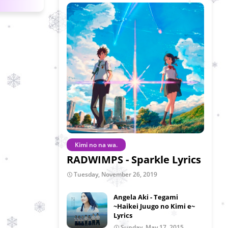
Kimi no na wa.
RADWIMPS - Sparkle Lyrics
Tuesday, November 26, 2019
Angela Aki - Tegami
~Haikei Juugo no Kimi e~
Lyrics
Sunday, May 17, 2015