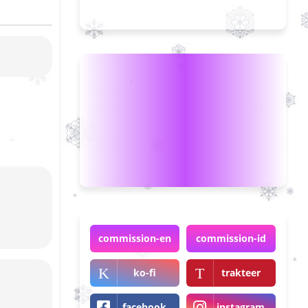
commission-en
commission-id
ko-fi
trakteer
facebook
instagram