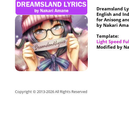
Dreamsland Ly
English and In
for Anisong an
by Nakari Ama
Template:
Light Speed Fu
Modified by N
Copyright © 2013-
2026
All Rights Reserved