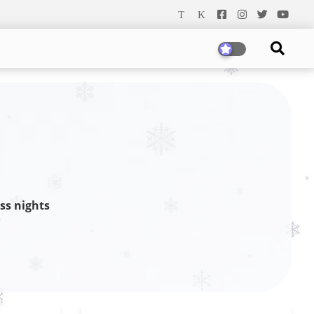
ss nights