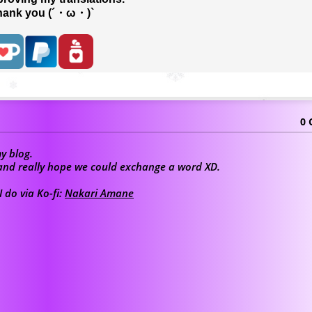
hank you (´・ω・)`
0
y blog.
u and really hope we could exchange a word XD.
 do via Ko-fi:
Nakari Amane