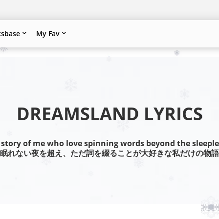
csbase
My Fav
DREAMSLAND LYRICS
 story of me who love spinning words beyond the sleeple
眠れない夜を超え、ただ詞を綴ることが大好きな私だけの物語