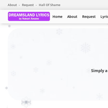
About
Request
Hall Of Shame
Home
About
Request
Lyri
Simply a