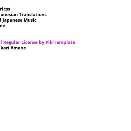
ricss
donesian Translations
d Japanese Music
ne.
ll Regular License by PikiTemplate
akari Amane