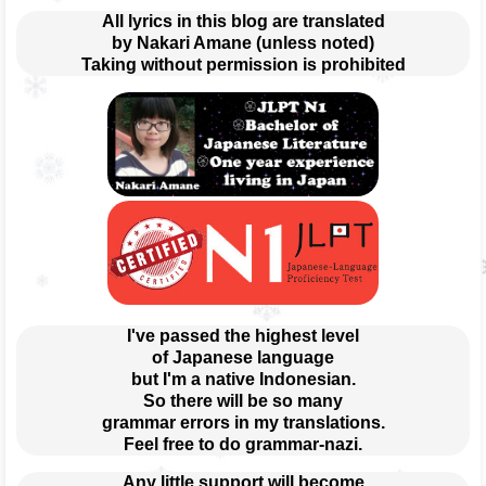
All lyrics in this blog are translated
by Nakari Amane (unless noted)
Taking without permission is prohibited
I've passed the highest level
of Japanese language
but I'm a native Indonesian.
So there will be so many
grammar errors in my translations.
Feel free to do grammar-nazi.
Any little support will become