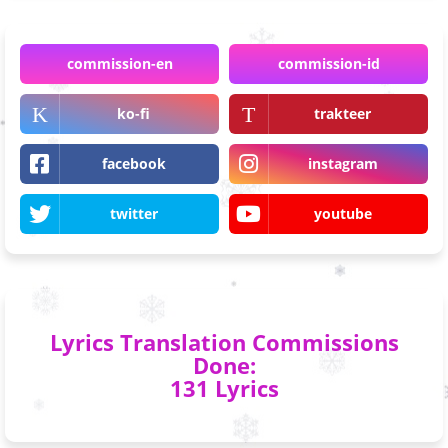
commission-en
commission-id
ko-fi
trakteer
facebook
instagram
twitter
youtube
Lyrics Translation Commissions
Done:
131 Lyrics