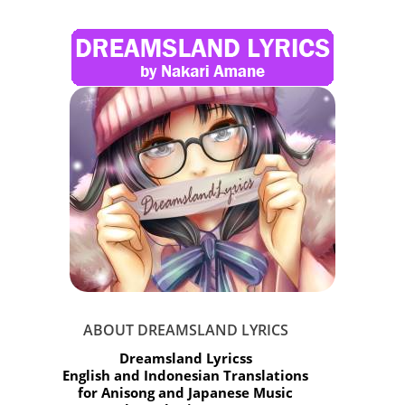
ABOUT DREAMSLAND LYRICS
Dreamsland Lyricss
English and Indonesian Translations
for Anisong and Japanese Music