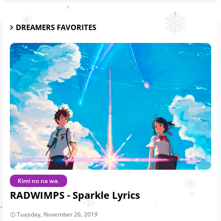
DREAMERS FAVORITES
Kimi no na wa.
RADWIMPS - Sparkle Lyrics
Tuesday, November 26, 2019