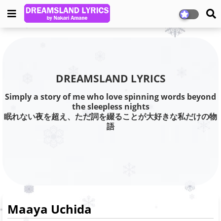
DREAMSLAND LYRICS
Simply a story of me who love spinning words beyond
the sleepless nights
眠れない夜を超え、ただ詞を綴ることが大好きな私だけの物
語
Maaya Uchida