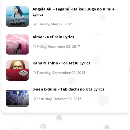
Angela Aki - Tegami ~Haikei Juugo no Kimi e~
Lyrics
Sunday, May 17, 2015
Aimer - Ref:rain Lyrics
Friday, November 03, 2017
Kana Nishino - Torisetsu Lyrics
Tuesday, September 08, 2015
3-nen E-Gumi - Tabidachi no Uta Lyrics
Saturday, October 08, 2016