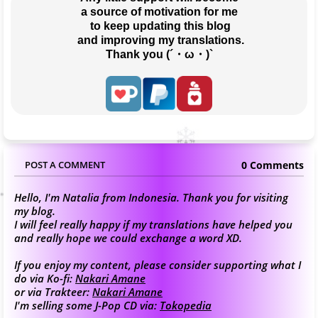
a source of motivation for me
 to keep updating this blog
 and improving my translations.
Thank you (´・ω・)`
0 Comments
POST A COMMENT
Hello, I'm Natalia from Indonesia. Thank you for visiting
my blog.
I will feel really happy if my translations have helped you
and really hope we could exchange a word XD.
If you enjoy my content, please consider supporting what I
do via Ko-fi:
Nakari Amane
or via Trakteer:
Nakari Amane
I'm selling some J-Pop CD via:
Tokopedia