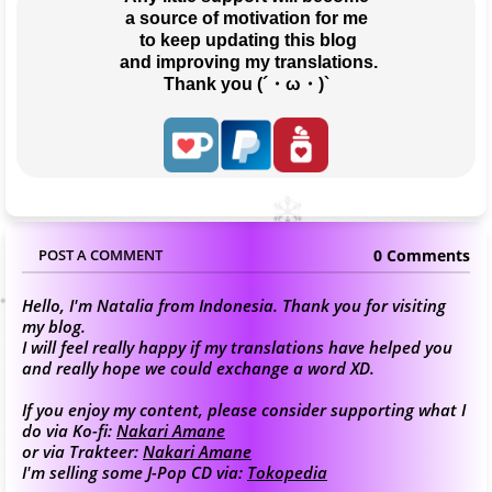
a source of motivation for me
 to keep updating this blog
 and improving my translations.
Thank you (´・ω・)`
0 Comments
POST A COMMENT
Hello, I'm Natalia from Indonesia. Thank you for visiting
my blog.
I will feel really happy if my translations have helped you
and really hope we could exchange a word XD.
If you enjoy my content, please consider supporting what I
do via Ko-fi:
Nakari Amane
or via Trakteer:
Nakari Amane
I'm selling some J-Pop CD via:
Tokopedia