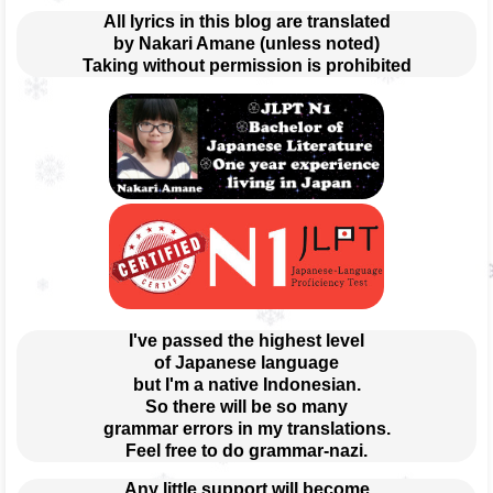
All lyrics in this blog are translated
by Nakari Amane (unless noted)
Taking without permission is prohibited
I've passed the highest level
of Japanese language
but I'm a native Indonesian.
So there will be so many
grammar errors in my translations.
Feel free to do grammar-nazi.
Any little support will become