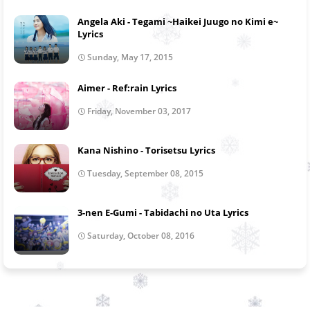
Angela Aki - Tegami ~Haikei Juugo no Kimi e~
Lyrics
Sunday, May 17, 2015
Aimer - Ref:rain Lyrics
Friday, November 03, 2017
Kana Nishino - Torisetsu Lyrics
Tuesday, September 08, 2015
3-nen E-Gumi - Tabidachi no Uta Lyrics
Saturday, October 08, 2016