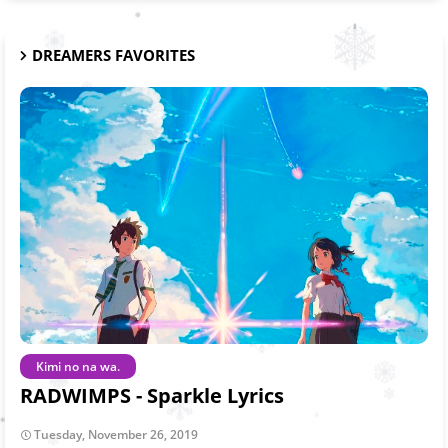
DREAMERS FAVORITES
Kimi no na wa.
RADWIMPS - Sparkle Lyrics
Tuesday, November 26, 2019