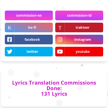
commission-en
commission-id
ko-fi
trakteer
facebook
instagram
twitter
youtube
Lyrics Translation Commissions
Done:
131 Lyrics