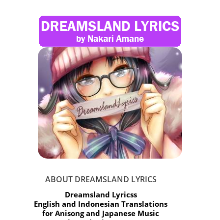
ABOUT DREAMSLAND LYRICS
Dreamsland Lyricss
English and Indonesian Translations
for Anisong and Japanese Music