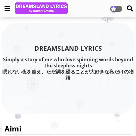
DREAMSLAND LYRICS
Simply a story of me who love spinning words beyond
the sleepless nights
眠れない夜を超え、ただ詞を綴ることが大好きな私だけの物
語
Aimi