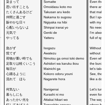
染まって
Somatte 
Even thou
思い出すことも
Omoidasu koto mo 
there are 
たくさんあるけど
Takusan aru kedo 
that mak
仲間と過ごす
Nakama to sugosu 
But I spen
賑やかな日々
Nigiyaka na hibi 
with my fr
心配いらないよ
Shinpai iranai yo 
No need to
元気で
Genki de 
I'm always
やってる
Yatteru 
full of spiri
急がず
Isogazu 
Without ru
慌てず
Awatezu 
without ha
荷物が重い時でも
Nimotsu ga omoi toki demo 
Even whe
足取りは軽くいこう
Ashidori wa karuku ikou 
the burden
毎日が
Mainichi ga 
let's take 
心踊るように
Kokoro odoru youni 
See, the d
流れて　ほら
Nagarete hora 
like a dan
何気ない　
Nanigenai 
Let's turn
暮らしにも
Kurashi ni mo 
even for t
あったかい光を
Attakai hikari wo 
The way 
灯してあげよう
Tomoshite ageyou 
where frie