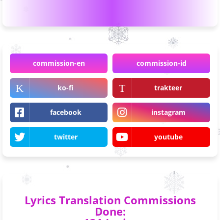
commission-en
commission-id
ko-fi
trakteer
facebook
instagram
twitter
youtube
Lyrics Translation Commissions
Done: