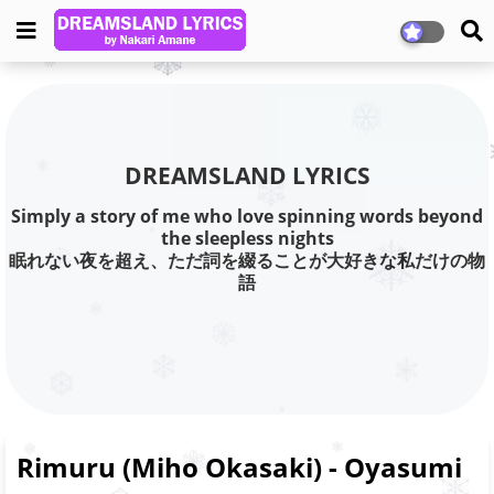
DREAMSLAND LYRICS
Simply a story of me who love spinning words beyond
the sleepless nights
眠れない夜を超え、ただ詞を綴ることが大好きな私だけの物
語
Rimuru (Miho Okasaki) - Oyasumi