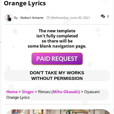
Orange Lyrics
0
Nakari Amane
Wednesday, June 30, 2021
The new template
isn't fully completed
so there will be
some blank navigation page.
DON'T TAKE MY WORKS
WITHOUT PERMISSION
Home
Singer
Miho Okasaki
>
> Rimuru (
) > Oyasumi
Orange Lyrics