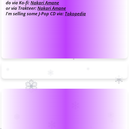
do via Ko-fi:
Nakari Amane
or via Trakteer:
Nakari Amane
I'm selling some J-Pop CD via:
Tokopedia