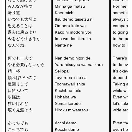
みんなが待つ
Minna ga matsu 
For me, 
帰り道
Kaerimichi 
something
いつでも大切に
Itsu demo taisetsu ni 
always che
思えることは
Omoeru koto wa 
compared
過去に戻るより
Kako ni modoru yori 
to going b
今をどう生きるか
Ima wo dou ikiru ka 
to the past
なんてね
Nante ne 
how to liv
何でも一人で
Nan demo hitori de 
There's n
やる必要はないから
Yaru hitsuyou wa nai kara 
to do ever
精一杯　
Seiippai 
It's okay 
頼ればいいのさ
Tayoreba ii no sa 
depend on
遠回りして　
Toomawari shite 
Taking a 
口笛ふいて
Kuchibue fuite 
while whis
歩幅は
Hohaba wa 
Even with 
狭いけれど
Semai keredo 
let's take 
広く見渡そう
Hiroku miwatasou 
wide arou
あっちでも　
Acchi demo 
Even ther
こっちでも
Kocchi demo 
even here