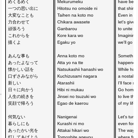
めくるめく
Mekurumeku 
have bec
一つの思い出に
Hitotsu no omoide ni 
that shine
大変なことも
Taihen na koto mo 
Even in dif
力合わせて
Chikara awasete 
let's give 
頑張ろう
Ganbarou 
to unite s
これからを
Kore kara wo 
Imagining 
描くよ
Egaku yo 
we'll go 
あんな事も
Anna koto mo 
Something 
あったよなって
Atta yo na tte 
happened 
懐かしい話を
Natsukashii hanashi wo 
While hu
口ずさみながら
Kuchizusami nagara 
a nostalgi
新しい　
Atarashii 
I'll face 
日々に向かう
Hibi ni mukau 
Go home w
人生の続きを
Jinsei no tsuzuki wo 
to live the
笑顔で帰ろう
Egao de kaerou 
of my life 
何気ない　
Nanigenai 
Let's turn
暮らしにも
Kurashi ni mo 
even for t
あったかい光を
Attakai hikari wo 
The way 
灯してあげよう
Tomoshite ageyou 
where frie