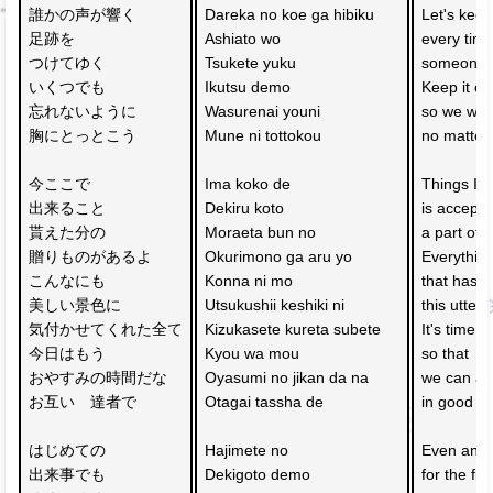
誰かの声が響く　
Dareka no koe ga hibiku 
Let's keep
足跡を
Ashiato wo 
every time
つけてゆく
Tsukete yuku 
someone's
いくつでも
Ikutsu demo 
Keep it cl
忘れないように
Wasurenai youni 
so we won'
胸にとっとこう
Mune ni tottokou 
no matter
今ここで　
Ima koko de 
Things I 
出来ること
Dekiru koto 
is accepti
貰えた分の　
Moraeta bun no 
a part of g
贈りものがあるよ
Okurimono ga aru yo 
Everythin
こんなにも　
Konna ni mo 
that has 
美しい景色に
Utsukushii keshiki ni 
this utterl
気付かせてくれた全て
Kizukasete kureta subete
It's time t
今日はもう
Kyou wa mou 
so that 
おやすみの時間だな
Oyasumi no jikan da na 
we can al
お互い　達者で
Otagai tassha de 
in good he
はじめての　
Hajimete no 
Even an e
出来事でも
Dekigoto demo 
for the fir