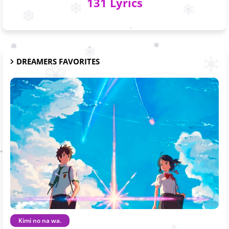
131 Lyrics
DREAMERS FAVORITES
Kimi no na wa.