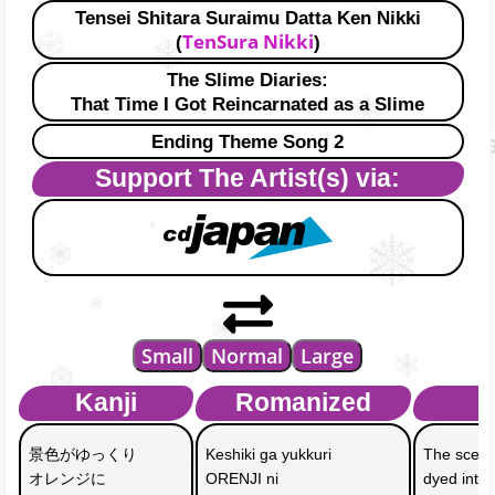
Tensei Shitara Suraimu Datta Ken Nikki
TenSura Nikki
(
)
The Slime Diaries:
That Time I Got Reincarnated as a Slime
Ending Theme Song 2
Support The Artist(s) via:
Small
Normal
Large
Kanji
Romanized
E
景色がゆっくり
Keshiki ga yukkuri 
The scene
オレンジに
ORENJI ni 
dyed into