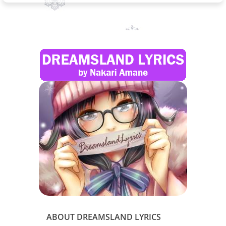
ABOUT DREAMSLAND LYRICS