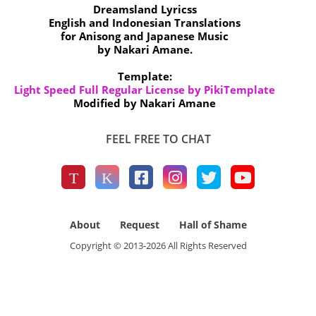
Dreamsland Lyricss
English and Indonesian Translations
for Anisong and Japanese Music
by Nakari Amane.
Template:
Light Speed Full Regular License by PikiTemplate
Modified by Nakari Amane
FEEL FREE TO CHAT
About
Request
Hall of Shame
Copyright © 2013-
2026
All Rights Reserved