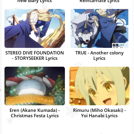
new diary Lyrics
Reincarnate Lyrics
STEREO DIVE FOUNDATION
TRUE - Another colony
- STORYSEEKER Lyrics
Lyrics
Eren (Akane Kumada) -
Rimuru (Miho Okasaki) -
Christmas Festa Lyrics
Yoi Hanabi Lyrics