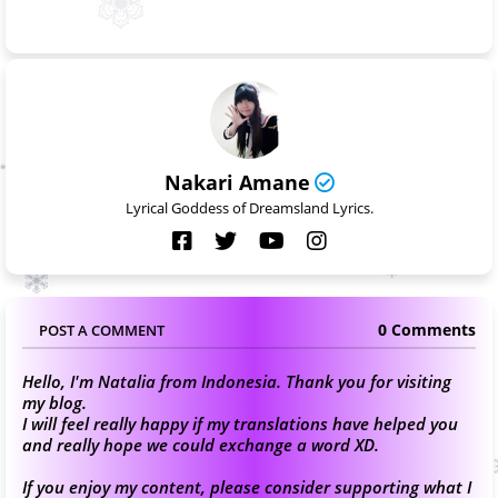
Nakari Amane
Lyrical Goddess of Dreamsland Lyrics.
0 Comments
POST A COMMENT
Hello, I'm Natalia from Indonesia. Thank you for visiting
my blog.
I will feel really happy if my translations have helped you
and really hope we could exchange a word XD.
If you enjoy my content, please consider supporting what I