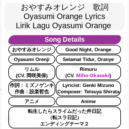
おやすみオレンジ　歌詞
Oyasumi Orange Lyrics
Lirik Lagu Oyasumi Orange 
Song Details
おやすみオレンジ
Good Night, Orange
Oyasumi Orenji
Selamat Tidur, Oranye
リムル
Rimuru
Miho Okasaki
(CV. 岡咲美保)
(CV.
)
作詞：ミズノゲンキ
Lyricist: Genki Mizuno
作曲：設楽哲也
Composer: Tetsuya Shirata
アニメ
Anime
転生したらスライムだった件日記
（転スラ日記）
エンディングテーマ２