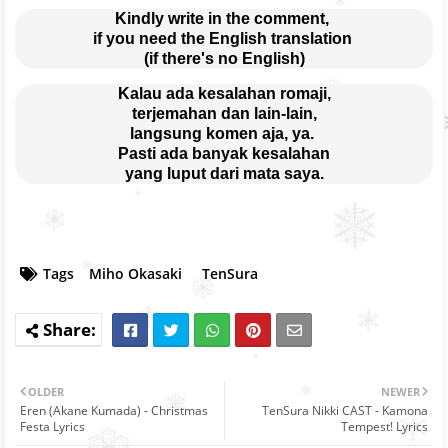
Kindly write in the comment, 
if you need the English translation 
(if there's no English)
Kalau ada kesalahan romaji,
terjemahan dan lain-lain,
langsung komen aja, ya. 
Pasti ada banyak kesalahan
yang luput dari mata saya.
Tags
Miho Okasaki
TenSura
OLDER
NEWER
Eren (Akane Kumada) - Christmas
TenSura Nikki CAST - Kamona
Festa Lyrics
Tempest! Lyrics