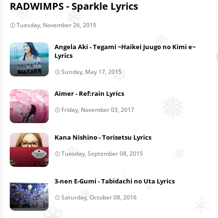
RADWIMPS - Sparkle Lyrics
Tuesday, November 26, 2019
Angela Aki - Tegami ~Haikei Juugo no Kimi e~
Lyrics
Sunday, May 17, 2015
Aimer - Ref:rain Lyrics
Friday, November 03, 2017
Kana Nishino - Torisetsu Lyrics
Tuesday, September 08, 2015
3-nen E-Gumi - Tabidachi no Uta Lyrics
Saturday, October 08, 2016