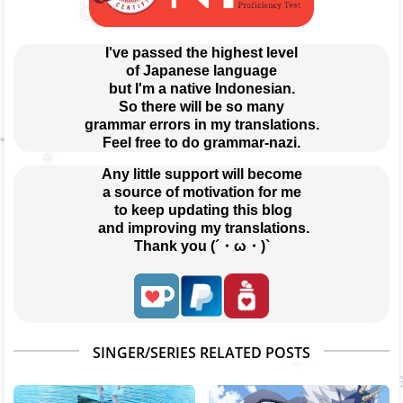
I've passed the highest level
of Japanese language
but I'm a native Indonesian.
So there will be so many
grammar errors in my translations.
Feel free to do grammar-nazi.
Any little support will become
a source of motivation for me
 to keep updating this blog
 and improving my translations.
Thank you (´・ω・)`
SINGER/SERIES RELATED POSTS