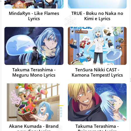
MindaRyn - Like Flames
TRUE - Boku no Naka no
Lyrics
Kimi e Lyrics
Takuma Terashima -
TenSura Nikki CAST -
Meguru Mono Lyrics
Kamona Tempest! Lyrics
Akane Kumada - Brand
Takuma Terashima -