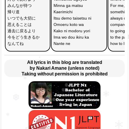
みんなが待つ　
Minna ga matsu 
For me, 
帰り道
Kaerimichi 
something
いつでも大切に
Itsu demo taisetsu ni 
always che
思えることは
Omoeru koto wa 
compared
過去に戻るより
Kako ni modoru yori 
to going b
今をどう生きるか
Ima wo dou ikiru ka 
to the past
なんてね
Nante ne 
how to liv
All lyrics in this blog are translated
by Nakari Amane (unless noted)
Taking without permission is prohibited