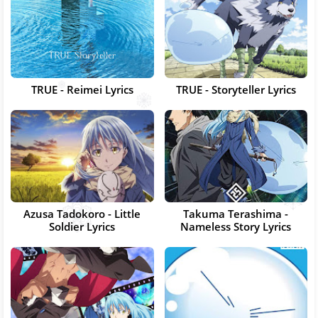
TRUE - Reimei Lyrics
TRUE - Storyteller Lyrics
Azusa Tadokoro - Little
Takuma Terashima -
Soldier Lyrics
Nameless Story Lyrics