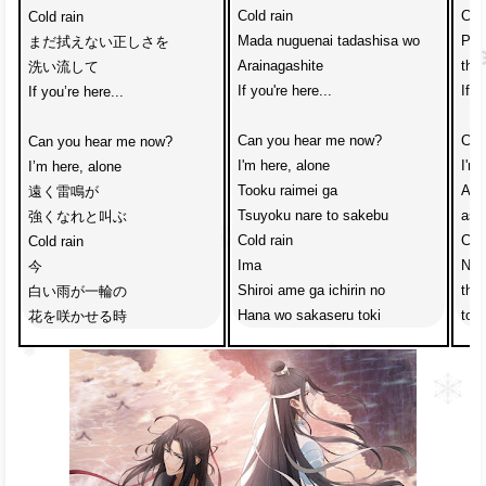
Cold rain
Cold
Cold rain　
Mada nuguenai tadashisa wo
Ple
まだ拭えない正しさを
Arainagashite
that
洗い流して
If you're here...
If y
If you’re here...
Can you hear me now?
Can
Can you hear me now?　
I'm here, alone
I'm 
I’m here, alone
Tooku raimei ga
A di
遠く雷鳴が
Tsuyoku nare to sakebu
ask
強くなれと叫ぶ
Cold rain 
Cold
Cold rain
Ima 
Now 
今 
Shiroi ame ga ichirin no
the 
白い雨が一輪の
Hana wo sakaseru toki
to 
花を咲かせる時