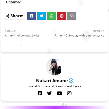
Untamed
OLDER
NEWER
Aimer - hollow-mas Lyrics
Aimer - Chikyuugi with Vaundy Lyrics
Nakari Amane
Lyrical Goddess of Dreamsland Lyrics.