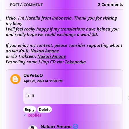
2 Comments
POST A COMMENT
Hello, I'm Natalia from Indonesia. Thank you for visiting
my blog.
I will feel really happy if my translations have helped you
and really hope we could exchange a word XD.
If you enjoy my content, please consider supporting what I
do via Ko-fi:
Nakari Amane
or via Trakteer:
Nakari Amane
I'm selling some J-Pop CD via:
Tokopedia
OoPeEoO
April 21, 2021 at 11:20 PM
like it
Reply
Delete
Replies
Nakari Amane