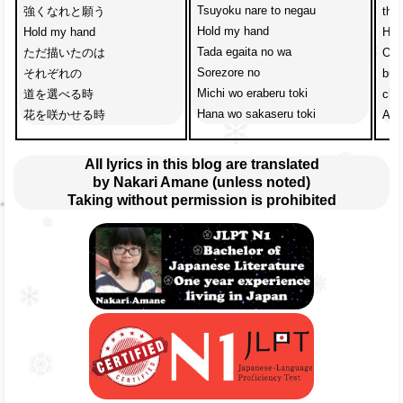
Tsuyoku nare to negau
強くなれと願う
the
Hold my hand
Hold my hand
Hol
Tada egaita no wa
ただ描いたのは
One
Sorezore no
それぞれの
but
Michi wo eraberu toki
道を選べる時
cho
Hana wo sakaseru toki
花を咲かせる時
A t
All lyrics in this blog are translated
by Nakari Amane (unless noted)
Taking without permission is prohibited