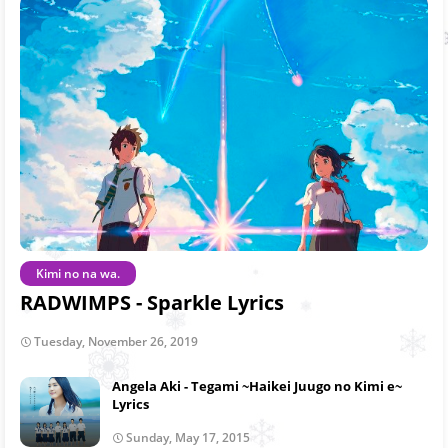
Kimi no na wa.
RADWIMPS - Sparkle Lyrics
Tuesday, November 26, 2019
Angela Aki - Tegami ~Haikei Juugo no Kimi e~
Lyrics
Sunday, May 17, 2015