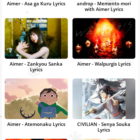
Aimer - Asa ga Kuru Lyrics
androp - Memento mori
with Aimer Lyrics
Aimer - Zankyou Sanka
Aimer - Walpurgis Lyrics
Lyrics
Aimer - Atemonaku Lyrics
CIVILIAN - Senya Souka
Lyrics