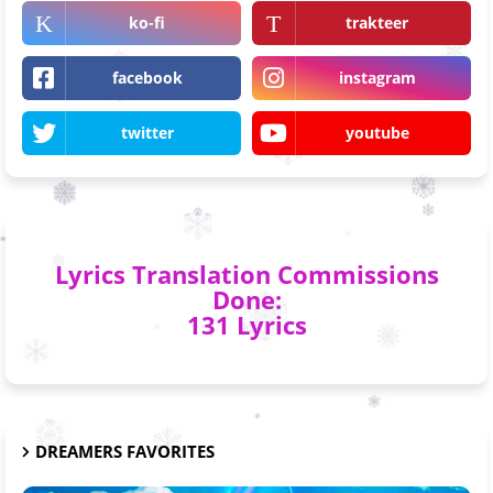
ko-fi
trakteer
facebook
instagram
twitter
youtube
Lyrics Translation Commissions
Done:
131 Lyrics
DREAMERS FAVORITES