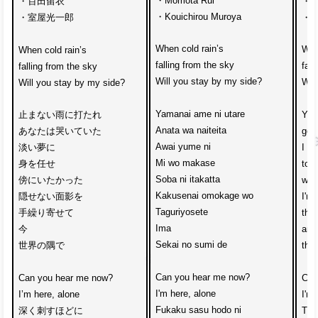
・Momota Rui
・百田留衣
・Ru
・Kouichirou Muroya
・室屋光一郎
・Mu
When cold rain’s 
Whe
When cold rain’s 
falling from the sky
fall
falling from the sky
Will you stay by my side?
Wil
Will you stay by my side?
Yamanai ame ni utare
止まない雨に打たれ
You
Anata wa naiteita
あなたは哭いていた
gett
Awai yume ni 
淡い夢に
I g
Mi wo makase
身を任せ
to t
Soba ni itakatta
傍にいたかった
wan
Kakusenai omokage wo
隠せない面影を
I'm 
Taguriyosete
手繰り寄せて
the 
Ima 
今
and
Sekai no sumi de
世界の隅で
the 
Can you hear me now?
Can you hear me now?
Can
I'm here, alone
I’m here, alone
I'm 
Fukaku sasu hodo ni
深く刺すほどに
The