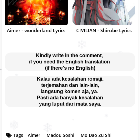
Aimer - wonderland Lyrics
CIVILIAN - Shirube Lyrics
Kindly write in the comment, 
if you need the English translation 
(if there's no English)
Kalau ada kesalahan romaji,
terjemahan dan lain-lain,
langsung komen aja, ya. 
Pasti ada banyak kesalahan
yang luput dari mata saya.
Tags
Aimer
Madou Soshi
Mo Dao Zu Shi