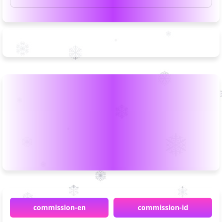
commission-en
commission-id