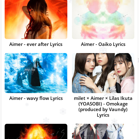
Aimer - ever after Lyrics
Aimer - Oaiko Lyrics
Aimer - wavy flow Lyrics
milet × Aimer × Lilas Ikuta
(YOASOBI) - Omokage
(produced by Vaundy)
Lyrics