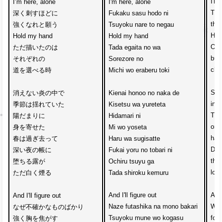
I'm 
I’m here, alone
I'm here, alone
The
深く刺すほどに
Fukaku sasu hodo ni
the
強くなれと願う
Tsuyoku nare to negau
Hol
Hold my hand
Hold my hand
One
ただ描いたのは
Tada egaita no wa
but
それぞれの
Sorezore no
cho
道を選べる時
Michi wo eraberu toki
Sea
消えない炎の中で
Kienai honoo no naka de
insi
季節は揺れていた
Kisetsu wa yureteta
The
陽だまりに
Hidamari ni 
on 
身を寄せた
Mi wo yoseta
has
春は過ぎ去って
Haru wa sugisatte
Dew 
深い夜の帳に
Fukai yoru no tobari ni
the 
堕ちる露が
Ochiru tsuyu ga
loo
ただ白く煙る
Tada shiroku kemuru
And I'll figure out
And 
And I'll figure out
Naze futashika na mono bakari
Why
なぜ不確かなものばかり　
Tsuyoku mune wo kogasu
for 
強く胸を焦がす