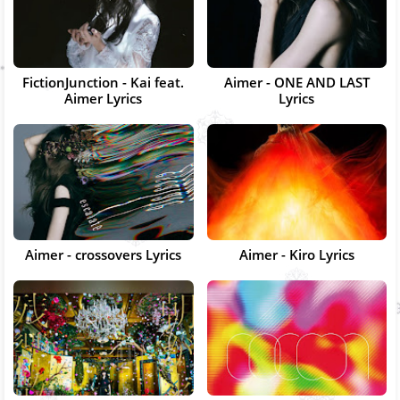
FictionJunction - Kai feat.
Aimer - ONE AND LAST
Aimer Lyrics
Lyrics
Aimer - crossovers Lyrics
Aimer - Kiro Lyrics