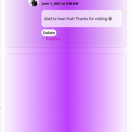
June 1, 2021 at 5:08 AM
Glad to hear that! Thanks for visiting 😆
Delete
Replies