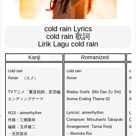
cold rain Lyrics

cold rain 歌詞

Lirik Lagu cold rain
Kanji
Romanized
cold rain
cold rain
cold
Aimer　（エメ）
Aimer
Aim
TVアニメ「魔道祖師」羨雲編
Madou Soshi  (Mo Dao Zu Shi)
Mad
エンディングテーマ
Anime Ending Theme 02
Ani
Lyricist: aimerrhythm
作詞：aimerrhythm
Lyr
Composer: Mitsuhashi Takayuki
作曲：三橋隆幸
Com
Arrangement: Tamai Kenji
編曲：玉井健二
Arr
・Momota Rui
・百田留衣
・Ru