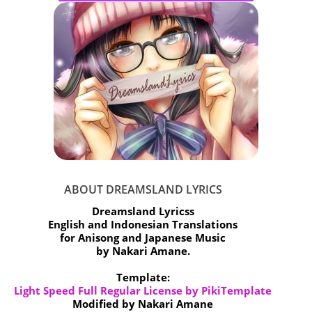
ABOUT DREAMSLAND LYRICS
Dreamsland Lyricss
English and Indonesian Translations
for Anisong and Japanese Music
by Nakari Amane.
Template:
Light Speed Full Regular License by PikiTemplate
Modified by Nakari Amane