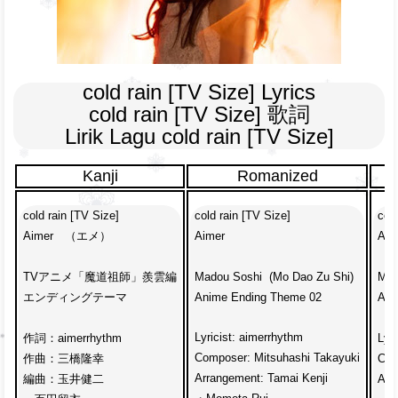
cold rain [TV Size] Lyrics

cold rain [TV Size] 歌詞

Lirik Lagu cold rain [TV Size]
Kanji
Romanized
cold rain [TV Size]
cold rain [TV Size]
cold
Aimer　（エメ）
Aimer
Aim
TVアニメ「魔道祖師」羨雲編
Madou Soshi  (Mo Dao Zu Shi)
Mad
エンディングテーマ
Anime Ending Theme 02
Ani
Lyricist: aimerrhythm
作詞：aimerrhythm
Lyr
Composer: Mitsuhashi Takayuki
作曲：三橋隆幸
Com
Arrangement: Tamai Kenji
編曲：玉井健二
Arr