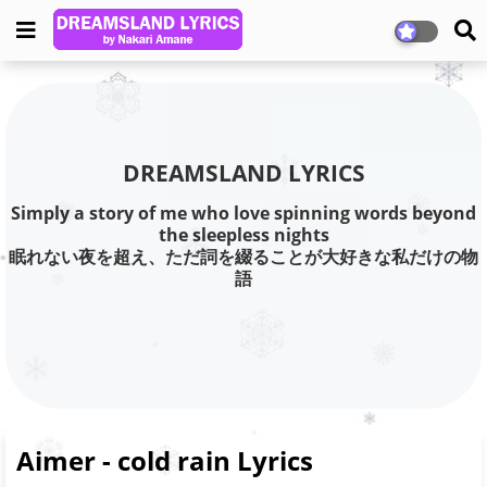
DREAMSLAND LYRICS
Simply a story of me who love spinning words beyond
the sleepless nights
眠れない夜を超え、ただ詞を綴ることが大好きな私だけの物
語
Aimer - cold rain Lyrics