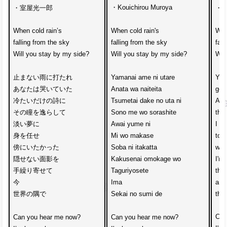
・Kouichirou Muroya
・室屋光一郎
・Mu
When cold rain’s 
When cold rain's 
Whe
falling from the sky
falling from the sky
fall
Will you stay by my side?
Will you stay by my side?
Wil
止まない雨に打たれ
Yamanai ame ni utare
You
あなたは哭いていた
Anata wa naiteita
gett
冷たいだけの詩に
Tsumetai dake no uta ni
Ave
その瞳を逸らして
Sono me wo sorashite
that
淡い夢に
Awai yume ni 
I g
身を任せ
Mi wo makase
to t
傍にいたかった
Soba ni itakatta
wan
隠せない面影を
Kakusenai omokage wo
I'm 
手繰り寄せて
Taguriyosete
the 
今
Ima 
and
世界の隅で
Sekai no sumi de
the 
Can
Can you hear me now?
Can you hear me now?