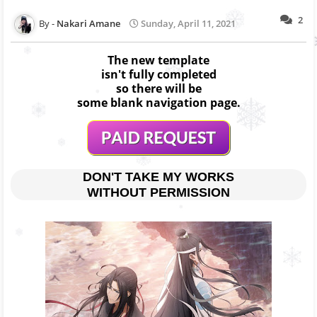
2
Nakari Amane
Sunday, April 11, 2021
The new template
isn't fully completed
so there will be
some blank navigation page.
DON'T TAKE MY WORKS
WITHOUT PERMISSION