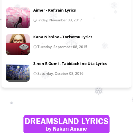
Aimer - Ref:rain Lyrics
Friday, November 03, 2017
Kana Nishino - Torisetsu Lyrics
Tuesday, September 08, 2015
3-nen E-Gumi - Tabidachi no Uta Lyrics
Saturday, October 08, 2016