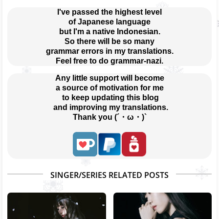
I've passed the highest level
of Japanese language
but I'm a native Indonesian.
So there will be so many
grammar errors in my translations.
Feel free to do grammar-nazi.
Any little support will become
a source of motivation for me
 to keep updating this blog
 and improving my translations.
Thank you (´・ω・)`
SINGER/SERIES RELATED POSTS