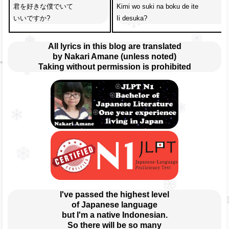
君を好きな僕でいて

Kimi wo suki na boku de ite 

いいですか?
Ii desuka?
All lyrics in this blog are translated
by Nakari Amane (unless noted)
Taking without permission is prohibited
I've passed the highest level
of Japanese language
but I'm a native Indonesian.
So there will be so many