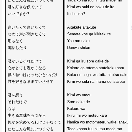
ただこんな風にいつまでも

Tada konna fuu ni itsu made mo

君を好きな僕でいて

Kimi wo suki na boku de ite

いいですか?

Ii desuka?

逢いたくて逢いたくて

Aitakute aitakute

せめて声が聞きたくて

Semete koe ga kikitakute

用もなく

You mo naku 

電話したり

Denwa shitari

君がいるそれだけで

Kimi ga iru sore dake de

心がとても温かくなる

Kokoro ga totemo atatakaku naru

僕の願いはたったひとつだけ

Boku no negai wa tatta hitotsu dake

君を好きなままでいさせて

Kimi wo suki na mama de isasete

君を想う

Kimi wo omou 

それだけで

Sore dake de

心は

Kokoro wa 

生きる意味をもつから

Ikiru imi wo motsu kara

何かを求めてるわけじゃなくて

Nanika wo motometeru wake janakute

ただこんな風にいつまでも

Tada konna fuu ni itsu made mo
