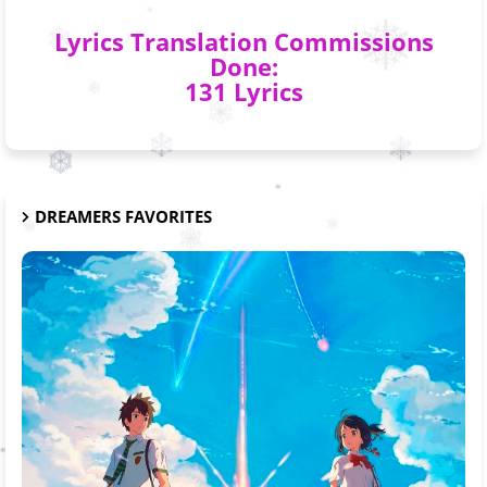
Lyrics Translation Commissions
Done:
131 Lyrics
DREAMERS FAVORITES