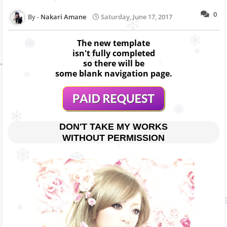
0
Nakari Amane
Saturday, June 17, 2017
The new template
isn't fully completed
so there will be
some blank navigation page.
DON'T TAKE MY WORKS
WITHOUT PERMISSION