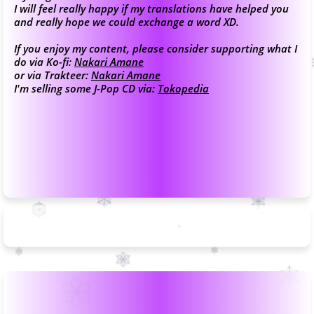
I will feel really happy if my translations have helped you
and really hope we could exchange a word XD.
If you enjoy my content, please consider supporting what I
do via Ko-fi:
Nakari Amane
or via Trakteer:
Nakari Amane
I'm selling some J-Pop CD via:
Tokopedia