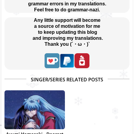
grammar errors in my translations.
Feel free to do grammar-nazi.
Any little support will become
a source of motivation for me
 to keep updating this blog
 and improving my translations.
Thank you (´・ω・)`
SINGER/SERIES RELATED POSTS
Ayumi Hamasaki - Dearest