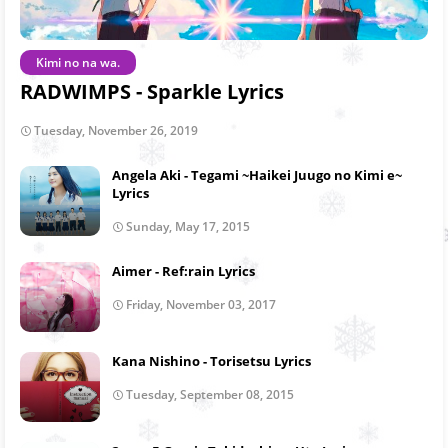
Kimi no na wa.
RADWIMPS - Sparkle Lyrics
Tuesday, November 26, 2019
Angela Aki - Tegami ~Haikei Juugo no Kimi e~
Lyrics
Sunday, May 17, 2015
Aimer - Ref:rain Lyrics
Friday, November 03, 2017
Kana Nishino - Torisetsu Lyrics
Tuesday, September 08, 2015