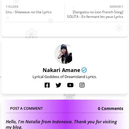
OLDER
NEWER
Uru - Shiawase no Uta Lyrics
[Sangatsu no Lion French Song]
SOLITA - En fermant les yeux Lyrics
Nakari Amane
Lyrical Goddess of Dreamsland Lyrics.
0 Comments
POST A COMMENT
Hello, I'm Natalia from Indonesia. Thank you for visiting
my blog.