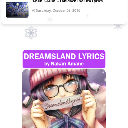
3-nen E-Gumi - Tabidachi no Uta Lyrics
Saturday, October 08, 2016