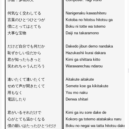
何気なく交わしてる

Nanigenaku kawashiteru

言葉のひとつひとつが

Kotoba no hitotsu hitotsu ga

僕にとってはとても

Boku ni totte wa totemo

大事な宝物

Daiji na takaramono

だけど自分でも何だか

Dakedo jibun demo nandaka

恥ずかしい位だから

Hazukashii kurai dakara

君が知ったらきっと

Kimi ga shittara kitto

笑われちゃうんだろう

Warawarechau ndarou

逢いたくて逢いたくて

Aitakute aitakute

せめて声が聞きたくて

Semete koe ga kikitakute

用もなく

You mo naku 

電話したり

Denwa shitari

君がいるそれだけで

Kimi ga iru sore dake de

心がとても温かくなる

Kokoro ga totemo atatakaku naru

僕の願いはたったひとつだけ

Boku no negai wa tatta hitotsu dake
