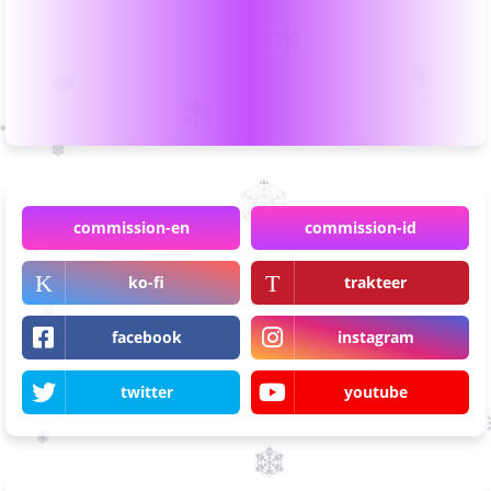
commission-en
commission-id
ko-fi
trakteer
facebook
instagram
twitter
youtube