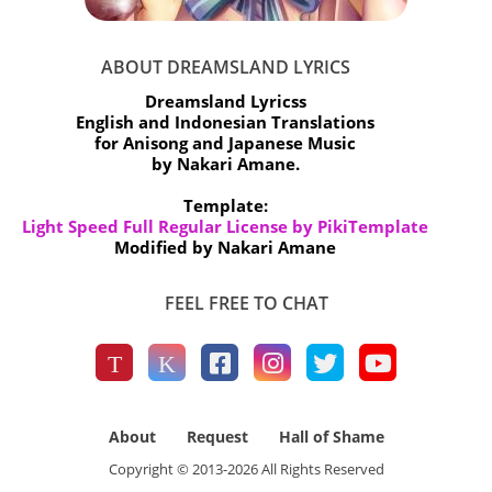
ABOUT DREAMSLAND LYRICS
Dreamsland Lyricss
English and Indonesian Translations
for Anisong and Japanese Music
by Nakari Amane.
Template:
Light Speed Full Regular License by PikiTemplate
Modified by Nakari Amane
FEEL FREE TO CHAT
About
Request
Hall of Shame
Copyright © 2013-
2026
All Rights Reserved