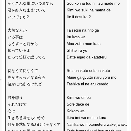
そうこんな風にいつまでも

Sou konna fuu ni itsu made mo

君を好きなままでいて

Kimi wo suki na mama de 

いいですか?

Ite ii desuka ?

大切な人が

Taisetsu na hito ga 

いる事は

Iru koto wa

もうずっと前から

Mou zutto mae kara

知っているよ

Shitte iru yo

だって笑顔が語ってる

Datte egao ga katatteru

切なくて切なくて

Setsunakute setsunakute

胸がぎゅっとなる夜も

Mune ga gyutto naru yoru mo

確かにねあるけれど

Tashika ni ne aru keredo

君を想う

Kimi wo omou 

それだけで

Sore dake de

心は

Kokoro wa 

生きる意味をもつから

Ikiru imi wo motsu kara

何かを求めてるわけじゃなくて

Nanika wo motometeru wake janakute
