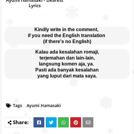
Lyrics
Kindly write in the comment, 
if you need the English translation 
(if there's no English)
Kalau ada kesalahan romaji,
terjemahan dan lain-lain,
langsung komen aja, ya. 
Pasti ada banyak kesalahan
yang luput dari mata saya.
Tags
Ayumi Hamasaki