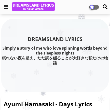
DREAMSLAND LYRICS
Simply a story of me who love spinning words beyond
the sleepless nights
眠れない夜を超え、ただ詞を綴ることが大好きな私だけの物
語
Ayumi Hamasaki - Days Lyrics