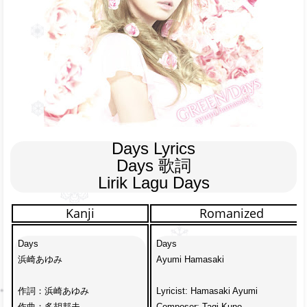
Days Lyrics

Days 歌詞

Lirik Lagu Days
Kanji
Romanized
Days

Days

浜崎あゆみ

Ayumi Hamasaki

作詞：浜崎あゆみ

Lyricist: Hamasaki Ayumi

作曲：多胡邦夫

Composer: Tagi Kuno
