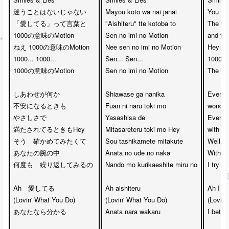
迷うことはないじゃない

Mayou koto wa nai janai

You hav
「愛してる」って言葉と　

"Aishiteru" tte kotoba to

The wor
1000の意味のMotion

Sen no imi no Motion

and th
ねえ 1000の意味のMotion

Nee sen no imi no Motion

Hey th
1000... 1000... 

Sen... Sen...

1000....
1000の意味のMotion

Sen no imi no Motion

The 10
しあわせが何か

Shiawase ga nanika

Even w
不安になるときも

Fuan ni naru toki mo

wonderi
やさしさで

Yasashisa de

Even wh
満たされてるときもHey

Mitasareteru toki mo Hey

with ki
そう　確かめてみたくて

Sou tashikamete mitakute

Well, I
あなたの腕の中　

Anata no ude no naka

Within 
何度も　繰り返してみるの

Nando mo kurikaeshite miru no

I try t
Ah　愛してる

Ah aishiteru

Ah I lo
(Lovin' What You Do)

(Lovin' What You Do)

(Lovin'
あなたなら分かる

Anata nara wakaru

I bet yo