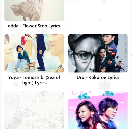
edda - Flower Step Lyrics
Yuga - Tomoshibi (Sea of
Uru - Kokoroe Lyrics
Light) Lyrics