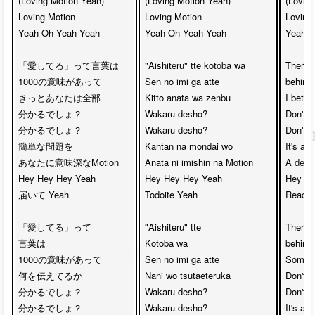
(Loving Motion Yeah)

(Loving Motion Yeah)

(Loving
Loving Motion 

Loving Motion

Loving 
Yeah Oh Yeah Yeah

Yeah Oh Yeah Yeah

Yeah O
「愛してる」って言葉は　

"Aishiteru" tte kotoba wa

There 
1000の意味があって

Sen no imi ga atte

behind 
きっとあなたは全部　

Kitto anata wa zenbu

I bet you
分かるでしょ？　

Wakaru desho?

Don't yo
分かるでしょ？

Wakaru desho?

Don't yo
簡単な問題を　

Kantan na mondai wo

It's a 
あなたに意味深なMotion

Anata ni imishin na Motion

A deep
Hey Hey Hey Yeah　

Hey Hey Hey Yeah

Hey He
届いて Yeah

Todoite Yeah

Reachi
「愛してる」って

"Aishiteru" tte 

There 
言葉は　

Kotoba wa

behind 
1000の意味があって

Sen no imi ga atte

Somethi
何を伝えてるか　

Nani wo tsutaeteruka

Don't yo
分かるでしょ？　

Wakaru desho?

Don't yo
分かるでしょ？

Wakaru desho?

It's a 