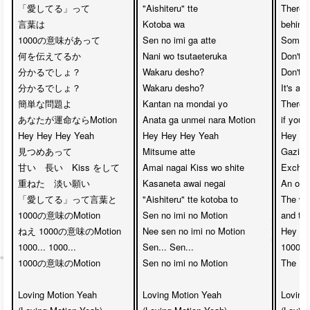
「愛してる」って

"Aishiteru" tte 

There 
言葉は　

Kotoba wa

behind 
1000の意味があって

Sen no imi ga atte

Somethi
何を伝えてるか　

Nani wo tsutaeteruka

Don't yo
分かるでしょ？　

Wakaru desho?

Don't yo
分かるでしょ？

Wakaru desho?

It's ac
簡単な問題よ　

Kantan na mondai yo

There'l
あなたが運命ならMotion

Anata ga unmei nara Motion

if you'
Hey Hey Hey Yeah　

Hey Hey Hey Yeah 

Hey He
見つめあって

Mitsume atte

Gazing 
甘い　長い　Kiss をして　

Amai nagai Kiss wo shite

Exchang
重ねた　淡い願い

Kasaneta awai negai

An over
「愛してる」って言葉と　

"Aishiteru" tte kotoba to

The wor
1000の意味のMotion

Sen no imi no Motion

and th
ねえ 1000の意味のMotion

Nee sen no imi no Motion

Hey th
1000... 1000... 

Sen... Sen...

1000....
1000の意味のMotion

Sen no imi no Motion

The 10
Loving Motion Yeah 

Loving Motion Yeah

Loving 