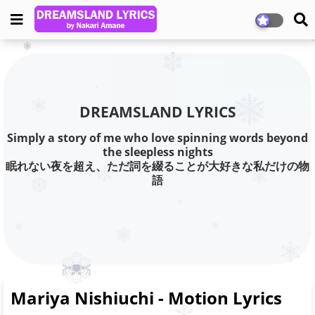
DREAMSLAND LYRICS
Simply a story of me who love spinning words beyond
the sleepless nights
眠れない夜を超え、ただ詞を綴ることが大好きな私だけの物
語
Mariya Nishiuchi - Motion Lyrics