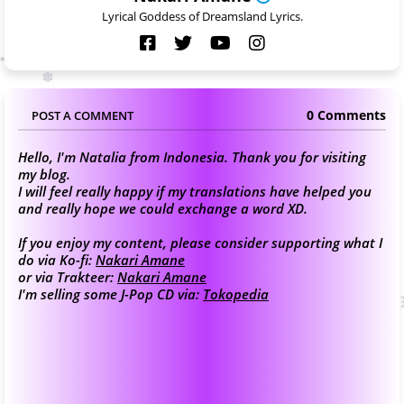
Lyrical Goddess of Dreamsland Lyrics.
0 Comments
POST A COMMENT
Hello, I'm Natalia from Indonesia. Thank you for visiting
my blog.
I will feel really happy if my translations have helped you
and really hope we could exchange a word XD.
If you enjoy my content, please consider supporting what I
do via Ko-fi:
Nakari Amane
or via Trakteer:
Nakari Amane
I'm selling some J-Pop CD via:
Tokopedia