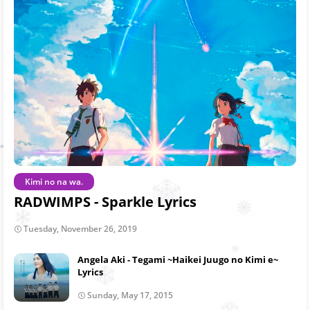
Kimi no na wa.
RADWIMPS - Sparkle Lyrics
Tuesday, November 26, 2019
Angela Aki - Tegami ~Haikei Juugo no Kimi e~
Lyrics
Sunday, May 17, 2015