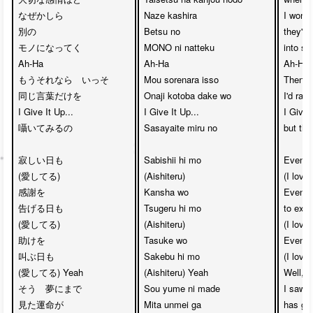
なぜかしら

Naze kashira

I wonde
別の

Betsu no 

they'd 
モノになってく

MONO ni natteku

into so
Ah-Ha　

Ah-Ha

Ah-Ha

もうそれなら　いっそ

Mou sorenara isso

Then, i
同じ言葉だけを 

Onaji kotoba dake wo

I'd rath
I Give It Up... 

I Give It Up...

I Give I
囁いてみるの

Sasayaite miru no

but the
寂しい日も

Sabishii hi mo

Even i
(愛してる)　

(Aishiteru)

(I love 
感謝を

Kansha wo 

Even in
告げる日も

Tsugeru hi mo

to expr
(愛してる)

(Aishiteru)

(I love 
助けを

Tasuke wo 

Even wh
叫ぶ日も

Sakebu hi mo

(I love
(愛してる) Yeah

(Aishiteru) Yeah

Well, e
そう　夢にまで

Sou yume ni made 

I saw i
見た運命が

Mita unmei ga

has gui