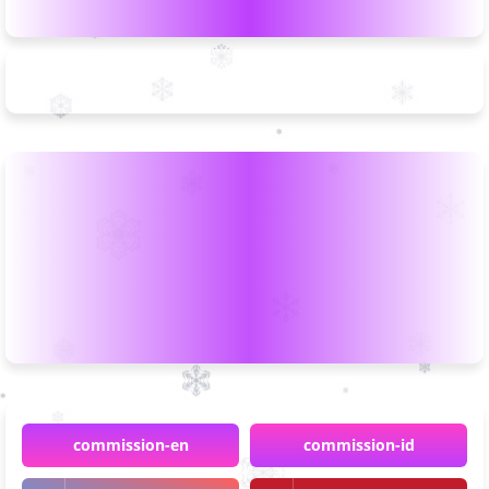
commission-en
commission-id