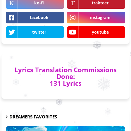
ko-fi
trakteer
facebook
instagram
twitter
youtube
Lyrics Translation Commissions
Done:
131 Lyrics
DREAMERS FAVORITES