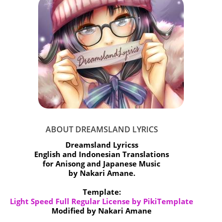
ABOUT DREAMSLAND LYRICS
Dreamsland Lyricss
English and Indonesian Translations
for Anisong and Japanese Music
by Nakari Amane.
Template:
Light Speed Full Regular License by PikiTemplate
Modified by Nakari Amane