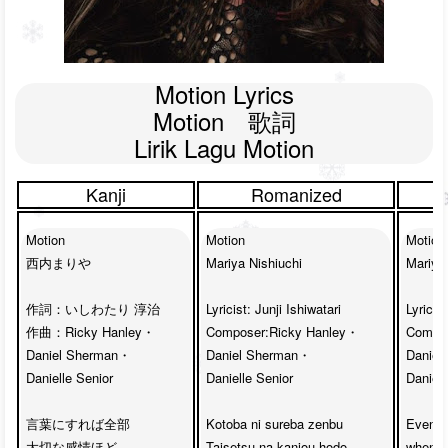
Motion Lyrics

Motion　歌詞

Lirik Lagu Motion
Kanji
Romanized
Motion

Motion

Motion

西内まりや

Mariya Nishiuchi

Mariya 
作詞：いしわたり 淳治

Lyricist: Junji Ishiwatari

Lyricist
作曲：Ricky Hanley・

Composer:Ricky Hanley・

Compos
Daniel Sherman・

Daniel Sherman・

Daniel
Danielle Senior

Danielle Senior

Daniell
言葉にすれば全部

Kotoba ni sureba zenbu

Even al
大切な感情ほど

Taisetsu na kanjou hodo

when I 