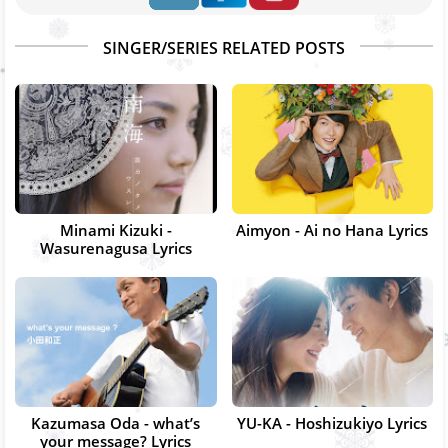
SINGER/SERIES RELATED POSTS
Minami Kizuki -
Aimyon - Ai no Hana Lyrics
Wasurenagusa Lyrics
Kazumasa Oda - what’s
YU-KA - Hoshizukiyo Lyrics
your message? Lyrics