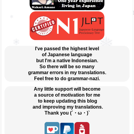
I've passed the highest level
of Japanese language
but I'm a native Indonesian.
So there will be so many
grammar errors in my translations.
Feel free to do grammar-nazi.
Any little support will become
a source of motivation for me
 to keep updating this blog
 and improving my translations.
Thank you (´・ω・)`