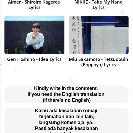
Aimer - Shiroiro Kagerou
NIKIIE - Take My Hand
Lyrics
Lyrics
Gen Hoshino - Idea Lyrics
Miu Sakamoto - Tetsudouin
(Poppoya) Lyrics
Kindly write in the comment, 
if you need the English translation 
(if there's no English)
Kalau ada kesalahan romaji,
terjemahan dan lain-lain,
langsung komen aja, ya. 
Pasti ada banyak kesalahan