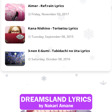
Aimer - Ref:rain Lyrics
Friday, November 03, 2017
Kana Nishino - Torisetsu Lyrics
Tuesday, September 08, 2015
3-nen E-Gumi - Tabidachi no Uta Lyrics
Saturday, October 08, 2016