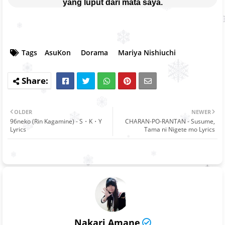
yang luput dari mata saya.
Tags
AsuKon
Dorama
Mariya Nishiuchi
OLDER
NEWER
96neko (Rin Kagamine) - S・K・Y
CHARAN-PO-RANTAN - Susume,
Lyrics
Tama ni Nigete mo Lyrics
Nakari Amane