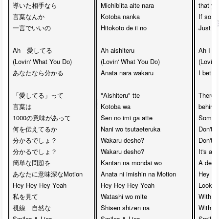
導いた相手なら

Michibiita aite nara

that yo
言葉なんか

Kotoba nanka 

If so, 

一言でいいの

Hitokoto de ii no

Just a 
Ah　愛してる

Ah aishiteru

Ah I lo
(Lovin' What You Do)

(Lovin' What You Do)

(Lovin'
あなたなら分かる

Anata nara wakaru

I bet yo
「愛してる」って

"Aishiteru" tte 

There 
言葉は　

Kotoba wa

behind 
1000の意味があって

Sen no imi ga atte

Somethi
何を伝えてるか　

Nani wo tsutaeteruka

Don't yo
分かるでしょ？　

Wakaru desho?

Don't yo
分かるでしょ？

Wakaru desho?

It's a 
簡単な問題を　

Kantan na mondai wo

A deep
あなたに意味深なMotion

Anata ni imishin na Motion

Hey He
Hey Hey Hey Yeah　

Hey Hey Hey Yeah 

Look at
私を見て

Watashi wo mite

With yo
視線　自然な

Shisen shizen na 

With yo
Smiles & Lies

Smiles & Lies

Smiles 