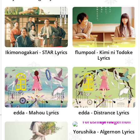
Ikimonogakari - STAR Lyrics
flumpool - Kimi ni Todoke
Lyrics
edda - Mahou Lyrics
edda - Distrance Lyrics
Yorushika - Algernon Lyrics