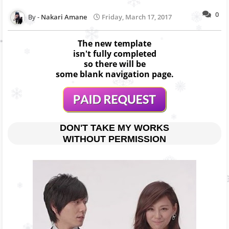
0
Nakari Amane
Friday, March 17, 2017
The new template
isn't fully completed
so there will be
some blank navigation page.
DON'T TAKE MY WORKS
WITHOUT PERMISSION