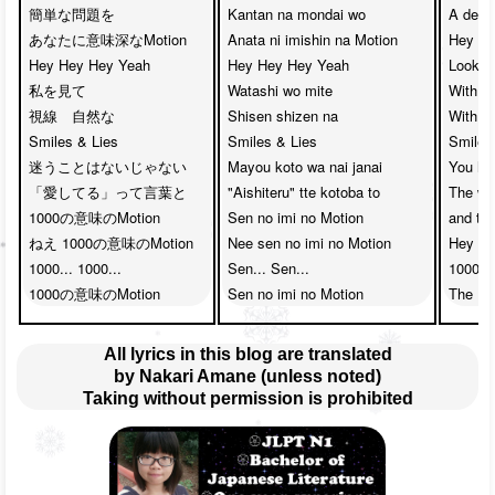
簡単な問題を　

Kantan na mondai wo

A deep
あなたに意味深なMotion

Anata ni imishin na Motion

Hey He
Hey Hey Hey Yeah　

Hey Hey Hey Yeah 

Look at
私を見て

Watashi wo mite

With yo
視線　自然な

Shisen shizen na 

With yo
Smiles & Lies

Smiles & Lies

Smiles 
迷うことはないじゃない

Mayou koto wa nai janai

You hav
「愛してる」って言葉と　

"Aishiteru" tte kotoba to

The wor
1000の意味のMotion

Sen no imi no Motion

and th
ねえ 1000の意味のMotion

Nee sen no imi no Motion

Hey th
1000... 1000... 

Sen... Sen...

1000....
1000の意味のMotion
Sen no imi no Motion
The 10
All lyrics in this blog are translated
by Nakari Amane (unless noted)
Taking without permission is prohibited