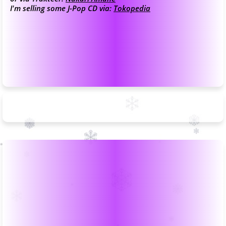
I'm selling some J-Pop CD via:
Tokopedia