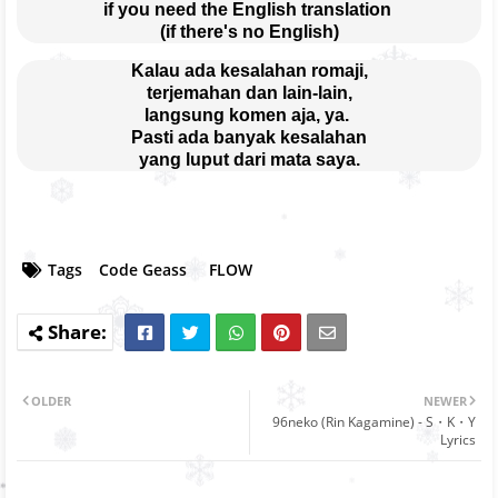
if you need the English translation 
(if there's no English)
Kalau ada kesalahan romaji,
terjemahan dan lain-lain,
langsung komen aja, ya. 
Pasti ada banyak kesalahan
yang luput dari mata saya.
Tags
Code Geass
FLOW
OLDER
NEWER
96neko (Rin Kagamine) - S・K・Y
Lyrics