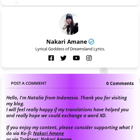
Nakari Amane
Lyrical Goddess of Dreamsland Lyrics.
0 Comments
POST A COMMENT
Hello, I'm Natalia from Indonesia. Thank you for visiting
my blog.
I will feel really happy if my translations have helped you
and really hope we could exchange a word XD.
If you enjoy my content, please consider supporting what I
do via Ko-fi:
Nakari Amane
or via Trakteer:
Nakari Amane