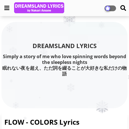
DREAMSLAND LYRICS
Simply a story of me who love spinning words beyond
the sleepless nights
眠れない夜を超え、ただ詞を綴ることが大好きな私だけの物
語
FLOW - COLORS Lyrics