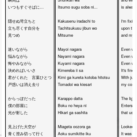
いつもすぐそばに…

Itsumo sugu soba ni...

is always
隠せぬ苛立ちと

Kakusenu iradachi to 

I'm fixin
立ち尽くす自分を　

Tachitsukusu jibun wo 

upon the i
見つめ

Mitsume

and myse
迷いながら　

Mayoi nagara 

Even whil
悩みながら　

Nayami nagara 

Even whil
悔やみながら　

Kuyami nagara 

Even whil
決めればいいさ

Kimereba ii sa

It's fine
君がくれた　言葉ひとつ

Kimi ga kureta kotoba hitotsu 

With just
戸惑いは消え去り

Tomadoi wa kiesari

my confus
からっぽだった　

Karappo datta 

The light
僕の部屋に　

Boku no heya ni 

Enters m
光が射した

Hikari ga sashita

that used
見上げた大空が　

Miageta oozora ga 

Looked u
青く澄み切って行く　

Aoku sumikitte iku

It was so