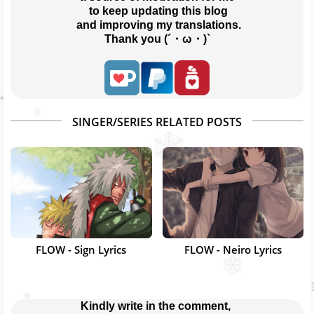
 to keep updating this blog
 and improving my translations.
Thank you (´・ω・)`
SINGER/SERIES RELATED POSTS
FLOW - Sign Lyrics
FLOW - Neiro Lyrics
Kindly write in the comment, 