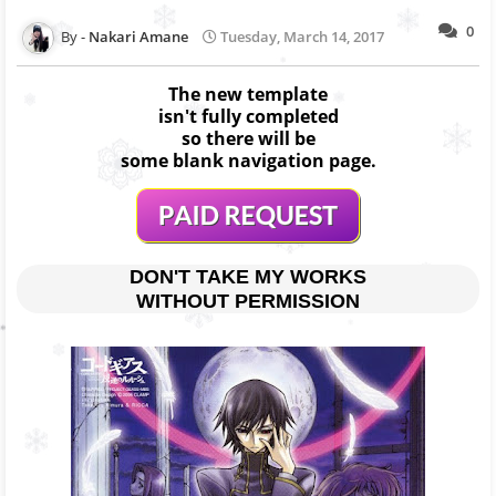
0
Nakari Amane
Tuesday, March 14, 2017
The new template
isn't fully completed
so there will be
some blank navigation page.
DON'T TAKE MY WORKS
WITHOUT PERMISSION