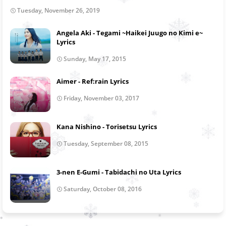
Tuesday, November 26, 2019
Angela Aki - Tegami ~Haikei Juugo no Kimi e~
Lyrics
Sunday, May 17, 2015
Aimer - Ref:rain Lyrics
Friday, November 03, 2017
Kana Nishino - Torisetsu Lyrics
Tuesday, September 08, 2015
3-nen E-Gumi - Tabidachi no Uta Lyrics
Saturday, October 08, 2016