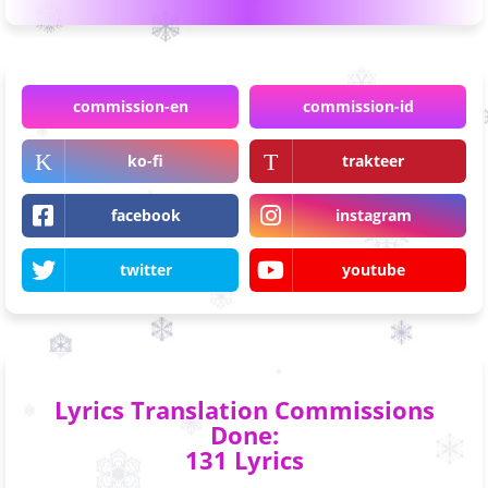
commission-en
commission-id
ko-fi
trakteer
facebook
instagram
twitter
youtube
Lyrics Translation Commissions
Done:
131 Lyrics