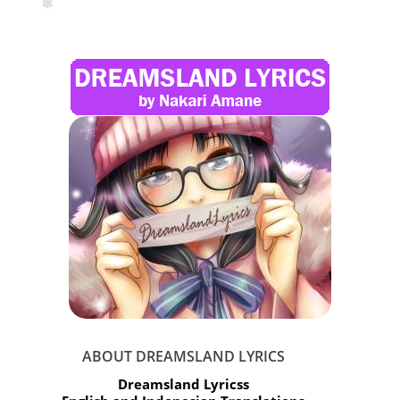
ABOUT DREAMSLAND LYRICS
Dreamsland Lyricss