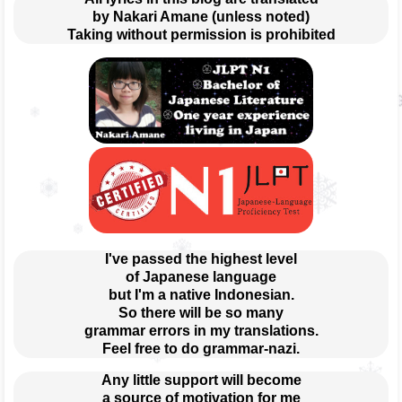
by Nakari Amane (unless noted)
Taking without permission is prohibited
I've passed the highest level
of Japanese language
but I'm a native Indonesian.
So there will be so many
grammar errors in my translations.
Feel free to do grammar-nazi.
Any little support will become
a source of motivation for me