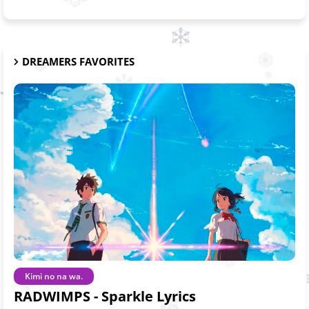
DREAMERS FAVORITES
Kimi no na wa.
RADWIMPS - Sparkle Lyrics