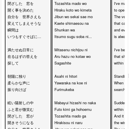
閉ざした　窓を　

Tozashita mado wo 

I've mad
開く事を決めた

Hiraku koto wo kimeta

to open t
自分を　世界さえも　

Jibun wo sekai sae mo 

The very
変えてしまえそうな　

Kaete shimaesou na

that can
瞬間は　

Shunkan wa 

and even 
いつもすぐそばに…

Itsumo sugu soba ni...

is always
満たせぬ日常に　

Mitasenu nichijou ni 

I've been
在るはずの答えを　

Aru hazu no kotae wo 

that shou
探して

Sagashite

within th
朝陽に独り　

Asahi ni hitori 

Standing 
柔らかな声に

Yawaraka na koe ni 

When I l
振り向けば

Furimukeba

searching
眩い陽射しの中　

Mabayui hizashi no naka 

Suddenly
ふと君が微笑む　

Futo kimi ga hohoemu

within th
閉ざした　窓が　

Tozashita mado ga 

And it a
開きそうになる

Hirakisou ni naru

the windo