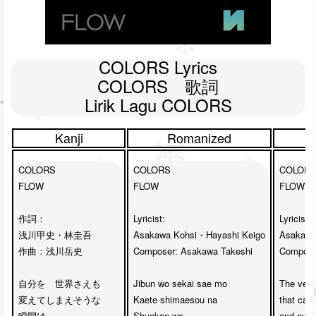
COLORS Lyrics

COLORS　歌詞

Lirik Lagu COLORS
Kanji
Romanized
COLORS

COLORS

COLORS
FLOW

FLOW

FLOW

作詞：

Lyricist: 

Lyricist: 

浅川甲史・林圭吾

Asakawa Kohsi・Hayashi Keigo

Asakawa
作曲：浅川岳史

Composer: Asakawa Takeshi

Composer
自分を　世界さえも　

Jibun wo sekai sae mo 

The very
変えてしまえそうな　

Kaete shimaesou na

that can
瞬間は　

Shunkan wa 

and even 