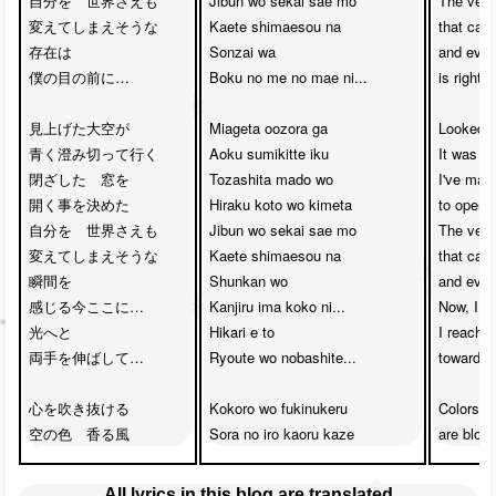
自分を　世界さえも　

Jibun wo sekai sae mo 

The very
変えてしまえそうな　

Kaete shimaesou na

that can
存在は　

Sonzai wa 

and even 
僕の目の前に…

Boku no me no mae ni...

is right 
見上げた大空が　

Miageta oozora ga 

Looked u
青く澄み切って行く　

Aoku sumikitte iku

It was so
閉ざした　窓を　

Tozashita mado wo 

I've mad
開く事を決めた

Hiraku koto wo kimeta

to open t
自分を　世界さえも　

Jibun wo sekai sae mo 

The very
変えてしまえそうな　

Kaete shimaesou na

that can
瞬間を　

Shunkan wo 

and even 
感じる今ここに…

Kanjiru ima koko ni...

Now, I fee
光へと　

Hikari e to 

I reach o
両手を伸ばして…

Ryoute wo nobashite...

towards th
心を吹き抜ける

Kokoro wo fukinukeru 

Colors of
空の色　香る風
Sora no iro kaoru kaze
are blow
All lyrics in this blog are translated