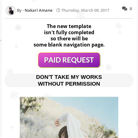
0
Nakari Amane
Thursday, March 09, 2017
The new template
isn't fully completed
so there will be
some blank navigation page.
DON'T TAKE MY WORKS
WITHOUT PERMISSION