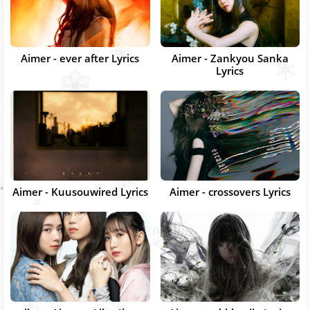
Aimer - ever after Lyrics
Aimer - Zankyou Sanka
Lyrics
Aimer - Kuusouwired Lyrics
Aimer - crossovers Lyrics