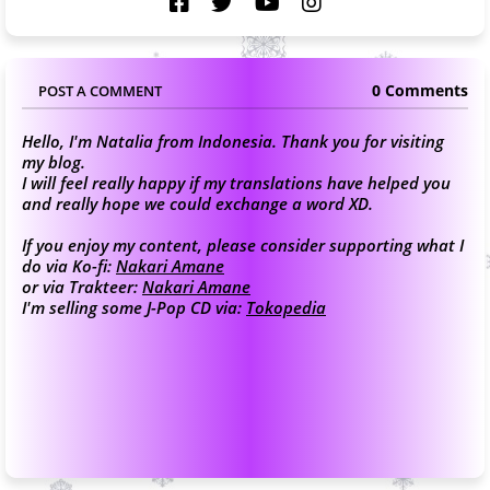
0 Comments
POST A COMMENT
Hello, I'm Natalia from Indonesia. Thank you for visiting
my blog.
I will feel really happy if my translations have helped you
and really hope we could exchange a word XD.
If you enjoy my content, please consider supporting what I
do via Ko-fi:
Nakari Amane
or via Trakteer:
Nakari Amane
I'm selling some J-Pop CD via:
Tokopedia