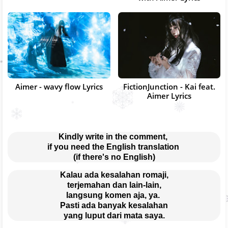
Aimer - wavy flow Lyrics
FictionJunction - Kai feat.
Aimer Lyrics
Kindly write in the comment, 
if you need the English translation 
(if there's no English)
Kalau ada kesalahan romaji,
terjemahan dan lain-lain,
langsung komen aja, ya. 
Pasti ada banyak kesalahan
yang luput dari mata saya.