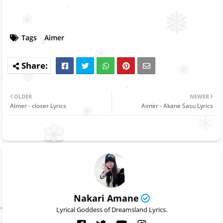
Tags
Aimer
OLDER
NEWER
Aimer - closer Lyrics
Aimer - Akane Sasu Lyrics
Nakari Amane
Lyrical Goddess of Dreamsland Lyrics.