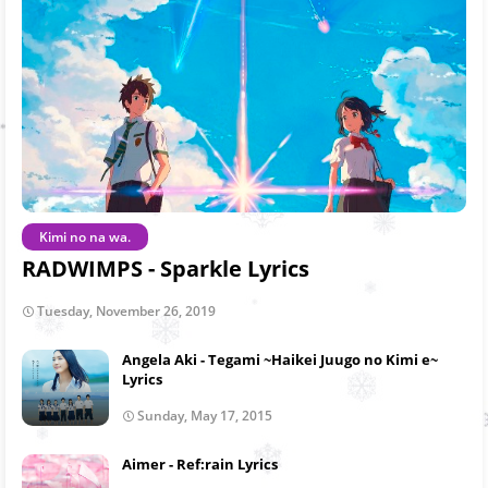
Kimi no na wa.
RADWIMPS - Sparkle Lyrics
Tuesday, November 26, 2019
Angela Aki - Tegami ~Haikei Juugo no Kimi e~
Lyrics
Sunday, May 17, 2015
Aimer - Ref:rain Lyrics