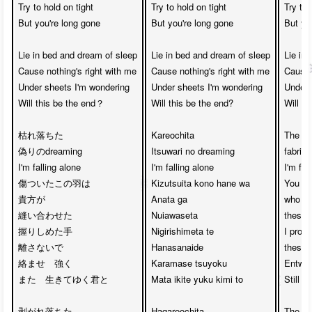
Try to hold on tight

Try to hold on tight

Try to 
But you're long gone

But you're long gone

But you
Lie in bed and dream of sleep

Lie in bed and dream of sleep

Lie in 
Cause nothing's right with me

Cause nothing's right with me

Cause n
Under sheets I'm wondering

Under sheets I'm wondering

Under 
Will this be the end？

Will this be the end?

Will th
枯れ落ちた

Kareochita 

The fal
偽りのdreaming

Itsuwari no dreaming

fabrica
I'm falling alone

I'm falling alone

I'm fall
傷ついたこの羽は

Kizutsuita kono hane wa

You we
貴方が

Anata ga 

who ha
縫い合わせた

Nuiawaseta

these 
握りしめた手　

Nigirishimeta te 

I promi
離さないで　

Hanasanaide

these h
絡ませ　強く

Karamase tsuyoku

Entwine
また　生きてゆく君と

Mata ikite yuku kimi to

Still k
剥がれ落ちた

Hagareochita 

The fal