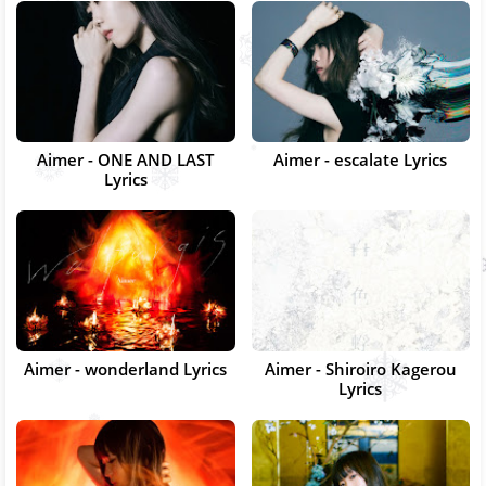
Aimer - ONE AND LAST
Aimer - escalate Lyrics
Lyrics
Aimer - wonderland Lyrics
Aimer - Shiroiro Kagerou
Lyrics