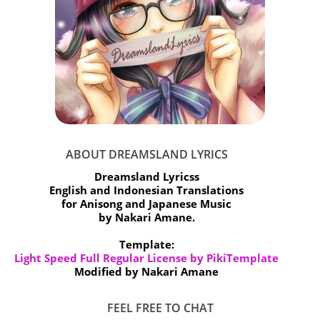
ABOUT DREAMSLAND LYRICS
Dreamsland Lyricss
English and Indonesian Translations
for Anisong and Japanese Music
by Nakari Amane.
Template:
Light Speed Full Regular License by PikiTemplate
Modified by Nakari Amane
FEEL FREE TO CHAT