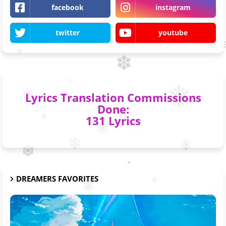
facebook
instagram
twitter
youtube
Lyrics Translation Commissions
Done:
131 Lyrics
DREAMERS FAVORITES