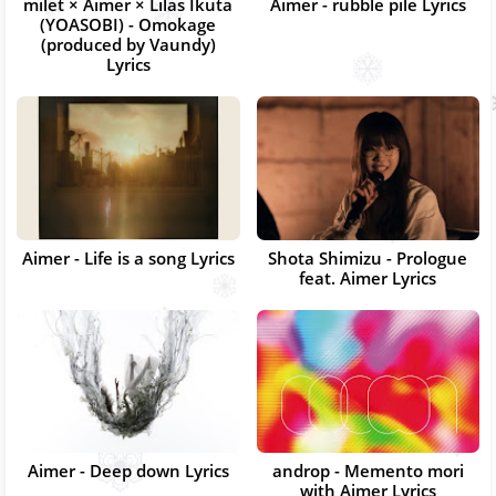
milet × Aimer × Lilas Ikuta
Aimer - rubble pile Lyrics
(YOASOBI) - Omokage
(produced by Vaundy)
Lyrics
Aimer - Life is a song Lyrics
Shota Shimizu - Prologue
feat. Aimer Lyrics
Aimer - Deep down Lyrics
androp - Memento mori
with Aimer Lyrics