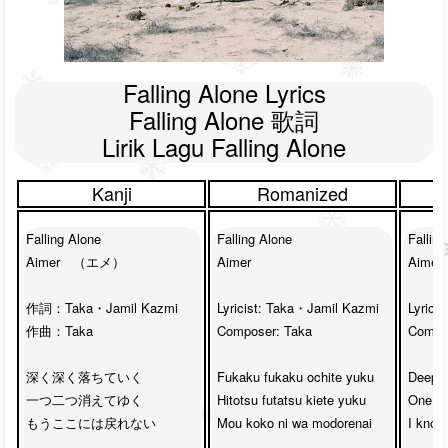
Falling Alone Lyrics

Falling Alone 歌詞

Lirik Lagu Falling Alone
Kanji
Romanized
Falling Alone

Falling Alone

Falling
Aimer　（エメ）

Aimer

Aimer

作詞：Taka・Jamil Kazmi

Lyricist: Taka・Jamil Kazmi

Lyrici
作曲：Taka

Composer: Taka

Compos
深く深く落ちていく　

Fukaku fukaku ochite yuku

Deep d
一つ二つ消えてゆく

Hitotsu futatsu kiete yuku

One tw
もうここには戻れない

Mou koko ni wa modorenai

I know,