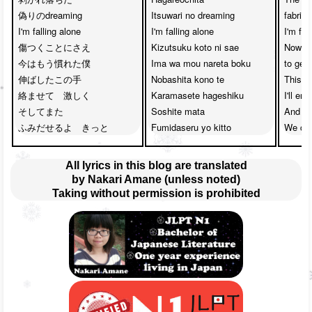
偽りのdreaming

Itsuwari no dreaming

fabrica
I'm falling alone

I'm falling alone

I'm fall
傷つくことにさえ

Kizutsuku koto ni sae

Now, I
今はもう慣れた僕

Ima wa mou nareta boku

to getti
伸ばしたこの手　

Nobashita kono te

This ha
絡ませて　激しく

Karamasete hageshiku

I'll ent
そしてまた　

Soshite mata

And the
ふみだせるよ　きっと
Fumidaseru yo kitto
We can
All lyrics in this blog are translated
by Nakari Amane (unless noted)
Taking without permission is prohibited