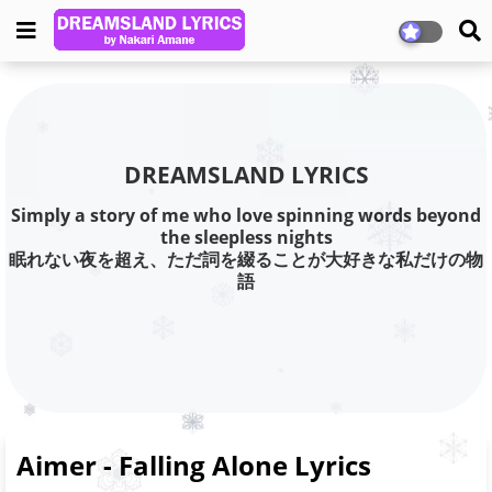
DREAMSLAND LYRICS
Simply a story of me who love spinning words beyond
the sleepless nights
眠れない夜を超え、ただ詞を綴ることが大好きな私だけの物
語
Aimer - Falling Alone Lyrics