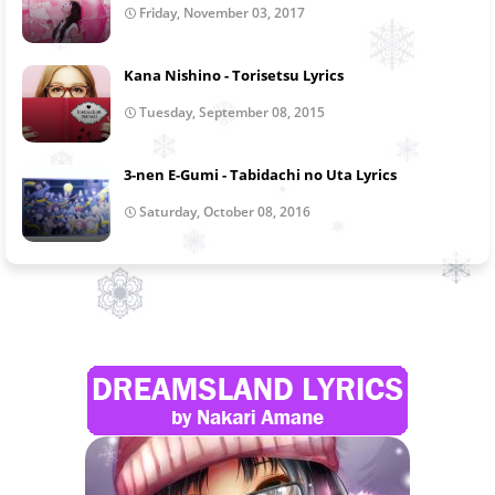
Friday, November 03, 2017
Kana Nishino - Torisetsu Lyrics
Tuesday, September 08, 2015
3-nen E-Gumi - Tabidachi no Uta Lyrics
Saturday, October 08, 2016