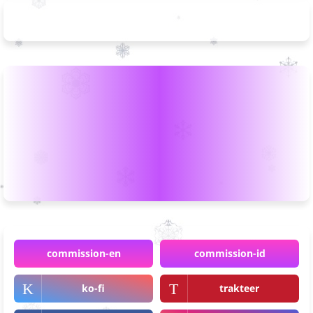
commission-en
commission-id
ko-fi
trakteer