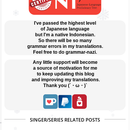
I've passed the highest level
of Japanese language
but I'm a native Indonesian.
So there will be so many
grammar errors in my translations.
Feel free to do grammar-nazi.
Any little support will become
a source of motivation for me
 to keep updating this blog
 and improving my translations.
Thank you (´・ω・)`
SINGER/SERIES RELATED POSTS