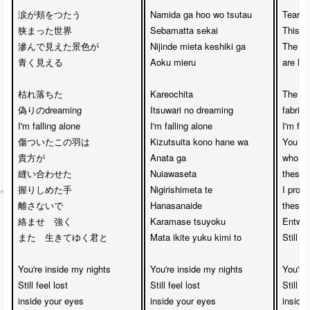
涙が頬をつたう　

Namida ga hoo wo tsutau

Tears 
狭まった世界

Sebamatta sekai

This s
滲んで見えた景色が　

Nijinde mieta keshiki ga

The bl
青く見える

Aoku mieru

are loo
枯れ落ちた

Kareochita 

The fal
偽りのdreaming 

Itsuwari no dreaming

fabrica
I'm falling alone

I'm falling alone

I'm fall
傷ついたこの羽は

Kizutsuita kono hane wa

You we
貴方が

Anata ga 

who ha
縫い合わせた

Nuiawaseta

these 
握りしめた手　

Nigirishimeta te 

I promi
離さないで

Hanasanaide

these h
絡ませ　強く

Karamase tsuyoku

Entwine
また　生きてゆく君と

Mata ikite yuku kimi to

Still k
You're inside my nights

You're inside my nights

You're 
Still feel lost 

Still feel lost 

Still fe
inside your eyes

inside your eyes

inside 