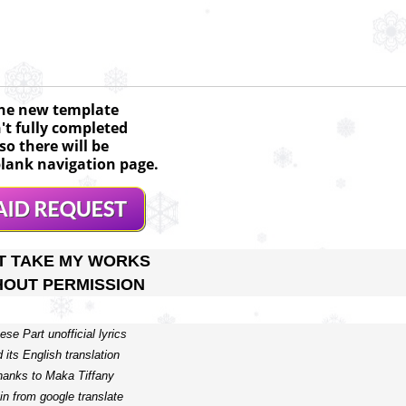
he new template
n't fully completed
so there will be
lank navigation page.
T TAKE MY WORKS
HOUT PERMISSION
ese Part unofficial lyrics 

 its English translation 

hanks to Maka Tiffany

in from google translate  
