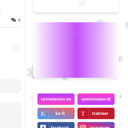
0
commission-en
commission-id
ko-fi
trakteer
facebook
instagram