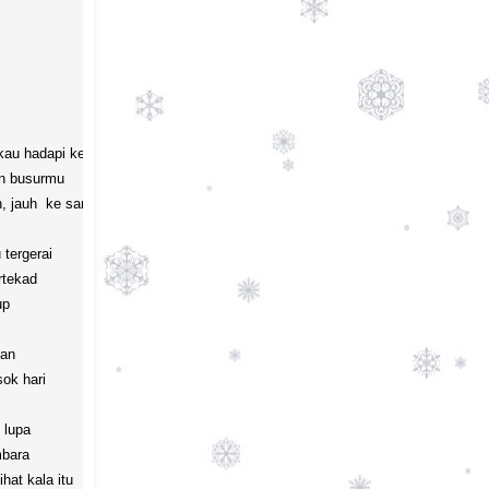
au hadapi kelak

 busurmu

 jauh  ke sana 

ergerai

tekad 

p

an

k hari

lupa 

bara

at kala itu
