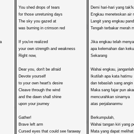
You shed drops of tears

Demi hari-hari yang tak'k
for those unretuning days

Engkau meneteskan air m
The sky you gazed at

Langit yang engkau panda
was burning in crimson red

Tengah terbakar merah 
 

If you've realized

Jika engkau telah menyad
your own strength and weakness

apa kelemahan dan keku
Right now,

Sekarang

Dear you, don't be afraid

Wahai engkau, janganlah 
Devote yourself 

Ikutilah apa kata hatimu

to your own heart's desire

dan tebaslah sang angin

Cleave through the wind

Maka sang fajar pun akan
and the dawn shall shine

mencurahkan sinarnya  

upon your journey 

atas perjalananmu

Gather!

Berkumpulah,

Brave left arm

Wahai tangan kiri yang p
Cursed eyes that could see faraway

Mata yang dapat melihat 