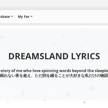
csbase
My Fav
DREAMSLAND LYRICS
 story of me who love spinning words beyond the sleeple
眠れない夜を超え、ただ詞を綴ることが大好きな私だけの物語