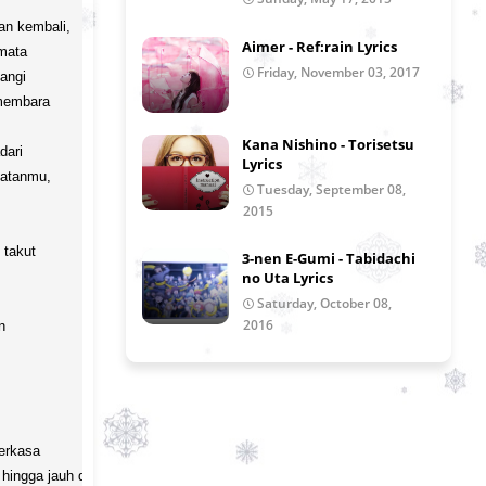
an kembali,

Aimer - Ref:rain Lyrics
ata

Friday, November 03, 2017
ngi

membara

Kana Nishino - Torisetsu
ari

Lyrics
atanmu,

Tuesday, September 08,
2015
takut

3-nen E-Gumi - Tabidachi
no Uta Lyrics
Saturday, October 08,
2016
 

erkasa

hingga jauh di sana
