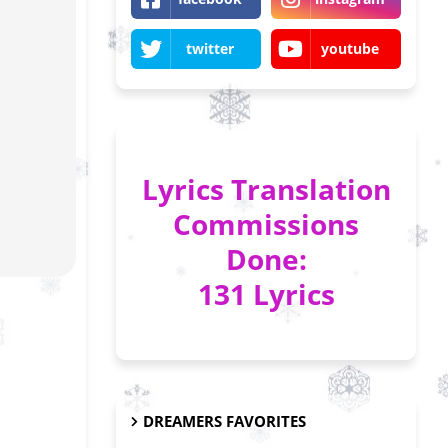
twitter
youtube
Lyrics Translation
Commissions
Done:
131 Lyrics
DREAMERS FAVORITES