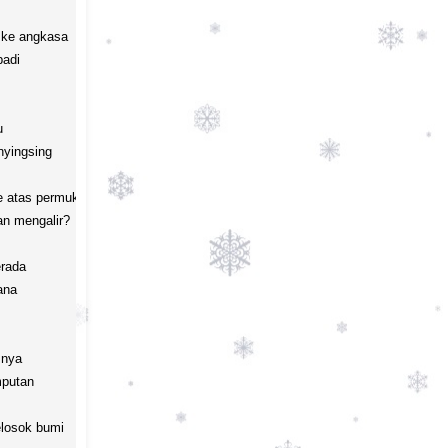
ke angkasa

adi



yingsing

 atas permukaan air

n mengalir?

rada 

na

nya

putan

losok bumi
