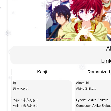
Ak
Lir
Kanji
Romanized
暁

Akatsuki

志方あきこ

Akiko Shikata

作詞：志方あきこ

Lyricist: Akiko Shikata

作曲：志方あきこ

Composer: Akiko Shikata