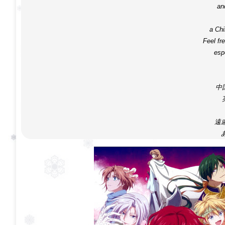
an
a Ch
Feel fre
espe
中
遠