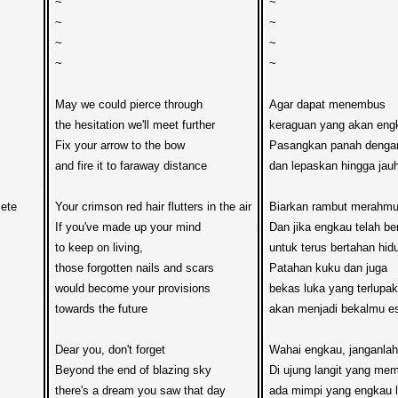
~

~

~

~

~

~

~

~

May we could pierce through

Agar dapat menembus

the hesitation we'll meet further

keraguan yang akan engk
Fix your arrow to the bow

Pasangkan panah dengan
and fire it to faraway distance

dan lepaskan hingga jauh,
ete

Your crimson red hair flutters in the air

Biarkan rambut merahmu t
If you've made up your mind

Dan jika engkau telah ber
to keep on living,

untuk terus bertahan hidu
those forgotten nails and scars

Patahan kuku dan juga

would become your provisions  

bekas luka yang terlupak
towards the future

akan menjadi bekalmu eso
Dear you, don't forget

Wahai engkau, janganlah 
Beyond the end of blazing sky

Di ujung langit yang mem
there's a dream you saw that day

ada mimpi yang engkau lih