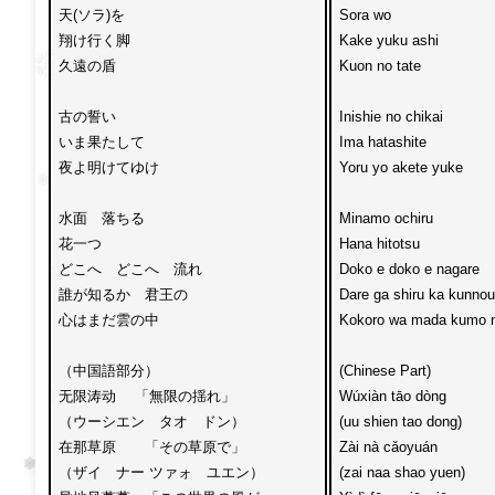
天(ソラ)を

Sora wo 

翔け行く脚

Kake yuku ashi 

久遠の盾

Kuon no tate

古の誓い

Inishie no chikai 

いま果たして

Ima hatashite

夜よ明けてゆけ

Yoru yo akete yuke

水面　落ちる

Minamo ochiru 

花一つ

Hana hitotsu 

どこへ　どこへ　流れ

Doko e doko e nagare

誰が知るか　君王の

Dare ga shiru ka kunnou 
心はまだ雲の中

Kokoro wa mada kumo n
（中国語部分）

(Chinese Part)

无限涛动 　「無限の揺れ」

Wúxiàn tāo dòng

（ウーシエン　タオ　ドン）

(uu shien tao dong)

在那草原　　「その草原で」

Zài nà cǎoyuán

（ザイ　ナー ツァォ　ユエン）

(zai naa shao yuen)
