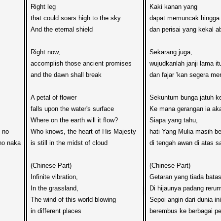
Right leg 

Kaki kanan yang 

that could soars high to the sky

dapat memuncak hingga 
And the eternal shield

dan perisai yang kekal ab
Right now,  

Sekarang juga,  

accomplish those ancient promises

wujudkanlah janji lama itu
and the dawn shall break

dan fajar 'kan segera men
A petal of flower 

Sekuntum bunga jatuh ke
falls upon the water's surface

Ke mana gerangan ia aka
Where on the earth will it flow?

Siapa yang tahu, 

no 

Who knows, the heart of His Majesty

hati Yang Mulia masih be
o naka

is still in the midst of cloud

di tengah awan di atas sa
(Chinese Part)

(Chinese Part)

Infinite vibration,

Getaran yang tiada batas
In the grassland,

Di hijaunya padang rerum
The wind of this world blowing

Sepoi angin dari dunia ini

in different places

berembus ke berbagai pe