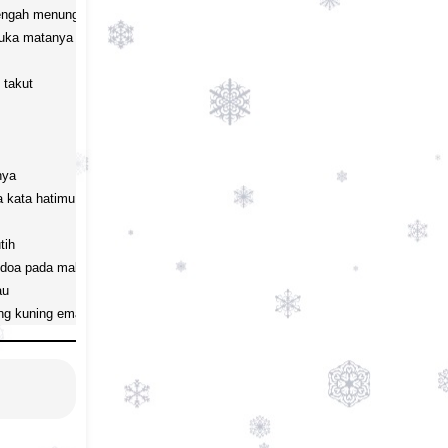
tengah menunggu

uka matanya

takut

ya

 kata hatimu

ih

oa pada malam biru 

u

ng kuning emas