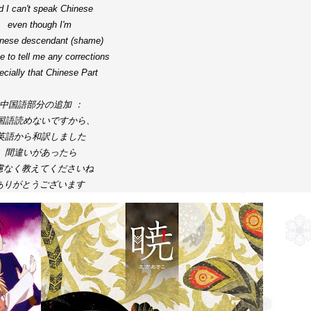
d I can't speak Chinese

even though I'm 
inese descendant (shame)

e to tell me any corrections 

cially that Chinese Part

中国語部分の追加 ：

国語読めないですから、
英語から和訳しました

間違いがあったら
慮なく教えてくださいね 

ありがとうございます 