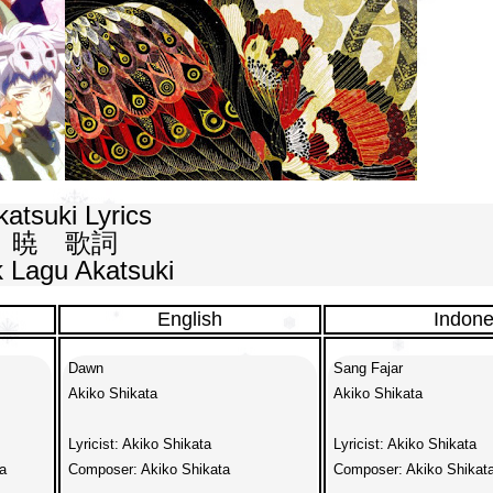
atsuki Lyrics

暁　歌詞

ik Lagu Akatsuki
English
Indone
Dawn

Sang Fajar

Akiko Shikata

Akiko Shikata

Lyricist: Akiko Shikata

Lyricist: Akiko Shikata



Composer: Akiko Shikata

Composer: Akiko Shikata