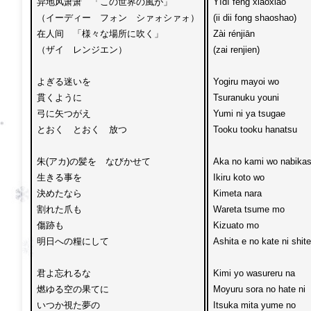
异地风萧萧　「この世界の風が」

Yìdì fēng xiāoxiāo

（イーディー　フォン　シァォシァォ）

(ii dii fong shaoshao)

在人间　「様々な場所に吹く」

Zài rénjiān

（ザイ　レンジエン）

(zai renjien)

よぎる迷いを

Yogiru mayoi wo 

貫くように

Tsuranuku youni

弓に矢つがえ

Yumi ni ya tsugae 

とおく　とおく　放つ

Tooku tooku hanatsu

朱(アカ)の髪を　なびかせて

Aka no kami wo nabikas
生きる事を

Ikiru koto wo 

決めたなら

Kimeta nara

割れた爪も　

Wareta tsume mo 

傷跡も

Kizuato mo

明日への糧にして

Ashita e no kate ni shite

君よ忘れるな

Kimi yo wasureru na

燃ゆる空の果てに

Moyuru sora no hate ni 

いつか視た夢の

Itsuka mita yume no
