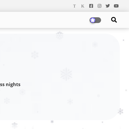
ss nights