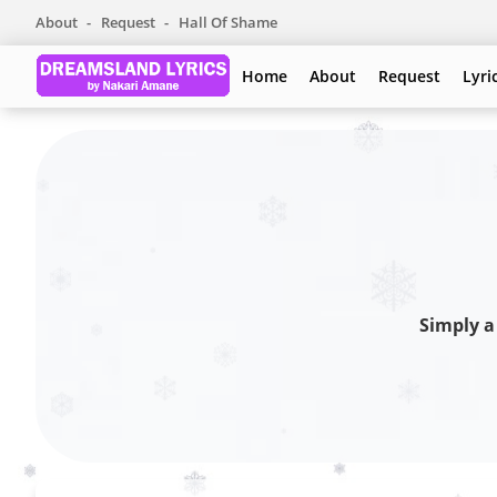
About
Request
Hall Of Shame
Home
About
Request
Lyri
Simply a