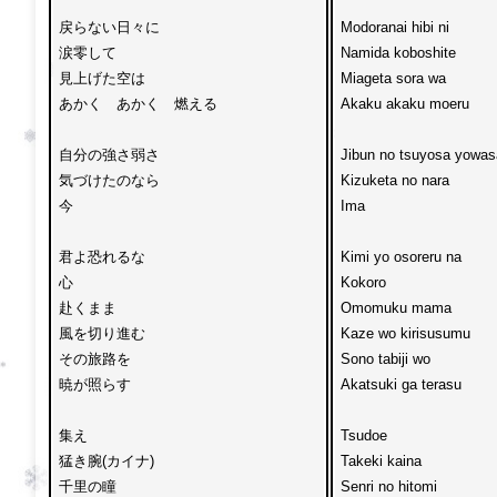
戻らない日々に

Modoranai hibi ni 

涙零して

Namida koboshite

見上げた空は

Miageta sora wa 

あかく　あかく　燃える

Akaku akaku moeru

自分の強さ弱さ

Jibun no tsuyosa yowasa
気づけたのなら

Kizuketa no nara 

今

Ima

君よ恐れるな

Kimi yo osoreru na

心　

Kokoro 

赴くまま

Omomuku mama 

風を切り進む

Kaze wo kirisusumu

その旅路を

Sono tabiji wo 

暁が照らす

Akatsuki ga terasu

集え

Tsudoe

猛き腕(カイナ)

Takeki kaina 

千里の瞳

Senri no hitomi
