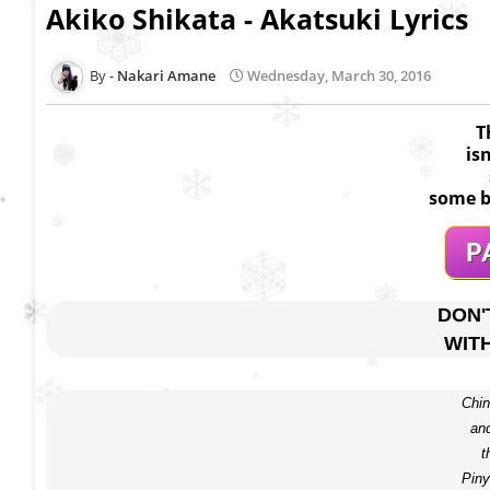
Akiko Shikata - Akatsuki Lyrics
Nakari Amane
Wednesday, March 30, 2016
T
is
some b
DON'
WIT
Chin
and
t
Piny