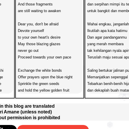
 

And those fragments 

dan serpihan mimpi itu 
are still waiting to awaken

untuk bangkit dan memb
Dear you, don't be afraid 

Wahai engkau, janganlah 
Devote yourself 

Ikutilah apa kata hatimu

to your own heart's desire

Dan agar pandanganmu 

May those blazing glazes

yang merah membara

never go out

tak kehilangan nyala apin
Proceed towards your own pace

Teruslah maju sesuai apa
hi

Exchange the white bonds

Saling bertukar jalinan put
e

Offer prayers upon the blue night

Memanjatkan sepenggal d


Sprinkle the green seeds

Tebarkan benih-benih hija
e
and hold the yellow golden fruit
dan dekaplah buah mata
 in this blog are translated
ri Amane (unless noted)
out permission is prohibited