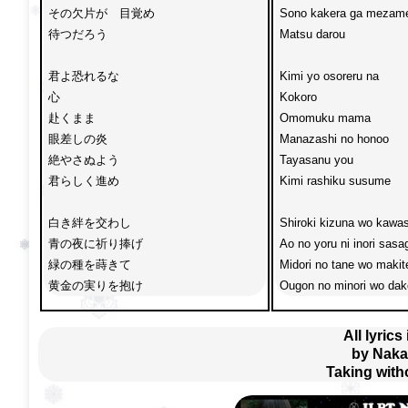
その欠片が　目覚め

Sono kakera ga mezame
待つだろう

Matsu darou

君よ恐れるな

Kimi yo osoreru na

心　

Kokoro 

赴くまま

Omomuku mama 

眼差しの炎

Manazashi no honoo

絶やさぬよう

Tayasanu you 

君らしく進め

Kimi rashiku susume

白き絆を交わし

Shiroki kizuna wo kawas
青の夜に祈り捧げ

Ao no yoru ni inori sasag
緑の種を蒔きて

Midori no tane wo makite
黄金の実りを抱け
Ougon no minori wo dak
All lyrics
by Naka
Taking with