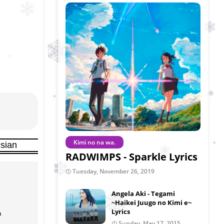
Kimi no na wa.
sian
RADWIMPS - Sparkle Lyrics
Tuesday, November 26, 2019
Angela Aki - Tegami
~Haikei Juugo no Kimi e~
Lyrics


Sunday, May 17, 2015