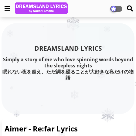
DREAMSLAND LYRICS
Simply a story of me who love spinning words beyond
the sleepless nights
眠れない夜を超え、ただ詞を綴ることが大好きな私だけの物
語
Aimer - Re:far Lyrics