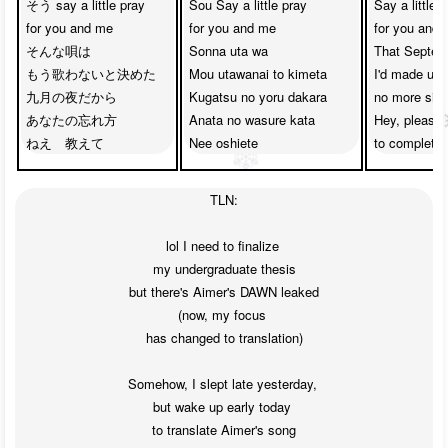
そう say a little pray

Sou Say a little pray

Say a little p
for you and me

for you and me

for you and 
そんな唄は

Sonna uta wa

That Septemb
もう歌わないと決めた

Mou utawanai to kimeta

I'd made up 
九月の夜だから

Kugatsu no yoru dakara

no more sing
あなたの忘れ方

Anata no wasure kata

Hey, please 
ねえ　教えて
Nee oshiete
to completel
TLN:

lol I need to finalize 

my undergraduate thesis

but there's Aimer's DAWN leaked

(now, my focus 

has changed to translation)

Somehow, I slept late yesterday, 

but wake up early today 

to translate Aimer's song
