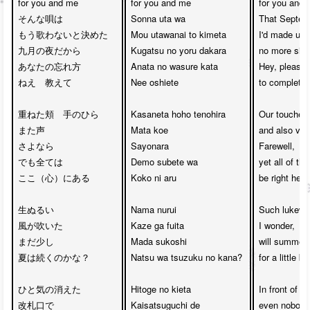
for you and me

for you and me

for you and 
そんな唄は

Sonna uta wa

That Septemb
もう歌わないと決めた

Mou utawanai to kimeta

I'd made up 
九月の夜だから

Kugatsu no yoru dakara

no more sing
あなたの忘れ方

Anata no wasure kata

Hey, please 
ねえ　教えて

Nee oshiete

to completely
重ねた頬　手のひら

Kasaneta hoho tenohira

Our touched 
また声

Mata koe

and also voic
さよなら　

Sayonara 

Farewell, 

でも全ては

Demo subete wa

yet all of th
ここ（心）にある

Koko ni aru

be right here
生ぬるい

Nama nurui 

Such lukewa
風が吹いた

Kaze ga fuita

I wonder,

まだ少し

Mada sukoshi

will summer 
夏は続くのかな？

Natsu wa tsuzuku no kana?

for a little bi
ひと気の消えた

Hitoge no kieta

In front of ti
改札口で

Kaisatsuguchi de

even nobody'