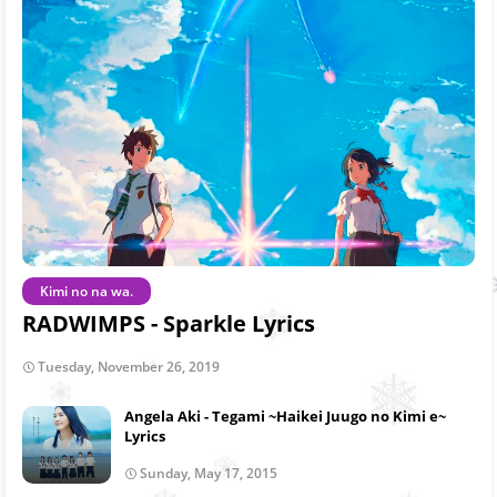
Kimi no na wa.
RADWIMPS - Sparkle Lyrics
Tuesday, November 26, 2019
Angela Aki - Tegami ~Haikei Juugo no Kimi e~
Lyrics
Sunday, May 17, 2015