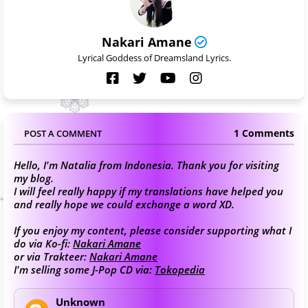
Nakari Amane
Lyrical Goddess of Dreamsland Lyrics.
1 Comments
POST A COMMENT
Hello, I'm Natalia from Indonesia. Thank you for visiting
my blog.
I will feel really happy if my translations have helped you
and really hope we could exchange a word XD.
If you enjoy my content, please consider supporting what I
do via Ko-fi:
Nakari Amane
or via Trakteer:
Nakari Amane
I'm selling some J-Pop CD via:
Tokopedia
Unknown