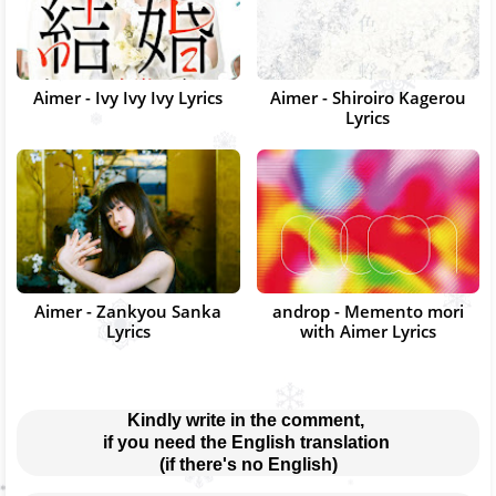
Aimer - Ivy Ivy Ivy Lyrics
Aimer - Shiroiro Kagerou
Lyrics
Aimer - Zankyou Sanka
androp - Memento mori
Lyrics
with Aimer Lyrics
Kindly write in the comment, 
if you need the English translation 
(if there's no English)