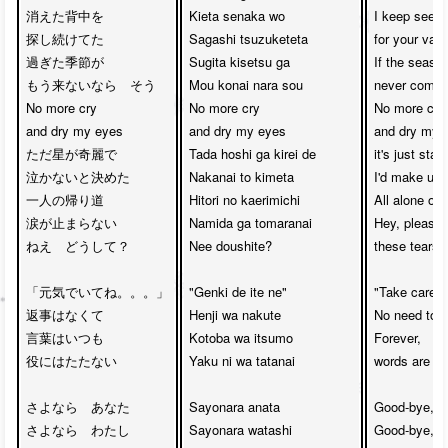
消えた背中を

Kieta senaka wo

I keep seekin
探し続けてた

Sagashi tsuzuketeta

for your van
過ぎた季節が

Sugita kisetsu ga

If the seaso
もう来ないなら　そう

Mou konai nara sou

never come 
No more cry

No more cry

No more cry

and dry my eyes

and dry my eyes

and dry my e
ただ星が奇麗で

Tada hoshi ga kirei de

it's just star
泣かないと決めた

Nakanai to kimeta

I'd make up 
一人の帰り道

Hitori no kaerimichi

All alone on
涙が止まらない

Namida ga tomaranai

Hey, please 
ねえ　どうして？

Nee doushite?

these tears 
「元気でいてね。。。」

"Genki de ite ne"

"Take care yo
返事はなくて

Henji wa nakute

No need to re
言葉はいつも

Kotoba wa itsumo

Forever,  

役にはたたない

Yaku ni wa tatanai

words are al
さよなら　あなた

Sayonara anata

Good-bye, my
さよなら　わたし

Sayonara watashi

Good-bye, my