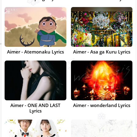
Aimer - Atemonaku Lyrics
Aimer - Asa ga Kuru Lyrics
Aimer - ONE AND LAST
Aimer - wonderland Lyrics
Lyrics