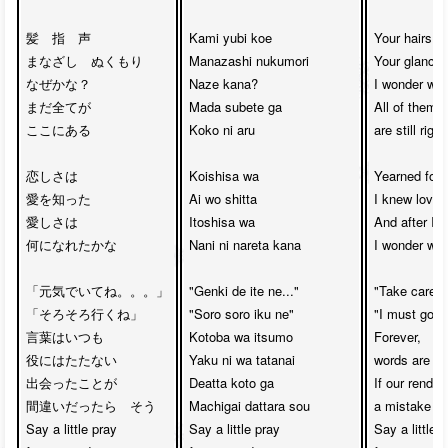
髪　指　声　　

Kami yubi koe

Your hairs, y
まなざし　ぬくもり

Manazashi nukumori

Your glance,
なぜかな？

Naze kana?

I wonder why,
まだ全てが

Mada subete ga

All of them 

ここにある

Koko ni aru

are still right
恋しさは

Koishisa wa 

Yearned for 
愛を知った

Ai wo shitta

I knew love

愛しさは

Itoshisa wa 

And after I k
何になれたかな

Nani ni nareta kana

I wonder what
「元気でいてね。。。」

"Genki de ite ne..."

"Take care yo
「そろそろ行くね」

"Soro soro iku ne"

"I must go, s
言葉はいつも

Kotoba wa itsumo

Forever, 

役にはたたない

Yaku ni wa tatanai

words are al
出会ったことが

Deatta koto ga

If our rende
間違いだったら　そう

Machigai dattara sou

a mistake

Say a little pray

Say a little pray

Say a little p