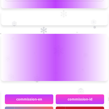
commission-en
commission-id