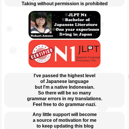
Taking without permission is prohibited
I've passed the highest level
of Japanese language
but I'm a native Indonesian.
So there will be so many
grammar errors in my translations.
Feel free to do grammar-nazi.
Any little support will become
a source of motivation for me
 to keep updating this blog