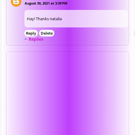
August 30, 2021 at 3:39 PM
Hay! Thanks natalia
Reply
Delete
Replies