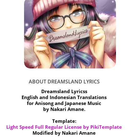
ABOUT DREAMSLAND LYRICS
Dreamsland Lyricss
English and Indonesian Translations
for Anisong and Japanese Music
by Nakari Amane.
Template:
Light Speed Full Regular License by PikiTemplate
Modified by Nakari Amane