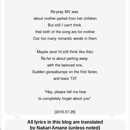
Re:pray MV was 

about mother parted from her children

But still I can't think 

that both of the song are for mother

Coz too many romantic words in them

Maybe (and I'd still think like this)

Re:far is about parting away 

with the beloved one,

Sudden goosebumps on the first listen,

and tears T3T

"Hey, please tell me how

to completely forget about you" 

[2015.07.26]
All lyrics in this blog are translated
by Nakari Amane (unless noted)