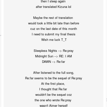
then I sleep again 

after translated Kizuna lol

Maybe the rest of translation 

would took a little bit late than before

cuz on the last date of this month

I need to submit my final thesis

 Wish me luck T_T

Sleepless Nights --> Re:pray

Midnight Sun --> RE: I AM

DAWN --> Re:far

After listened to the full song,

Re:far seems to be the sequel of Re:pray

At the first place, 

I thought that Re:far 

wouldn't be the sequel coz

the one who wrote Re:pray 

wasn't Aimer herself
