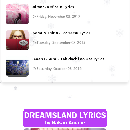
Aimer - Ref:rain Lyrics
Friday, November 03, 2017
Kana Nishino - Torisetsu Lyrics
Tuesday, September 08, 2015
3-nen E-Gumi - Tabidachi no Uta Lyrics
Saturday, October 08, 2016