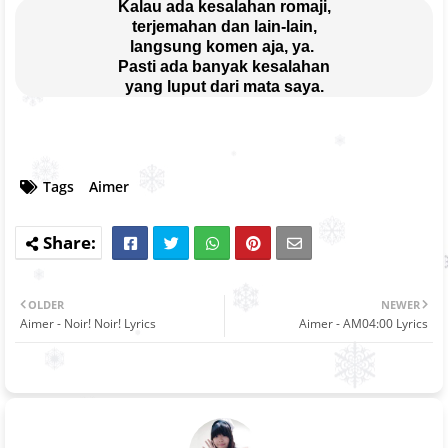
Kalau ada kesalahan romaji,
terjemahan dan lain-lain,
langsung komen aja, ya. 
Pasti ada banyak kesalahan
yang luput dari mata saya.
Tags
Aimer
OLDER
NEWER
Aimer - Noir! Noir! Lyrics
Aimer - AM04:00 Lyrics