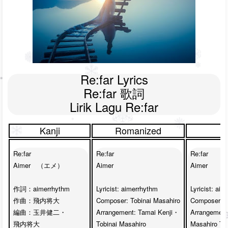
Re:far Lyrics

Re:far 歌詞

Lirik Lagu Re:far
Kanji
Romanized
Re:far

Re:far

Re:far

Aimer　（エメ）

Aimer

Aimer

作詞：aimerrhythm

Lyricist: aimerrhythm

Lyricist: aim
作曲：飛内将大

Composer: Tobinai Masahiro

Composer: Ma
編曲：玉井健二・

Arrangement: Tamai Kenji・

Arrangement
飛内将大

Tobinai Masahiro

Masahiro Tob