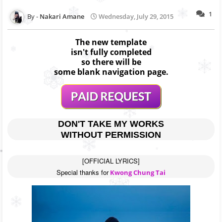
1
Nakari Amane
Wednesday, July 29, 2015
The new template
isn't fully completed
so there will be
some blank navigation page.
DON'T TAKE MY WORKS
WITHOUT PERMISSION
[OFFICIAL LYRICS]

Special thanks for
 Kwong Chung Tai