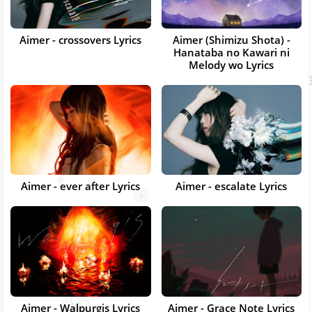
Aimer - crossovers Lyrics
Aimer (Shimizu Shota) -
Hanataba no Kawari ni
Melody wo Lyrics
Aimer - ever after Lyrics
Aimer - escalate Lyrics
Aimer - Walpurgis Lyrics
Aimer - Grace Note Lyrics