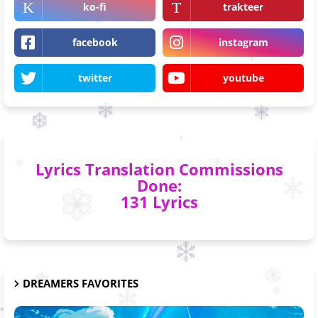
ko-fi
trakteer
facebook
instagram
twitter
youtube
Lyrics Translation Commissions
Done:
131 Lyrics
DREAMERS FAVORITES