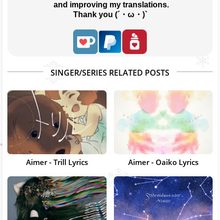
 and improving my translations.
Thank you (´・ω・)`
SINGER/SERIES RELATED POSTS
Aimer - Trill Lyrics
Aimer - Oaiko Lyrics