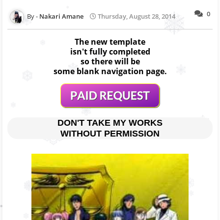
0
Nakari Amane
Thursday, August 28, 2014
The new template
isn't fully completed
so there will be
some blank navigation page.
DON'T TAKE MY WORKS
WITHOUT PERMISSION