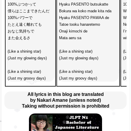
100%ぶつかって

Hyaku PASENTO butsukatte

100%
僕らはここまできたんだ

Bokura wa koko made kita nda

We’v
100%パワーで　

Hyaku PASENTO PAWAA de

With
たとえ遠く離れても

Tatoe tooku hanaretemo

No m
おなじ気持ちで

Onaji kimochi de

I’m 
また会えるさ

Mata aeru sa

with
(Like a shining star)

(Like a shining star)

(Like
(Just my glowing days)

(Just my glowing days)

(Jus
(Like a shining star)

(Like a shining star)

(Like
(Just my groovy days)
(Just my groovy days)
(Jus
All lyrics in this blog are translated
by Nakari Amane (unless noted)
Taking without permission is prohibited