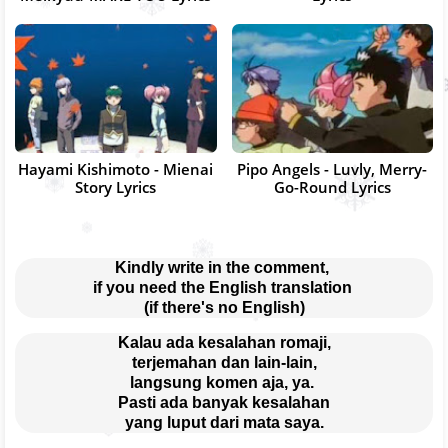
Hayami Kishimoto - Mienai
Pipo Angels - Luvly, Merry-
Story Lyrics
Go-Round Lyrics
Kindly write in the comment, 
if you need the English translation 
(if there's no English)
Kalau ada kesalahan romaji,
terjemahan dan lain-lain,
langsung komen aja, ya. 
Pasti ada banyak kesalahan
yang luput dari mata saya.