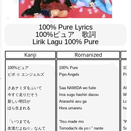
100% Pure Lyrics

100%ピュア　歌詞

Lirik Lagu 100% Pure
Kanji
Romanized
100%ピュア

100% Pure

100%
ピポ ☆ エンジェルズ

Pipo Angels

Pipo
さあナミダをふいて　

Saa NAMIDA wo fuite

All r
今すぐ走りだそう

Ima sugu hashiri dasou

We’l
新しい明日が

Atarashii asu ga

Look
ほら生まれる

Hora umareru

has 
「いつまでも

“Itsu made mo

“We’
友達だよね☆」なんて

Tomodachi da yo☆” nante

Such