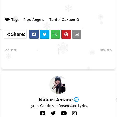
Tags
Pipo Angels
Tantei Gakuen Q
OLDER
NEWER
Nakari Amane
Lyrical Goddess of Dreamsland Lyrics.