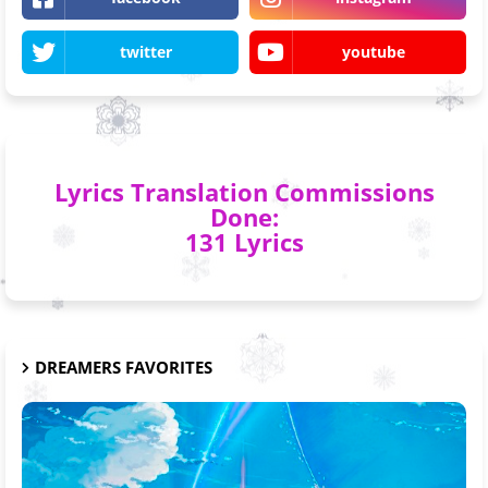
twitter
youtube
Lyrics Translation Commissions
Done:
131 Lyrics
DREAMERS FAVORITES