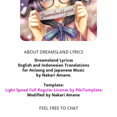
ABOUT DREAMSLAND LYRICS
Dreamsland Lyricss
English and Indonesian Translations
for Anisong and Japanese Music
by Nakari Amane.
Template:
Light Speed Full Regular License by PikiTemplate
Modified by Nakari Amane
FEEL FREE TO CHAT