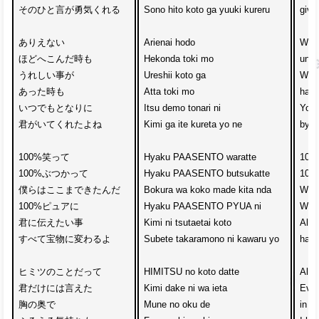
そのひと言が勇気くれる

Sono hito koto ga yuuki kureru

give
ありえない

Arienai hodo 

When
ほどへこんだ時も

Hekonda toki mo

unbe
うれしい事が

Ureshii koto ga 

When
あった時も

Atta toki mo

happ
いつでもとなりに

Itsu demo tonari ni

You 
君がいてくれたよね

Kimi ga ite kureta yo ne

by m
100%笑って　

Hyaku PAASENTO waratte

100%
100%ぶつかって

Hyaku PAASENTO butsukatte

100%
僕らはここまできたんだ

Bokura wa koko made kita nda

We’v
100%ピュアに　

Hyaku PAASENTO PYUA ni

With
君に伝えたい事

Kimi ni tsutaetai koto

All 
すべて宝物に変わるよ

Subete takaramono ni kawaru yo

have
ヒミツのことだって　

HIMITSU no koto datte

All s
君だけには言えた

Kimi dake ni wa ieta

Even
胸の奥で

Mune no oku de

in t