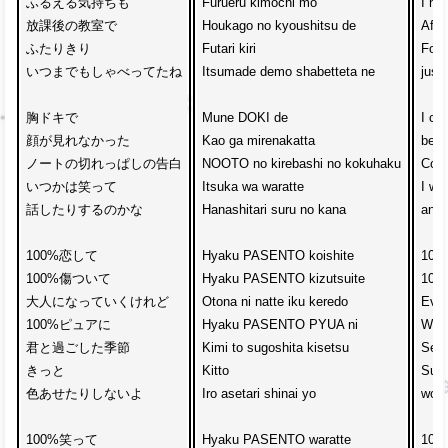
ふるえる気持ちも

Furueru kimochi mo

I ha
放課後の教室で

Houkago no kyoushitsu de

Afte
ふたりきり

Futari kiri

Forgo
いつまでもしゃべってたね

Itsumade demo shabetteta ne

just
胸ドキで

Mune DOKI de

I can
顔が見れなかった

Kao ga mirenakatta

beca
ノートの切れっぱしの告白

NOOTO no kirebashi no kokuhaku

Conf
いつかは笑って

Itsuka wa waratte

I wo
話したりするのかな

Hanashitari suru no kana

and 
100%恋して　

Hyaku PASENTO koishite

100%
100%傷ついて

Hyaku PASENTO kizutsuite

100%
大人になっていくけれど

Otona ni natte iku keredo

Even
100%ピュアに　

Hyaku PASENTO PYUA ni

With
君と過ごした季節

Kimi to sugoshita kisetsu

Seas
きっと

Kitto

Surel
色あせたりしないよ

Iro asetari shinai yo

won’t
100%笑って　

Hyaku PASENTO waratte

100%