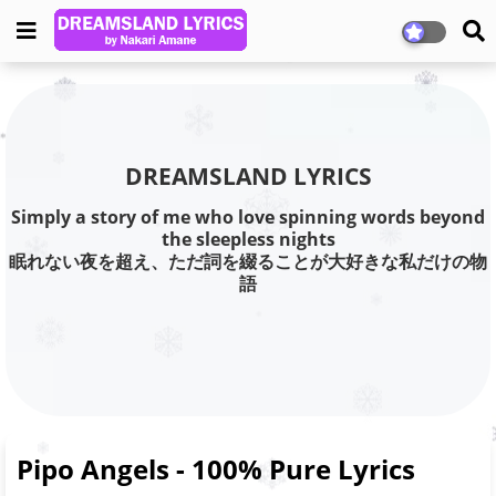
DREAMSLAND LYRICS
Simply a story of me who love spinning words beyond
the sleepless nights
眠れない夜を超え、ただ詞を綴ることが大好きな私だけの物
語
Pipo Angels - 100% Pure Lyrics