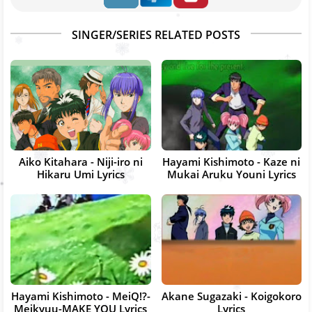
SINGER/SERIES RELATED POSTS
Aiko Kitahara - Niji-iro ni
Hayami Kishimoto - Kaze ni
Hikaru Umi Lyrics
Mukai Aruku Youni Lyrics
Hayami Kishimoto - MeiQ!?-
Akane Sugazaki - Koigokoro
Meikyuu-MAKE YOU Lyrics
Lyrics