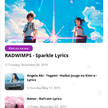
Kimi no na wa.
RADWIMPS - Sparkle Lyrics
Tuesday, November 26, 2019
Angela Aki - Tegami ~Haikei Juugo no Kimi e~
Lyrics
Sunday, May 17, 2015
Aimer - Ref:rain Lyrics
Friday, November 03, 2017