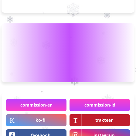
commission-en
commission-id
ko-fi
trakteer
facebook
instagram