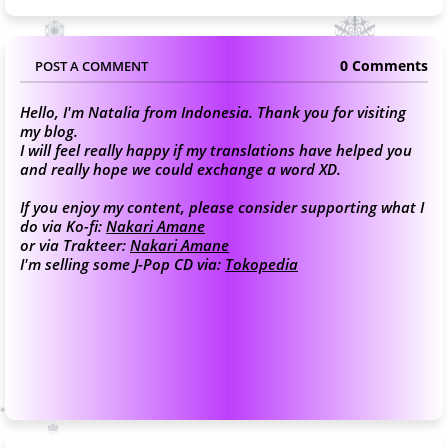
0 Comments
POST A COMMENT
Hello, I'm Natalia from Indonesia. Thank you for visiting
my blog.
I will feel really happy if my translations have helped you
and really hope we could exchange a word XD.
If you enjoy my content, please consider supporting what I
do via Ko-fi:
Nakari Amane
or via Trakteer:
Nakari Amane
I'm selling some J-Pop CD via:
Tokopedia