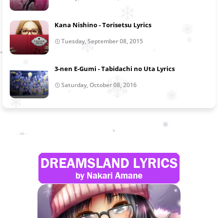
Kana Nishino - Torisetsu Lyrics
Tuesday, September 08, 2015
3-nen E-Gumi - Tabidachi no Uta Lyrics
Saturday, October 08, 2016