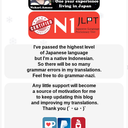
I've passed the highest level
of Japanese language
but I'm a native Indonesian.
So there will be so many
grammar errors in my translations.
Feel free to do grammar-nazi.
Any little support will become
a source of motivation for me
 to keep updating this blog
 and improving my translations.
Thank you (´・ω・)`