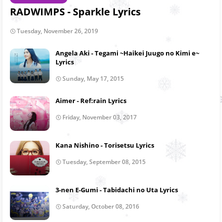
RADWIMPS - Sparkle Lyrics
Tuesday, November 26, 2019
Angela Aki - Tegami ~Haikei Juugo no Kimi e~
Lyrics
Sunday, May 17, 2015
Aimer - Ref:rain Lyrics
Friday, November 03, 2017
Kana Nishino - Torisetsu Lyrics
Tuesday, September 08, 2015
3-nen E-Gumi - Tabidachi no Uta Lyrics
Saturday, October 08, 2016