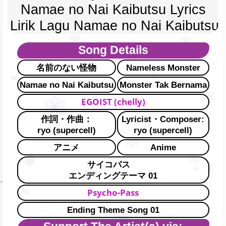
Namae no Nai Kaibutsu Lyrics
Lirik Lagu Namae no Nai Kaibutsu
Song Details
名前のない怪物
Nameless Monster
Namae no Nai Kaibutsu
Monster Tak Bernama
EGOIST (chelly)
作詞・作曲：
Lyricist・Composer:
ryo (supercell)
ryo (supercell)
アニメ
Anime
サイコパス
エンディングテーマ 01
Psycho-Pass
Ending Theme Song 01