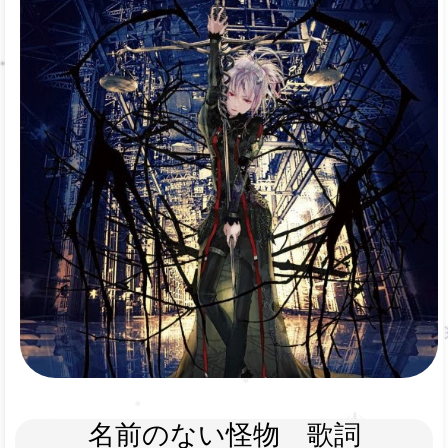
名前のない怪物　歌詞