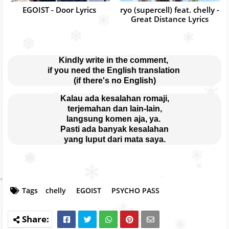
EGOIST - Door Lyrics
ryo (supercell) feat. chelly -
Great Distance Lyrics
Kindly write in the comment, 
if you need the English translation 
(if there's no English)
Kalau ada kesalahan romaji,
terjemahan dan lain-lain,
langsung komen aja, ya. 
Pasti ada banyak kesalahan
yang luput dari mata saya.
Tags
chelly
EGOIST
PSYCHO PASS