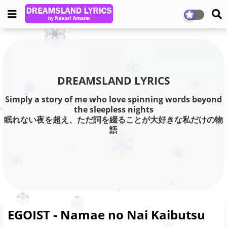
DREAMSLAND LYRICS
Simply a story of me who love spinning words beyond
the sleepless nights
眠れない夜を超え、ただ詞を綴ることが大好きな私だけの物
語
EGOIST - Namae no Nai Kaibutsu