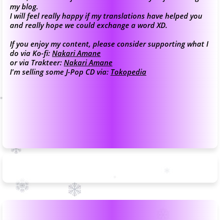
my blog.
I will feel really happy if my translations have helped you
and really hope we could exchange a word XD.
If you enjoy my content, please consider supporting what I
do via Ko-fi:
Nakari Amane
or via Trakteer:
Nakari Amane
I'm selling some J-Pop CD via:
Tokopedia