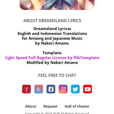
ABOUT DREAMSLAND LYRICS
Dreamsland Lyricss
English and Indonesian Translations
for Anisong and Japanese Music
by Nakari Amane.
Template:
Light Speed Full Regular License by PikiTemplate
Modified by Nakari Amane
FEEL FREE TO CHAT
About
Request
Hall of Shame
Copyright © 2013-
2026
All Rights Reserved