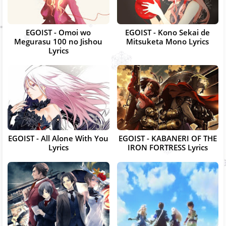
EGOIST - Omoi wo
EGOIST - Kono Sekai de
Megurasu 100 no Jishou
Mitsuketa Mono Lyrics
Lyrics
EGOIST - All Alone With You
EGOIST - KABANERI OF THE
Lyrics
IRON FORTRESS Lyrics