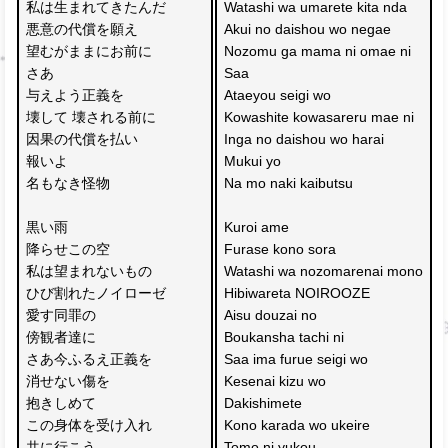
私は生まれてきたんだ
Watashi wa umarete kita nda
悪意の代償を願え
Akui no daishou wo negae
望むがままにお前に
Nozomu ga mama ni omae ni
さあ
Saa 
与えよう正義を
Ataeyou seigi wo
壊して 壊される前に
Kowashite kowasareru mae ni
因果の代償を払い
Inga no daishou wo harai
報いよ
Mukui yo
名もなき怪物
Na mo naki kaibutsu
黒い雨 
Kuroi ame 
降らせこの空
Furase kono sora
私は望まれないもの
Watashi wa nozomarenai mono
ひび割れたノイローゼ
Hibiwareta NOIROOZE
愛す同罪の
Aisu douzai no 
傍観者達に
Boukansha tachi ni
さあ今ふるえ正義を
Saa ima furue seigi wo
消せない傷を
Kesenai kizu wo 
抱きしめて
Dakishimete
この身体を受け入れ
Kono karada wo ukeire
共に行こう 
Tomo ni yukou