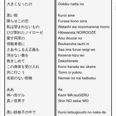
大きくなったの
Ookiku natta no
黒い雨 
Kuroi ame 
降らせこの空
Furase kono sora
私は望まれないもの
Watashi wa nozomarenai mono
ひび割れたノイローゼ
Hibiwareta NOIROOZE
愛す同罪の
Aisu douzai no 
傍観者達に
Boukansha tachi ni
さあ今ふるえ正義を
Saa ima furue seigi wo
消せない傷を
Kesenai kizu wo 
抱きしめて
Dakishimete
この身体を受け入れ
Kono karada wo ukeire
共に行こう 
Tomo ni yukou
名前のない怪物
Namae no nai kaibutsu
ああ
Aa
神ハ告ゲル
Kami WA tsuGERU
真ノ世界ヲ
Shin NO sekai WO
黒い鉄格子の中で
Kuroi tetsugoushi no naka de