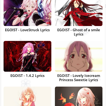
EGOIST - LoveStruck Lyrics
EGOIST - Ghost of a smile
Lyrics
EGOIST - 1.4.2 Lyrics
EGOIST - Lovely Icecream
Princess Sweetie Lyrics