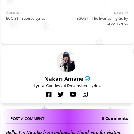
OLDER
NEWER
EGOIST - Euterpe Lyrics
EGOIST - The Everlasting Guilty
Crown Lyrics
Nakari Amane
Lyrical Goddess of Dreamsland Lyrics.
0 Comments
POST A COMMENT
Hello, I'm Natalia from Indonesia. Thank you for visiting