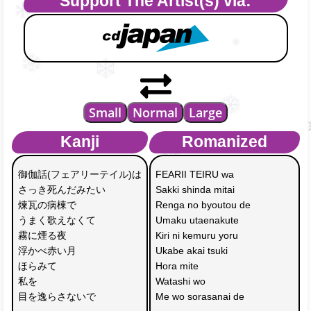
Support The Artist(s) via:
Small
Normal
Large
Kanji
Romanized
御伽話(フェアリーテイル)は
FEARII TEIRU wa
さっき死んだみたい
Sakki shinda mitai
煉瓦の病棟で
Renga no byoutou de
うまく歌えなくて
Umaku utaenakute
霧に煙る夜 
Kiri ni kemuru yoru
浮かべ赤い月
Ukabe akai tsuki
ほらみて 
Hora mite 
私を
Watashi wo
目を逸らさないで
Me wo sorasanai de