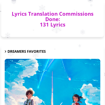
Lyrics Translation Commissions
Done:
131 Lyrics
DREAMERS FAVORITES