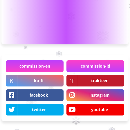
commission-en
commission-id
ko-fi
trakteer
facebook
instagram
twitter
youtube