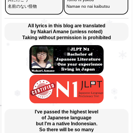
名前のない怪物
Namae no nai kaibutsu
All lyrics in this blog are translated
by Nakari Amane (unless noted)
Taking without permission is prohibited
I've passed the highest level
of Japanese language
but I'm a native Indonesian.
So there will be so many