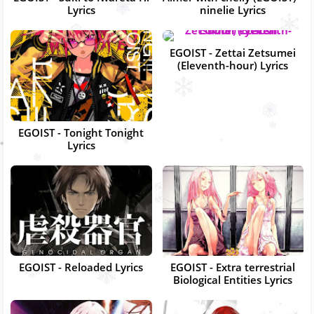
Lyrics
ninelie Lyrics
EGOIST - Zettai Zetsumei
(Eleventh-hour) Lyrics
EGOIST - Tonight Tonight
Lyrics
EGOIST - Reloaded Lyrics
EGOIST - Extra terrestrial
Biological Entities Lyrics