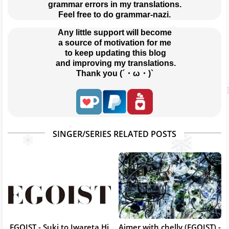
grammar errors in my translations.
Feel free to do grammar-nazi.
Any little support will become
a source of motivation for me
 to keep updating this blog
 and improving my translations.
Thank you (´・ω・)`
SINGER/SERIES RELATED POSTS
EGOIST - Suki to Iwareta Hi
Aimer with chelly (EGOIST) -