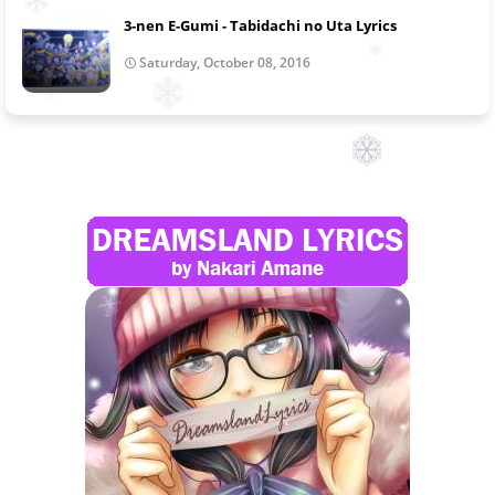
3-nen E-Gumi - Tabidachi no Uta Lyrics
Saturday, October 08, 2016