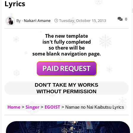
Lyrics
0
Nakari Amane
Tuesday, October 15, 2013
The new template
isn't fully completed
so there will be
some blank navigation page.
DON'T TAKE MY WORKS
WITHOUT PERMISSION
Home
Singer
EGOIST
>
>
> Namae no Nai Kaibutsu Lyrics