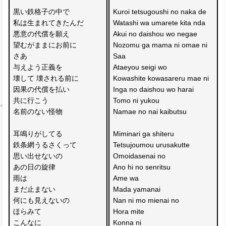
黒い鉄格子の中で
Kuroi tetsugoushi no naka de
私は生まれてきたんだ
Watashi wa umarete kita nda
悪意の代償を願え
Akui no daishou wo negae
望むがままにお前に
Nozomu ga mama ni omae ni
さあ
Saa 
与えよう正義を
Ataeyou seigi wo
壊して 壊される前に
Kowashite kowasareru mae ni
因果の代償を払い
Inga no daishou wo harai
共に行こう
Tomo ni yukou
名前のない怪物
Namae no nai kaibutsu
耳鳴りがしてる
Miminari ga shiteru
鉄条網うるさくって
Tetsujoumou urusakutte
思い出せないの
Omoidasenai no
あの日の旋律
Ano hi no senritsu
雨は
Ame wa 
まだ止まない
Mada yamanai
何にも見えないの
Nan ni mo mienai no
ほらみて 
Hora mite 
こんなに
Konna ni