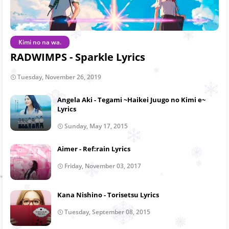
Kimi no na wa.
RADWIMPS - Sparkle Lyrics
Tuesday, November 26, 2019
Angela Aki - Tegami ~Haikei Juugo no Kimi e~
Lyrics
Sunday, May 17, 2015
Aimer - Ref:rain Lyrics
Friday, November 03, 2017
Kana Nishino - Torisetsu Lyrics
Tuesday, September 08, 2015