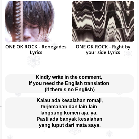
ONE OK ROCK - Renegades
ONE OK ROCK - Right by
Lyrics
your side Lyrics
Kindly write in the comment, 
if you need the English translation 
(if there's no English)
Kalau ada kesalahan romaji,
terjemahan dan lain-lain,
langsung komen aja, ya. 
Pasti ada banyak kesalahan
yang luput dari mata saya.