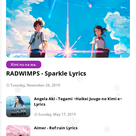
Kimi no na wa.
RADWIMPS - Sparkle Lyrics
Tuesday, November 26, 2019
Angela Aki - Tegami ~Haikei Juugo no Kimi e~
Lyrics
Sunday, May 17, 2015
Aimer - Ref:rain Lyrics