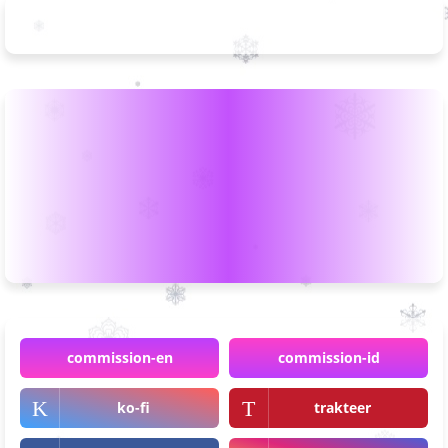
commission-en
commission-id
ko-fi
trakteer