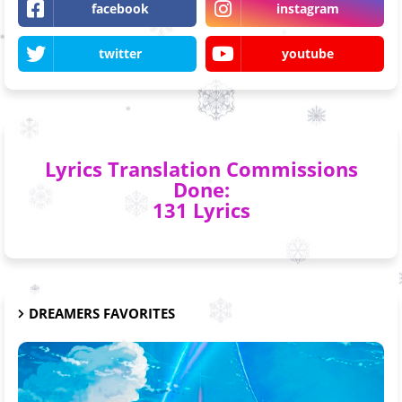
facebook
instagram
twitter
youtube
Lyrics Translation Commissions
Done:
131 Lyrics
DREAMERS FAVORITES