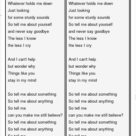
Whatever holds me down

Whatever holds me down

W
Just looking 

Just looking 

J
for some sturdy sounds

for some sturdy sounds

f
So tell me about yourself 

So tell me about yourself 

S
and never say goodbye

and never say goodbye

a
The less I know 

The less I know 

T
the less I cry

the less I cry

t
And I can't help 

And I can't help 

A
but wonder why

but wonder why

b
Things like you 

Things like you 

T
stay in my mind

stay in my mind

s
So tell me about something

So tell me about something

S
So tell me about anything

So tell me about anything

S
So tell me 

So tell me 

S
can you make me still believe?

can you make me still believe?

c
So tell me about something

So tell me about something

S
So tell me about anything

So tell me about anything

S
So tell me 

So tell me 

S