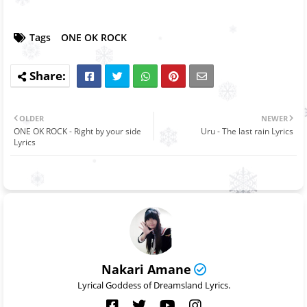
Tags
ONE OK ROCK
OLDER
NEWER
ONE OK ROCK - Right by your side
Uru - The last rain Lyrics
Lyrics
Nakari Amane
Lyrical Goddess of Dreamsland Lyrics.