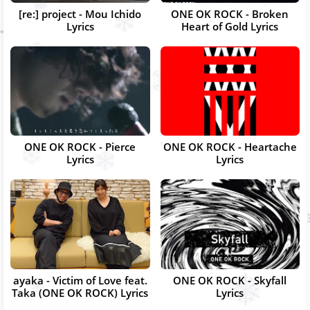
[re:] project - Mou Ichido
ONE OK ROCK - Broken
Lyrics
Heart of Gold Lyrics
ONE OK ROCK - Pierce
ONE OK ROCK - Heartache
Lyrics
Lyrics
ayaka - Victim of Love feat.
ONE OK ROCK - Skyfall
Taka (ONE OK ROCK) Lyrics
Lyrics