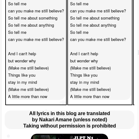
So tell me 

So tell me 

S
can you make me still believe?

can you make me still believe?

c
So tell me about something

So tell me about something

S
So tell me about anything

So tell me about anything

S
So tell me 

So tell me 

S
can you make me still believe?

can you make me still believe?

c
And I can't help 

And I can't help 

A
but wonder why

but wonder why

b
(Make me still believe)

(Make me still believe)

(
Things like you 

Things like you 

T
stay in my mind

stay in my mind

s
(Make me still believe)

(Make me still believe)

(
A little more than now
A little more than now
A
All lyrics in this blog are translated
by Nakari Amane (unless noted)
Taking without permission is prohibited