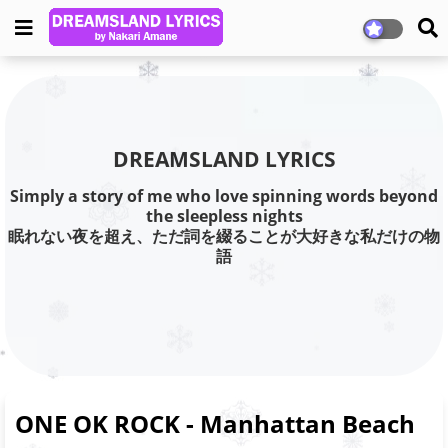
DREAMSLAND LYRICS
Simply a story of me who love spinning words beyond
the sleepless nights
眠れない夜を超え、ただ詞を綴ることが大好きな私だけの物
語
ONE OK ROCK - Manhattan Beach