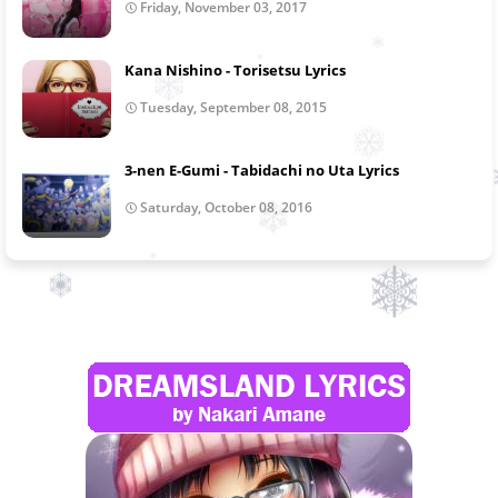
Friday, November 03, 2017
Kana Nishino - Torisetsu Lyrics
Tuesday, September 08, 2015
3-nen E-Gumi - Tabidachi no Uta Lyrics
Saturday, October 08, 2016