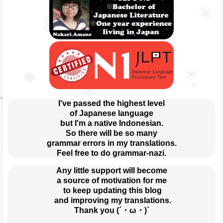
I've passed the highest level
of Japanese language
but I'm a native Indonesian.
So there will be so many
grammar errors in my translations.
Feel free to do grammar-nazi.
Any little support will become
a source of motivation for me
 to keep updating this blog
 and improving my translations.
Thank you (´・ω・)`