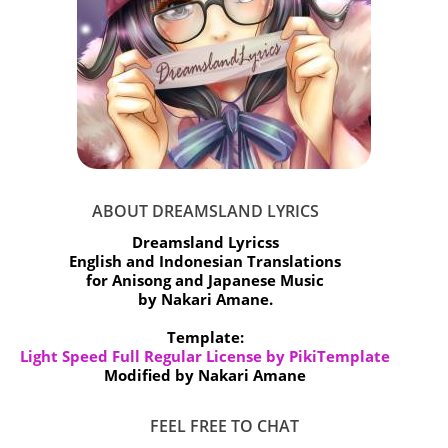
ABOUT DREAMSLAND LYRICS
Dreamsland Lyricss
English and Indonesian Translations
for Anisong and Japanese Music
by Nakari Amane.
Template:
Light Speed Full Regular License by PikiTemplate
Modified by Nakari Amane
FEEL FREE TO CHAT