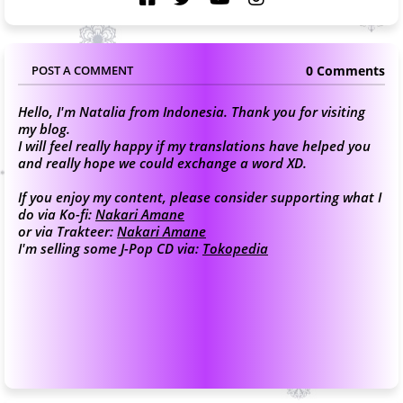
0 Comments
POST A COMMENT
Hello, I'm Natalia from Indonesia. Thank you for visiting
my blog.
I will feel really happy if my translations have helped you
and really hope we could exchange a word XD.
If you enjoy my content, please consider supporting what I
do via Ko-fi:
Nakari Amane
or via Trakteer:
Nakari Amane
I'm selling some J-Pop CD via:
Tokopedia