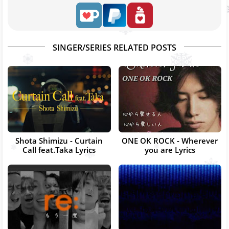
SINGER/SERIES RELATED POSTS
Shota Shimizu - Curtain
ONE OK ROCK - Wherever
Call feat.Taka Lyrics
you are Lyrics