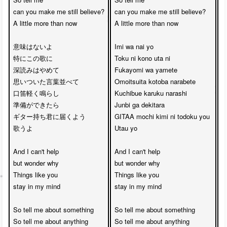
can you make me still believe?

can you make me still believe?

c
A little more than now

A little more than now

A
意味はないよ

Imi wa nai yo 

T
特にこの歌に

Toku ni kono uta ni

e
深読みはやめて

Fukayomi wa yamete

S
思いついた言葉並べて

Omoitsuita kotoba narabete

L
口笛軽く鳴らし

Kuchibue karuku narashi 

t
準備ができたら

Junbi ga dekitara

I'
ギター持ち君に届くよう

GITAA mochi kimi ni todoku you 

B
歌うよ

Utau yo

h
And I can't help 

And I can't help 

A
but wonder why

but wonder why

b
Things like you

Things like you 

T
stay in my mind

stay in my mind

s
So tell me about something

So tell me about something

S
So tell me about anything

So tell me about anything

S