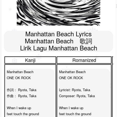
Manhattan Beach Lyrics

Manhattan Beach　歌詞

Lirik Lagu Manhattan Beach
Kanji
Romanized
Manhattan Beach

Manhattan Beach

M
ONE OK ROCK

ONE OK ROCK

O
作詞： Ryota, Taka

Lyricist: Ryota, Taka

L
作曲： Ryota, Taka

Composer: Ryota, Taka

C
When I wake up 

When I wake up 

W
feet touch the ground

feet touch the ground

f