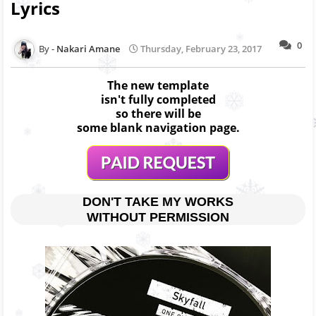
Lyrics
0
Nakari Amane
Thursday, February 23, 2017
The new template
isn't fully completed
so there will be
some blank navigation page.
DON'T TAKE MY WORKS
WITHOUT PERMISSION