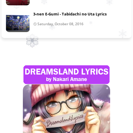
3-nen E-Gumi - Tabidachi no Uta Lyrics
Saturday, October 08, 2016