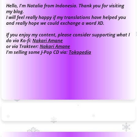
Hello, I'm Natalia from Indonesia. Thank you for visiting
my blog.
I will feel really happy if my translations have helped you
and really hope we could exchange a word XD.
If you enjoy my content, please consider supporting what I
do via Ko-fi:
Nakari Amane
or via Trakteer:
Nakari Amane
I'm selling some J-Pop CD via:
Tokopedia