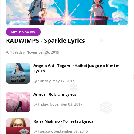
Kimi no na wa.
RADWIMPS - Sparkle Lyrics
Tuesday, November 26, 2019
Angela Aki - Tegami ~Haikei Juugo no Kimi e~
Lyrics
Sunday, May 17, 2015
Aimer - Ref:rain Lyrics
Friday, November 03, 2017
Kana Nishino - Torisetsu Lyrics
Tuesday, September 08, 2015