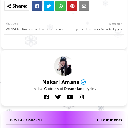
OLDER
NEWER
WEAVER - Kuchizuke Diamond Lyrics
eyelis - Kizuna ni Nosete Lyrics
Nakari Amane
Lyrical Goddess of Dreamsland Lyrics.
0 Comments
POST A COMMENT