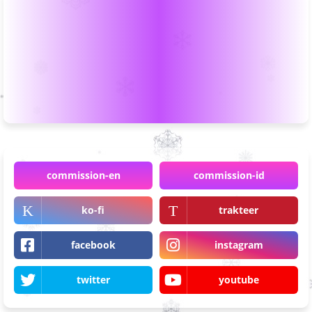
commission-en
commission-id
ko-fi
trakteer
facebook
instagram
twitter
youtube