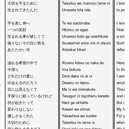
大切を守るために

Taisetsu wo mamoru tame ni

I born i
生まれてきたんだ

Umarete kita nda

to prot
手を差し伸べ

Te wo sashinobe

I lend 
一つの笑顔

Hitotsu no egao

How hap
生まれる事が嬉しくて

Umareru koto ga ureshikute

a singl
偽りないその目に映る

Itsuwarinai sono me ni utsuru

Such a 
あたたかい光

Atatakai hikari

reflect
溢れる希望の中で

Afureru kibou no naka de 

Here we
今僕ら

Ima bokura

In the 
どれだけの愛に

Dore dake no ai ni 

I wonde
出会えるのだろう

Deaeru no darou

would w
目には見えなくて

Me ni wa mienakute

Though 
手探りに頼っているけれど

Tesaguri ni tayotteiru keredo

and nee
何が起きたって

Nani ga okitatte 

But no 
変わりはしない

Kawari wa shinai

My feel
優しさをくれた

Yasashisa wo kureta 

For you
大切のために

Taisetsu no tame ni

who've
同じ時を今生きてる

Onaji toki wo ima ikiteru

We live