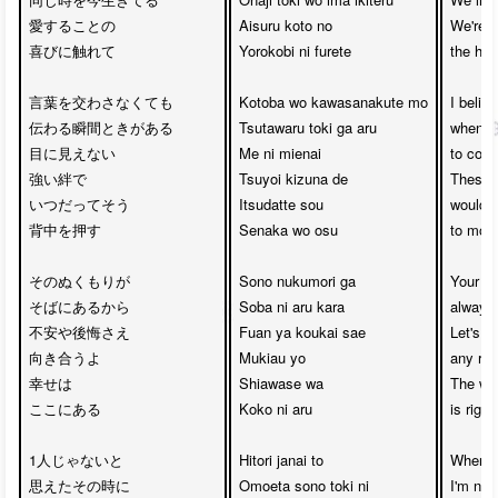
愛することの

Aisuru koto no 

We're t
喜びに触れて

Yorokobi ni furete

the hap
言葉を交わさなくても

Kotoba wo kawasanakute mo

I belie
伝わる瞬間ときがある

Tsutawaru toki ga aru

whenev
目に見えない

Me ni mienai 

to conv
強い絆で

Tsuyoi kizuna de

These 
いつだってそう

Itsudatte sou 

would a
背中を押す

Senaka wo osu

to move
そのぬくもりが

Sono nukumori ga

Your wa
そばにあるから

Soba ni aru kara

always 
不安や後悔さえ

Fuan ya koukai sae

Let's fa
向き合うよ

Mukiau yo

any reg
幸せは

Shiawase wa 

The whe
ここにある

Koko ni aru

is right
1人じゃないと

Hitori janai to 

When I 
思えたその時に

Omoeta sono toki ni

I'm not