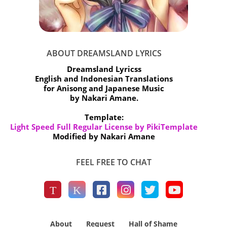
ABOUT DREAMSLAND LYRICS
Dreamsland Lyricss
English and Indonesian Translations
for Anisong and Japanese Music
by Nakari Amane.
Template:
Light Speed Full Regular License by PikiTemplate
Modified by Nakari Amane
FEEL FREE TO CHAT
About
Request
Hall of Shame