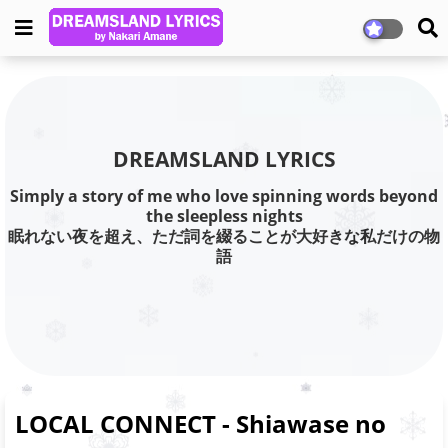
DREAMSLAND LYRICS
Simply a story of me who love spinning words beyond
the sleepless nights
眠れない夜を超え、ただ詞を綴ることが大好きな私だけの物
語
LOCAL CONNECT - Shiawase no