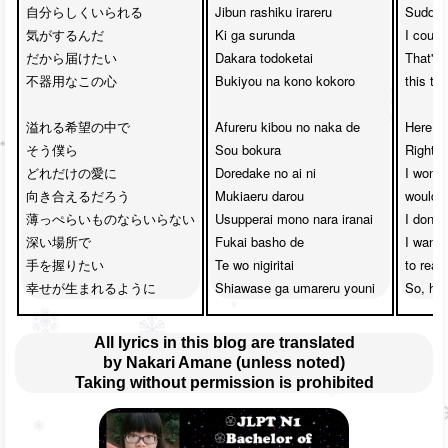
自分らしくいられる

Jibun rashiku irareru 

Suddenly
気がするんだ

Ki ga surunda

I could
だから届けたい

Dakara todoketai

That's 
不器用なこの心

Bukiyou na kono kokoro

this ta
溢れる希望の中で

Afureru kibou no naka de 

Here we'
そう僕ら

Sou bokura

Right i
どれだけの愛に

Doredake no ai ni

I wonde
向き合えるだろう

Mukiaeru darou

would w
薄っぺらいものならいらない

Usupperai mono nara iranai

I don't
深い場所で

Fukai basho de 

I want t
手を握りたい

Te wo nigiritai

to reac
幸せが生まれるように
Shiawase ga umareru youni
So, ha
All lyrics in this blog are translated
by Nakari Amane (unless noted)
Taking without permission is prohibited