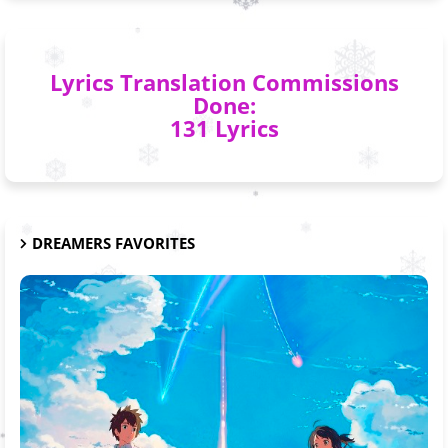
Lyrics Translation Commissions
Done:
131 Lyrics
DREAMERS FAVORITES