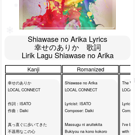
Shiawase no Arika Lyrics

幸せのありか　歌詞

Lirik Lagu Shiawase no Arika
Kanji
Romanized
幸せのありか

Shiawase no Arika

The Wh
LOCAL CONNECT

LOCAL CONNECT

LOCAL
作詞：ISATO

Lyricist: ISATO

Lyricis
作曲：Daiki

Composer: Daiki

Compose
真っ直ぐに歩いてきた

Massugu ni aruitekita

I've be
不器用なこの心

Bukiyou na kono kokoro

with ta