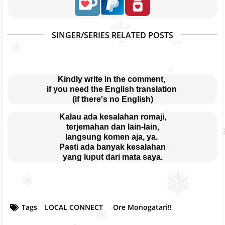
SINGER/SERIES RELATED POSTS
Kindly write in the comment, 
if you need the English translation 
(if there's no English)
Kalau ada kesalahan romaji,
terjemahan dan lain-lain,
langsung komen aja, ya. 
Pasti ada banyak kesalahan
yang luput dari mata saya.
Tags
LOCAL CONNECT
Ore Monogatari!!