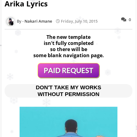
Arika Lyrics
0
Nakari Amane
Friday, July 10, 2015
The new template
isn't fully completed
so there will be
some blank navigation page.
DON'T TAKE MY WORKS
WITHOUT PERMISSION