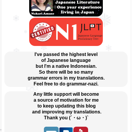
I've passed the highest level
of Japanese language
but I'm a native Indonesian.
So there will be so many
grammar errors in my translations.
Feel free to do grammar-nazi.
Any little support will become
a source of motivation for me
 to keep updating this blog
 and improving my translations.
Thank you (´・ω・)`