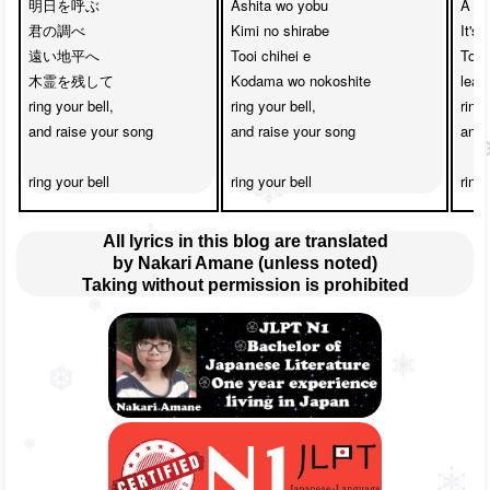
明日を呼ぶ　

Ashita wo yobu

A me
君の調べ

Kimi no shirabe

It's
遠い地平へ　

Tooi chihei e

Towa
木霊を残して

Kodama wo nokoshite

leav
ring your bell,

ring your bell,

ring 
and raise your song

and raise your song

and 
ring your bell
ring your bell
ring 
All lyrics in this blog are translated
by Nakari Amane (unless noted)
Taking without permission is prohibited