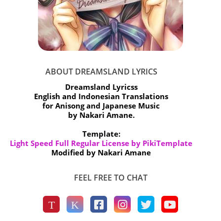
ABOUT DREAMSLAND LYRICS
Dreamsland Lyricss
English and Indonesian Translations
for Anisong and Japanese Music
by Nakari Amane.
Template:
Light Speed Full Regular License by PikiTemplate
Modified by Nakari Amane
FEEL FREE TO CHAT