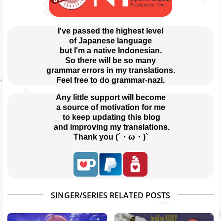
I've passed the highest level
of Japanese language
but I'm a native Indonesian.
So there will be so many
grammar errors in my translations.
Feel free to do grammar-nazi.
Any little support will become
a source of motivation for me
 to keep updating this blog
 and improving my translations.
Thank you (´・ω・)`
SINGER/SERIES RELATED POSTS