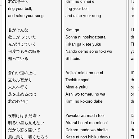
君の地平へ　

Kimi no chihei e 

Towa
ring your bell,

ring your bell,

ring 
and raise your song

and raise your song

and 
君がそんな

Kimi ga

I kno
欲しがっていた

Sonna ni hoshigatteita

ther
光が消えていく

Hikari ga kiete yuku

The 
何度でもその時を

Nando demo sono toki wo

you 
知っている

Shitteiru

was v
蒼白い道の上に

Aojiroi michi no ue ni 

It’s 
立ちふ塞がり

Tachifusagari

that
未来へ行く

Mirai e yuku

our p
足を止めるのは

Ashi wo tomeru no wa

on th
君の心だけ

Kimi no kokoro dake

this 
夜明けはまだ遠い

Yowake wa mada tooi

Dawn
明るい星も見えない

Akarui hoshi mo mienai

I eve
だから窓を開いて

Dakara mado wo hiraite

the 
風に乗り　響くだろう

Kaze ni nori hibiku darou

Ther