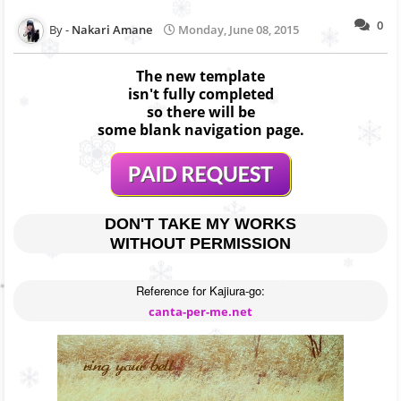
0
Nakari Amane
Monday, June 08, 2015
The new template
isn't fully completed
so there will be
some blank navigation page.
DON'T TAKE MY WORKS
WITHOUT PERMISSION
canta-per-me.net