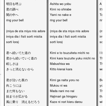
明日を呼ぶ　

Ashita wo yobu

A me
君の調べ

Kimi no shirabe

It's
闇の中へ　

Yami no nake e 

Towa
ring your bell

ring your bell

ring 
(miya de sta miya mis adore

(miya de sta miya mis adore

(miy
imiya dia i fisti sorti mistia

imiya dia i fisti sorti mistia

imiya
sorti lora)

sorti lora)

sorti 
君へ続いてた道の

Kimi e to tsuzuiteta michi no

I bel
君から続いていく道の

Kimi kara tsuzuite yuku michi no

The 
眩しさは

Mabushisa wa

The 
きっと消えないから

Kitto kienai kara

won’t
君が泣いた夜の

Kimi ga naita yoru no

Beyo
向こうには

Mukou ni wa

you c
まだ何もない

Mada nani mo nai

Ther
始まりが広がる

Hajimari ga hirogaru

that 
風に乗り　消えるだろう

Kaze ni nori kieru darou

will