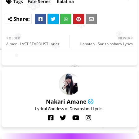
Tags
Fate Series
Kalafina
OLDER
NEWER
Aimer - LAST STARDUST Lyrics
Hanatan - Sarishinohara Lyrics
Nakari Amane
Lyrical Goddess of Dreamsland Lyrics.