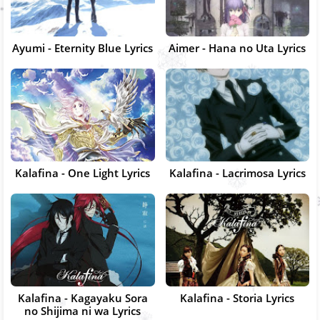
Ayumi - Eternity Blue Lyrics
Aimer - Hana no Uta Lyrics
Kalafina - One Light Lyrics
Kalafina - Lacrimosa Lyrics
Kalafina - Kagayaku Sora
Kalafina - Storia Lyrics
no Shijima ni wa Lyrics