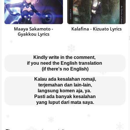
Maaya Sakamoto -
Kalafina - Kizuato Lyrics
Gyakkou Lyrics
Kindly write in the comment, 
if you need the English translation 
(if there's no English)
Kalau ada kesalahan romaji,
terjemahan dan lain-lain,
langsung komen aja, ya. 
Pasti ada banyak kesalahan
yang luput dari mata saya.