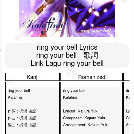
ring your bell Lyrics

ring your bell　歌詞

Lirik Lagu ring your bell
Kanji
Romanized
ring your bell

ring your bell

ring 
Kalafina

Kalafina

Kalaf
作詞：梶浦 由記

Lyricist: Kajiura Yuki

Lyric
作曲：梶浦 由記

Composer:  Kajiura Yuki

Comp
編曲：梶浦 由記 

Arrangement: Kajiura Yuki

Arra