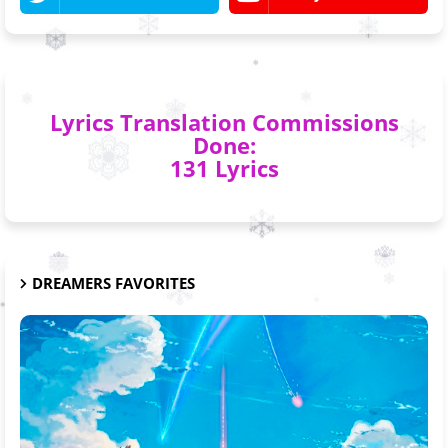
Lyrics Translation Commissions
Done:
131 Lyrics
DREAMERS FAVORITES