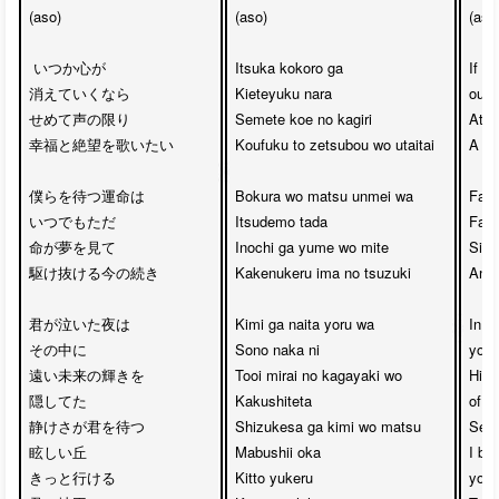
(aso)

(aso)

(aso)
 いつか心が

Itsuka kokoro ga

If s
消えていくなら

Kieteyuku nara

our 
せめて声の限り

Semete koe no kagiri

At le
幸福と絶望を歌いたい

Koufuku to zetsubou wo utaitai

A so
僕らを待つ運命は

Bokura wo matsu unmei wa

Fate 
いつでもただ

Itsudemo tada

Fate
命が夢を見て

Inochi ga yume wo mite

Simp
駆け抜ける今の続き

Kakenukeru ima no tsuzuki

And 
君が泣いた夜は

Kimi ga naita yoru wa

In th
その中に

Sono naka ni

you c
遠い未来の輝きを

Tooi mirai no kagayaki wo

Hid 
隠してた

Kakushiteta

of yo
静けさが君を待つ

Shizukesa ga kimi wo matsu

Seren
眩しい丘

Mabushii oka 

I bel
きっと行ける

Kitto yukeru

you 