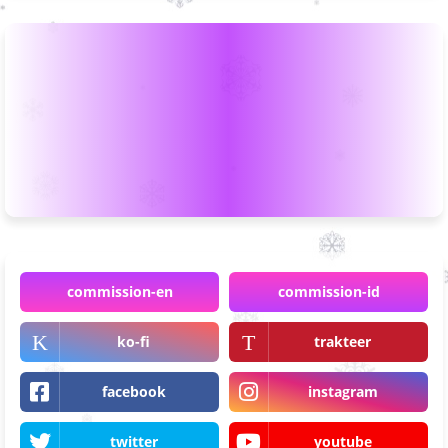
commission-en
commission-id
ko-fi
trakteer
facebook
instagram
twitter
youtube