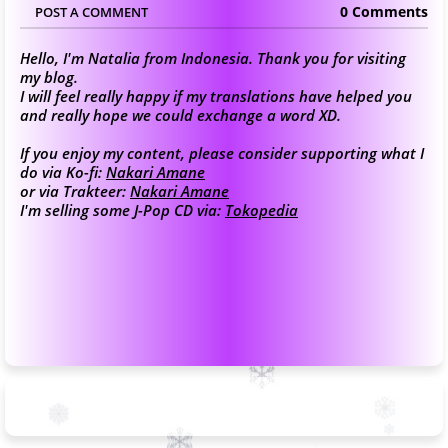
0 Comments
POST A COMMENT
Hello, I'm Natalia from Indonesia. Thank you for visiting
my blog.
I will feel really happy if my translations have helped you
and really hope we could exchange a word XD.
If you enjoy my content, please consider supporting what I
do via Ko-fi:
Nakari Amane
or via Trakteer:
Nakari Amane
I'm selling some J-Pop CD via:
Tokopedia