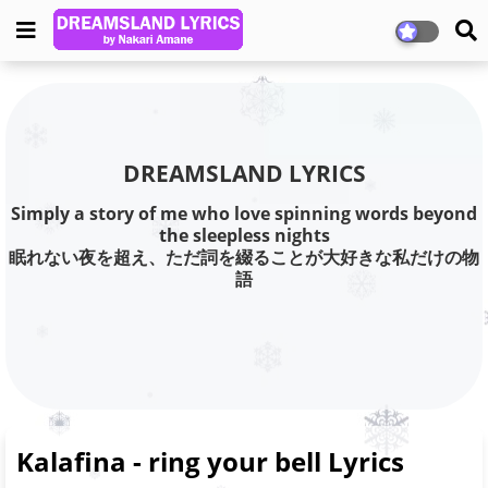
DREAMSLAND LYRICS
Simply a story of me who love spinning words beyond
the sleepless nights
眠れない夜を超え、ただ詞を綴ることが大好きな私だけの物
語
Kalafina - ring your bell Lyrics