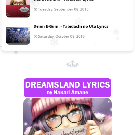
Tuesday, September 08, 2015
3-nen E-Gumi - Tabidachi no Uta Lyrics
Saturday, October 08, 2016