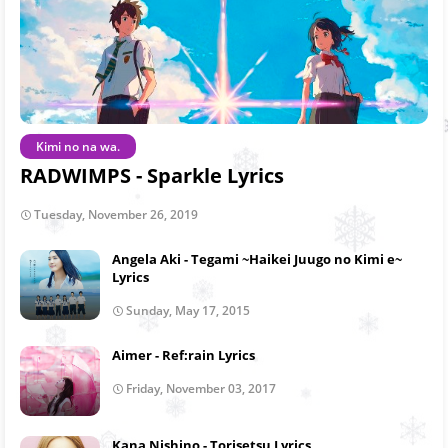
Kimi no na wa.
RADWIMPS - Sparkle Lyrics
Tuesday, November 26, 2019
Angela Aki - Tegami ~Haikei Juugo no Kimi e~
Lyrics
Sunday, May 17, 2015
Aimer - Ref:rain Lyrics
Friday, November 03, 2017
Kana Nishino - Torisetsu Lyrics