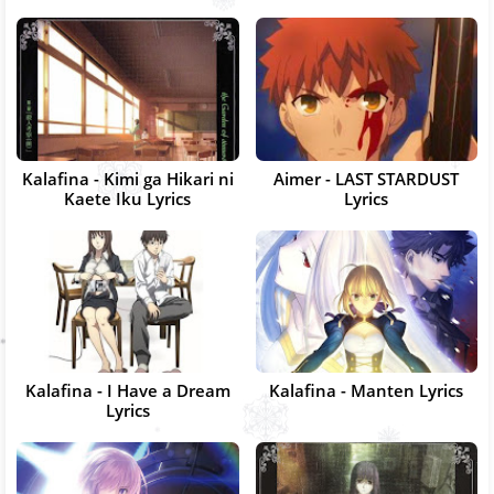
Kalafina - Kimi ga Hikari ni
Aimer - LAST STARDUST
Kaete Iku Lyrics
Lyrics
Kalafina - I Have a Dream
Kalafina - Manten Lyrics
Lyrics