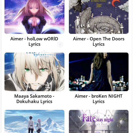
Aimer - holLow wORlD
Aimer - Open The Doors
Lyrics
Lyrics
Maaya Sakamoto -
Aimer - broKen NIGHT
Dokuhaku Lyrics
Lyrics